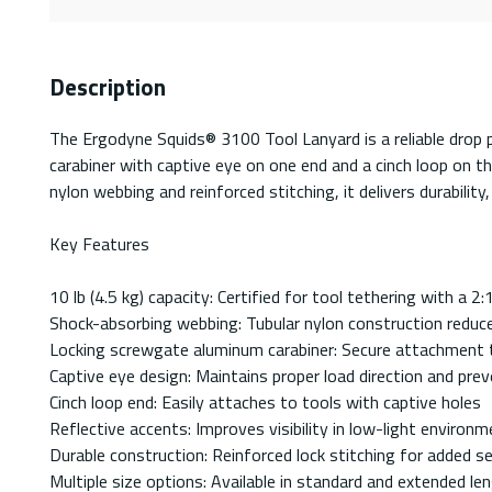
Description
The Ergodyne Squids® 3100 Tool Lanyard is a reliable drop p
carabiner with captive eye on one end and a cinch loop on th
nylon webbing and reinforced stitching, it delivers durability,
Key Features
10 lb (4.5 kg) capacity: Certified for tool tethering with a 2
Shock-absorbing webbing: Tubular nylon construction reduc
Locking screwgate aluminum carabiner: Secure attachment 
Captive eye design: Maintains proper load direction and pre
Cinch loop end: Easily attaches to tools with captive holes
Reflective accents: Improves visibility in low-light environ
Durable construction: Reinforced lock stitching for added se
Multiple size options: Available in standard and extended le