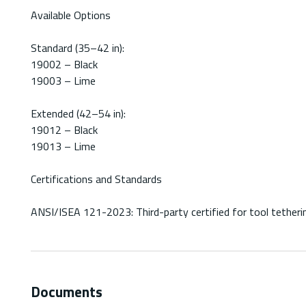
Available Options
Standard (35–42 in):
19002 – Black
19003 – Lime
Extended (42–54 in):
19012 – Black
19013 – Lime
Certifications and Standards
ANSI/ISEA 121-2023: Third-party certified for tool tetherin
Documents