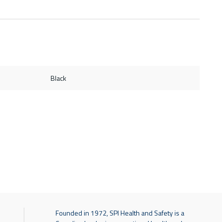
Black
Founded in 1972, SPI Health and Safety is a