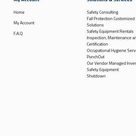
Home
Safety Consulting
Fall Protection Customized
My Account
Solutions
Safety Equipment Rentals
F.A.Q
Inspection, Maintenance a
Certification
Occupational Hygiene Serv
PunchOut
Our Vendor Managed Inven
Safety Equipment
Shutdown