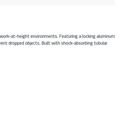
in work-at-height environments. Featuring a locking aluminum
event dropped objects. Built with shock-absorbing tubular