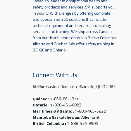
Canadian leader in occupational health and
safety products and services. SPI supports you
in your OHS challenges by offering complete
and specialized 360 solutions that include
technical equipment and services, consulting
services and training. We ship across Canada
from our distribution centers in British Columbia,
Alberta and Quebec. We offer safety training in
BC, QC and Ontario.
Connect With Us
60 Rue Gaston-Dumoulin, Blainville, QC J7C 0A3
Québec :
1-866-861-8111
Ontario :
1-800-465-6822
Maritimes & Atlantic :
1-800-465-6822
Manitoba Saskatchewan, Alberta &
British Columbia :
1-888-425-9505