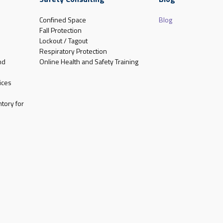
Confined Space
Blog
Fall Protection
Lockout / Tagout
Respiratory Protection
nd
Online Health and Safety Training
ices
tory for