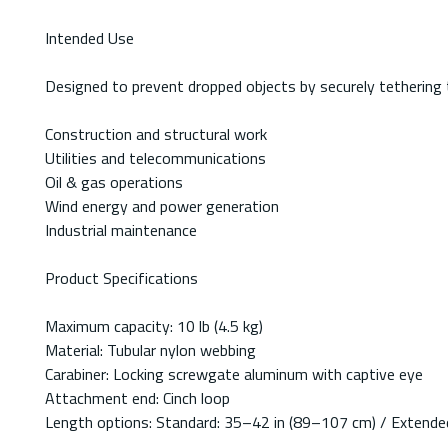
Intended Use
Designed to prevent dropped objects by securely tethering 
Construction and structural work
Utilities and telecommunications
Oil & gas operations
Wind energy and power generation
Industrial maintenance
Product Specifications
Maximum capacity: 10 lb (4.5 kg)
Material: Tubular nylon webbing
Carabiner: Locking screwgate aluminum with captive eye
Attachment end: Cinch loop
Length options: Standard: 35–42 in (89–107 cm) / Extend