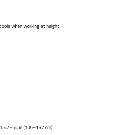
tools when working at height.
ed: 42–54 in (106–137 cm)