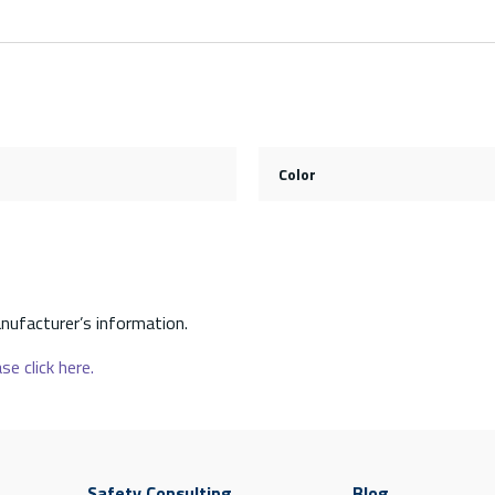
Color
nufacturer’s information.
se click here.
Safety Consulting
Blog