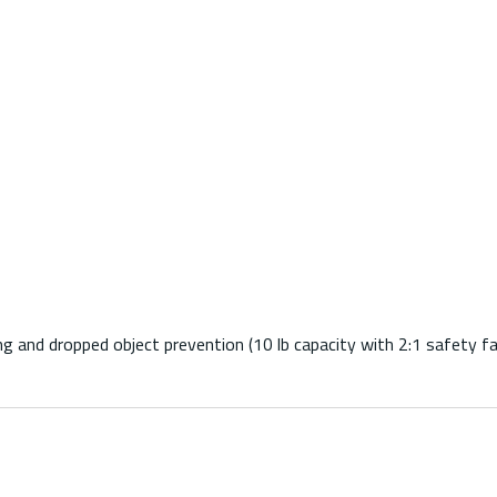
g and dropped object prevention (10 lb capacity with 2:1 safety fa