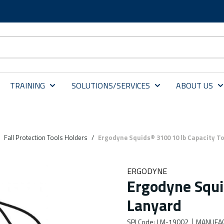
TRAINING
SOLUTIONS/SERVICES
ABOUT US
Fall Protection Tools Holders
/
Ergodyne Squids® 3100 10 lb Capacity T
ERGODYNE
Ergodyne Squi
Lanyard
SPI Code
:
LM-19002
MANUFAC