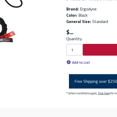
Brand
:
Ergodyne
Color
:
Black
General Size
:
Standard
$
Quantity
Add to List
Free Shipping over $25
*Certain conditions apply.
Click here
for m