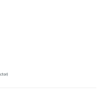
ctor)