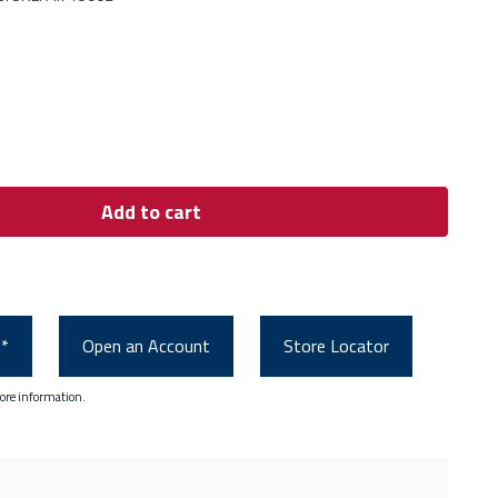
Add to cart
0*
Open an Account
Store Locator
ore information.