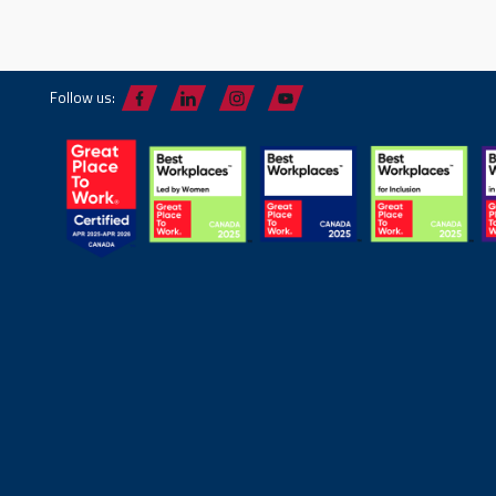
Follow us: