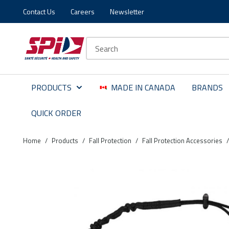
Contact Us
Careers
Newsletter
Skip to main content
Skip to menu
Skip to footer
Site Search
PRODUCTS
MADE IN CANADA
BRANDS
QUICK ORDER
Home
/
Products
/
Fall Protection
/
Fall Protection Accessories
/