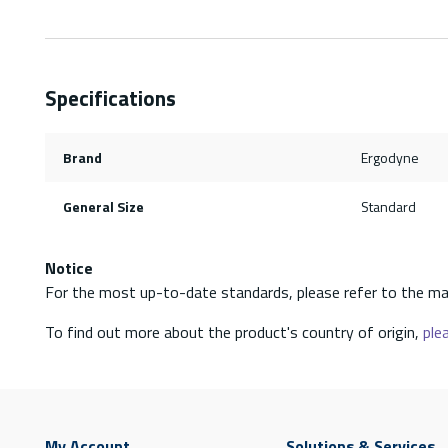
Specifications
Brand
Ergodyne
General Size
Standard
Notice
For the most up-to-date standards, please refer to the ma
To find out more about the product's country of origin,
plea
My Account
Solutions & Services