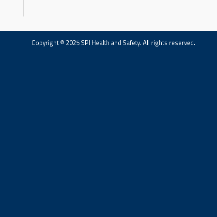
Copyright © 2025 SPI Health and Safety. All rights reserved.