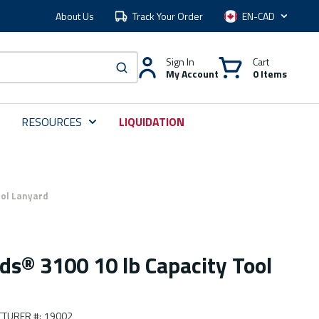
About Us
Track Your Order
Language
Sign In
Cart
My Account
0 Items
submit search
RESOURCES
LIQUIDATION
ool Lanyard
ds® 3100 10 lb Capacity Tool
TURER #
:
19002