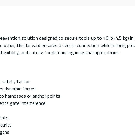
revention solution designed to secure tools up to 10 lb (4.5 kg) 
e other, this lanyard ensures a secure connection while helping pr
 flexibility, and safety for demanding industrial applications.
:1 safety factor
es dynamic forces
to harnesses or anchor points
vents gate interference
ments
curity
ngths