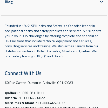
Blog
Founded in 1972, SPI Health and Safety is a Canadian leader in
occupational health and safety products and services. SPI supports
you in your OHS challenges by offering complete and specialized
360 solutions that include technical equipment and services,
consulting services and training. We ship across Canada from our
distribution centers in British Columbia, Alberta and Quebec. We
offer safety training in BC, QC and Ontario.
Connect With Us
60 Rue Gaston-Dumoulin, Blainville, QC J7C 0A3
Québec :
1-866-861-8111
Ontario :
1-800-465-6822
Maritimes & Atlantic :
1-800-465-6822
Manitoba Saskatchewan, Alberta & British Columbia :
1-888-