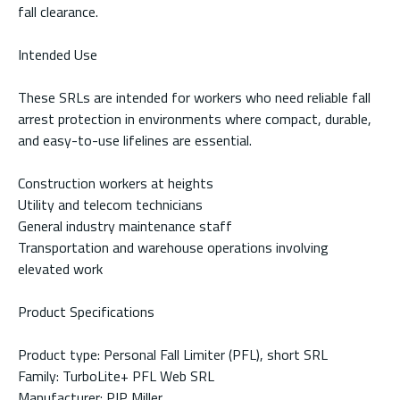
fall clearance.
Intended Use
These SRLs are intended for workers who need reliable fall
arrest protection in environments where compact, durable,
and easy-to-use lifelines are essential.
Construction workers at heights
Utility and telecom technicians
General industry maintenance staff
Transportation and warehouse operations involving
elevated work
Product Specifications
Product type: Personal Fall Limiter (PFL), short SRL
Family: TurboLite+ PFL Web SRL
Manufacturer: PIP Miller