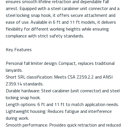
ensures smooth lifeline retraction and dependable fall
arrest. Equipped with a steel carabiner unit connector and a
steel locking snap hook, it offers secure attachment and
ease of use. Available in 6 ft and 11 ft models, it delivers
flexibility for different working heights while ensuring
compliance with strict safety standards.
Key Features
Personal fall limiter design: Compact, replaces traditional
lanyards.
Short SRL classification: Meets CSA Z259.2.2 and ANSI
Z359.14 standards.
Durable hardware: Steel carabiner (unit connector) and steel
locking snap hook.
Length options: 6 ft and 11 ft to match application needs.
Lightweight housing: Reduces fatigue and interference
during work.
Smooth performance: Provides quick retraction and reduced