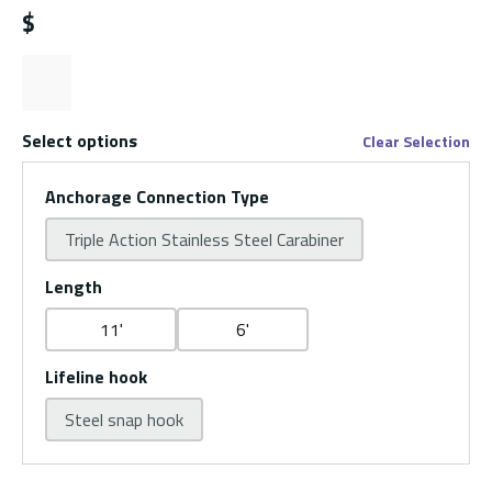
$
Select options
Clear Selection
Anchorage Connection Type
Triple Action Stainless Steel Carabiner
Length
11'
6'
Lifeline hook
Steel snap hook