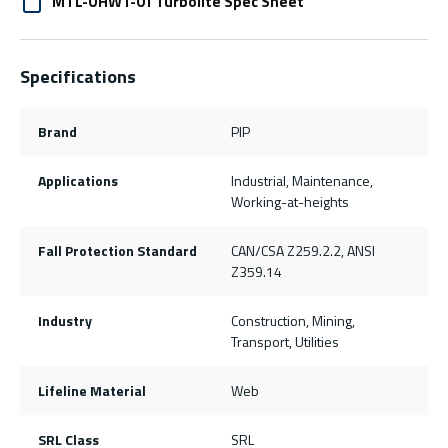
MTL-OHW1-01 Turbolite Spec Sheet
Specifications
Brand
PIP
Applications
Industrial, Maintenance,
Working-at-heights
Fall Protection Standard
CAN/CSA Z259.2.2, ANSI
Z359.14
Industry
Construction, Mining,
Transport, Utilities
Lifeline Material
Web
SRL Class
SRL