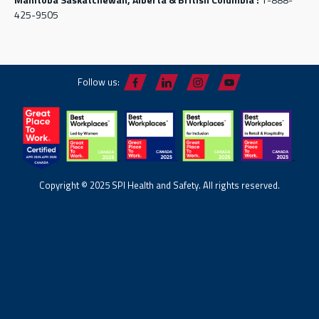
425-9505
Follow us:
Copyright © 2025 SPI Health and Safety. All rights reserved.