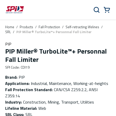
Skip to main content
Skip to menu
Skip to footer
Cart
Search
0 Items
Home
/
Products
/
Fall Protection
/
Self-retracting lifelines
/
SRL
/
PIP Miller® TurboLite™+ Personnal Fall Limiter
PIP
PIP Miller® TurboLite™+ Personnal
Fall Limiter
SPI Code
:
CDI19
Brand
:
PIP
Applications
:
Industrial, Maintenance, Working-at-heights
Fall Protection Standard
:
CAN/CSA Z259.2.2, ANSI
Z359.14
Industry
:
Construction, Mining, Transport, Utilities
Lifeline Material
:
Web
SRL Class
:
SRL