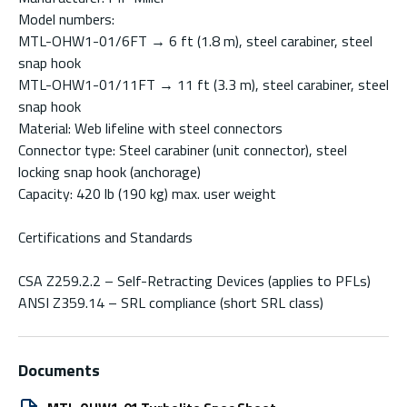
Model numbers:
MTL-OHW1-01/6FT → 6 ft (1.8 m), steel carabiner, steel
snap hook
MTL-OHW1-01/11FT → 11 ft (3.3 m), steel carabiner, steel
snap hook
Material: Web lifeline with steel connectors
Connector type: Steel carabiner (unit connector), steel
locking snap hook (anchorage)
Capacity: 420 lb (190 kg) max. user weight
Certifications and Standards
CSA Z259.2.2 – Self-Retracting Devices (applies to PFLs)
ANSI Z359.14 – SRL compliance (short SRL class)
Documents