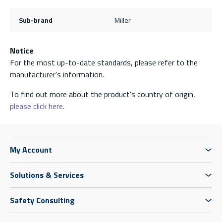
Sub-brand
Miller
Notice
For the most up-to-date standards, please refer to the
manufacturer’s information.
To find out more about the product's country of origin,
please click here.
My Account
Solutions & Services
Safety Consulting