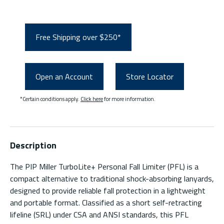
Free Shipping over $250*
Open an Account
Store Locator
*Certain conditions apply.
Click here
for more information.
Description
The PIP Miller TurboLite+ Personal Fall Limiter (PFL) is a
compact alternative to traditional shock-absorbing lanyards,
designed to provide reliable fall protection in a lightweight
and portable format. Classified as a short self-retracting
lifeline (SRL) under CSA and ANSI standards, this PFL