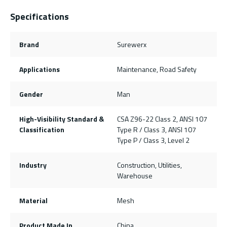
Specifications
Brand
Surewerx
Applications
Maintenance, Road Safety
Gender
Man
High-Visibility Standard &
CSA Z96-22 Class 2, ANSI 107
Classification
Type R / Class 3, ANSI 107
Type P / Class 3, Level 2
Industry
Construction, Utilities,
Warehouse
Material
Mesh
Product Made In
China