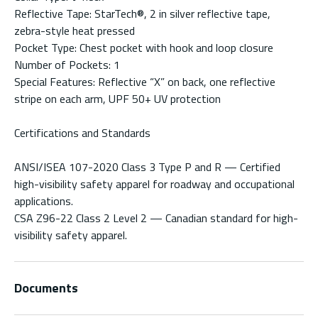
Reflective Tape: StarTech®, 2 in silver reflective tape,
zebra-style heat pressed
Pocket Type: Chest pocket with hook and loop closure
Number of Pockets: 1
Special Features: Reflective “X” on back, one reflective
stripe on each arm, UPF 50+ UV protection
Certifications and Standards
ANSI/ISEA 107-2020 Class 3 Type P and R — Certified
high-visibility safety apparel for roadway and occupational
applications.
CSA Z96-22 Class 2 Level 2 — Canadian standard for high-
visibility safety apparel.
Documents