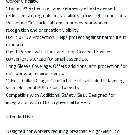
worker visibility.
StarTech® Reflective Tape: Zebra-style heat-pressed
reflective striping enhances visibility in low-light conditions.
Reflective “X” Back Pattern: Improves rear worker
recognition and orientation visibility.
UPF 50+ UV Protection: Helps protect against harmful sun
exposure.
Chest Pocket with Hook and Loop Closure: Provides
convenient storage for small essentials.
Long Sleeve Coverage: Offers additional arm protection for
outdoor work environments.
V-Neck Collar Design: Comfortable fit suitable for layering
with additional PPE or safety vests.
Compatible with Additional Safety Gear: Designed for
integration with other high-visibility PPE.
Intended Use
Designed for workers requiring breathable high-visibility