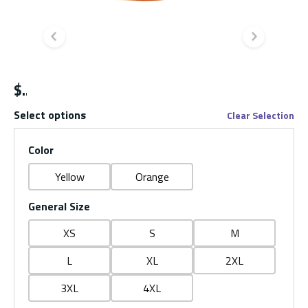
Previous slide
Next s
$
Select options
Clear Selection
Color
Yellow
Orange
General Size
XS
S
M
L
XL
2XL
3XL
4XL