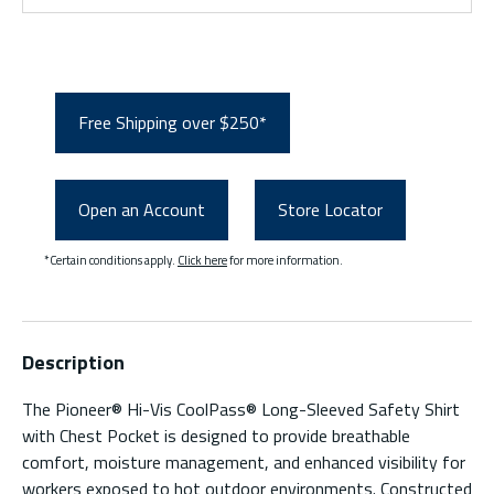
Free Shipping over $250*
Open an Account
Store Locator
*Certain conditions apply.
Click here
for more information.
Description
The Pioneer® Hi-Vis CoolPass® Long-Sleeved Safety Shirt
with Chest Pocket is designed to provide breathable
comfort, moisture management, and enhanced visibility for
workers exposed to hot outdoor environments. Constructed