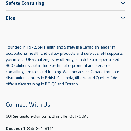
Safety Consulting
Blog
Founded in 1972, SPI Health and Safety is a Canadian leader in
occupational health and safety products and services. SPI supports
you in your OHS challenges by offering complete and specialized
360 solutions that include technical equipment and services,
consulting services and training. We ship across Canada from our
distribution centers in British Columbia, Alberta and Quebec. We
offer safety training in BC, QC and Ontario.
Connect With Us
60 Rue Gaston-Dumoulin, Blainville, QC J7C 0A3
Québec :
1-866-861-8111