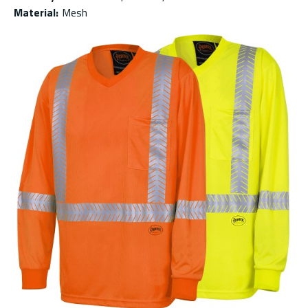
Material
:
Mesh