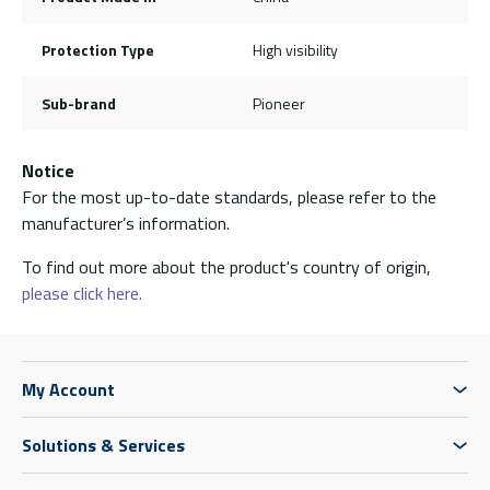
Protection Type
High visibility
Sub-brand
Pioneer
Notice
For the most up-to-date standards, please refer to the
manufacturer’s information.
To find out more about the product's country of origin,
please click here.
My Account
Solutions & Services