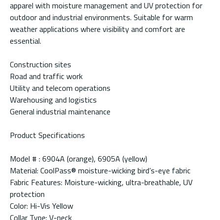
apparel with moisture management and UV protection for
outdoor and industrial environments. Suitable for warm
weather applications where visibility and comfort are
essential.
Construction sites
Road and traffic work
Utility and telecom operations
Warehousing and logistics
General industrial maintenance
Product Specifications
Model # : 6904A (orange), 6905A (yellow)
Material: CoolPass® moisture-wicking bird’s-eye fabric
Fabric Features: Moisture-wicking, ultra-breathable, UV
protection
Color: Hi-Vis Yellow
Collar Type: V-neck