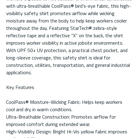
with ultra-breathable CoolPass® bird’s-eye fabric, this high-
visibility safety shirt promotes airflow while wicking
moisture away from the body to help keep workers cooler
throughout the day. Featuring StarTech® zebra-style
reflective tape and a reflective “X” on the back, the shirt
improves worker visibility in active jobsite environments.
With UPF 50+ UV protection, a practical chest pocket, and
long-sleeve coverage, this safety shirt is ideal for
construction, utilities, transportation, and general industrial
applications.
Key Features
CoolPass® Moisture-Wicking Fabric: Helps keep workers
cool and dry in warm conditions.
Ultra-Breathable Construction: Promotes airflow for
improved comfort during extended wear.
High-Visibility Design: Bright Hi-Vis yellow fabric improves