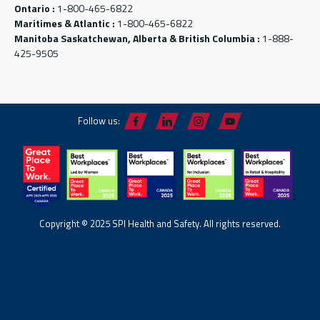
Ontario :
1-800-465-6822
Maritimes & Atlantic :
1-800-465-6822
Manitoba Saskatchewan, Alberta & British Columbia :
1-888-
425-9505
Follow us:
Copyright © 2025 SPI Health and Safety. All rights reserved.