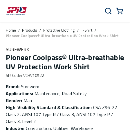
Skip to main content
Skip to menu
Skip to footer
Cart
Search
0 Items
Home
/
Products
/
Protective Clothing
/
T-Shirt
/
Pioneer Coolpass® Ultra-breathable UV Protection Work Shirt
SUREWERX
Pioneer Coolpass® Ultra-breathable
UV Protection Work Shirt
SPI Code
:
VCHV10522
Brand
:
Surewerx
Applications
:
Maintenance, Road Safety
Gender
:
Man
High-Visibility Standard & Classification
:
CSA Z96-22
Class 2, ANSI 107 Type R / Class 3, ANSI 107 Type P /
Class 3, Level 2
Industry
:
Construction, Utilities, Warehouse