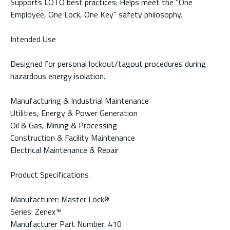
Supports LOTO best practices: Helps meet the "One
Employee, One Lock, One Key" safety philosophy.
Intended Use
Designed for personal lockout/tagout procedures during
hazardous energy isolation.
Manufacturing & Industrial Maintenance
Utilities, Energy & Power Generation
Oil & Gas, Mining & Processing
Construction & Facility Maintenance
Electrical Maintenance & Repair
Product Specifications
Manufacturer: Master Lock®
Series: Zenex™
Manufacturer Part Number: 410