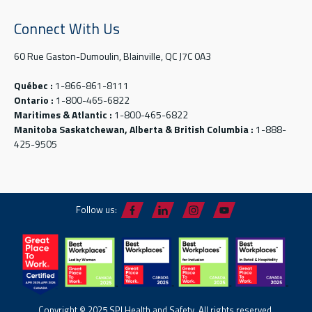
Connect With Us
60 Rue Gaston-Dumoulin, Blainville, QC J7C 0A3
Québec :
1-866-861-8111
Ontario :
1-800-465-6822
Maritimes & Atlantic :
1-800-465-6822
Manitoba Saskatchewan, Alberta & British Columbia :
1-888-
425-9505
Follow us:
Copyright © 2025 SPI Health and Safety. All rights reserved.