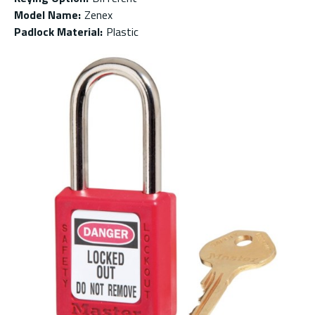
Model Name
:
Zenex
Padlock Material
:
Plastic