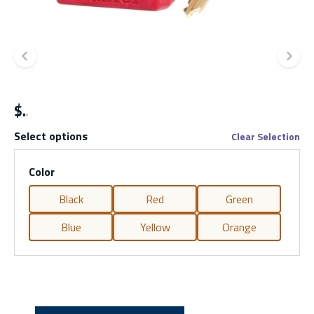
Previous slide
Ne
$
Select options
Clear Selection
Color
Black
Red
Green
Blue
Yellow
Orange