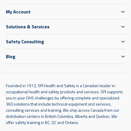
My Account
Solutions & Services
Safety Consulting
Blog
Founded in 1972, SPI Health and Safety is a Canadian leader in
occupational health and safety products and services. SPI supports
you in your OHS challenges by offering complete and specialized
360 solutions that include technical equipment and services,
consulting services and training. We ship across Canada from our
distribution centers in British Columbia, Alberta and Quebec. We
offer safety training in BC, QC and Ontario.