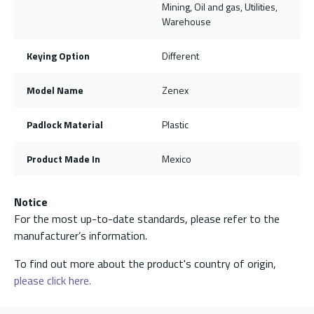
Mining, Oil and gas, Utilities,
Warehouse
Keying Option
Different
Model Name
Zenex
Padlock Material
Plastic
Product Made In
Mexico
Notice
For the most up-to-date standards, please refer to the
manufacturer’s information.
To find out more about the product's country of origin,
please click here.