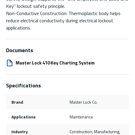
Key" lockout safety principle.
Non-Conductive Construction: Thermoplastic body helps
reduce electrical conductivity during electrical lockout
applications.
Documents
Master Lock 410 Key Charting System
Specifications
Brand
Master Lock Co.
Applications
Maintenance
Industry
Construction, Manufacturing,