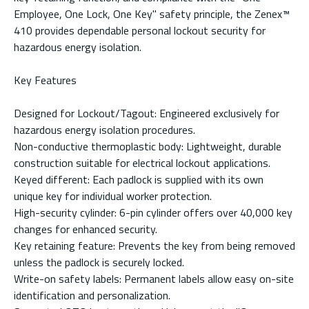
Employee, One Lock, One Key" safety principle, the Zenex™
410 provides dependable personal lockout security for
hazardous energy isolation.
Key Features
Designed for Lockout/Tagout: Engineered exclusively for
hazardous energy isolation procedures.
Non-conductive thermoplastic body: Lightweight, durable
construction suitable for electrical lockout applications.
Keyed different: Each padlock is supplied with its own
unique key for individual worker protection.
High-security cylinder: 6-pin cylinder offers over 40,000 key
changes for enhanced security.
Key retaining feature: Prevents the key from being removed
unless the padlock is securely locked.
Write-on safety labels: Permanent labels allow easy on-site
identification and personalization.