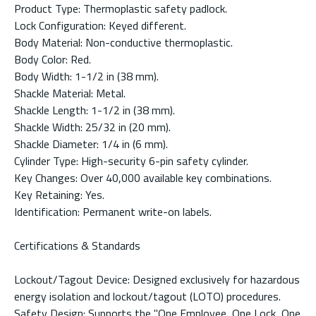
Product Type: Thermoplastic safety padlock.
Lock Configuration: Keyed different.
Body Material: Non-conductive thermoplastic.
Body Color: Red.
Body Width: 1-1/2 in (38 mm).
Shackle Material: Metal.
Shackle Length: 1-1/2 in (38 mm).
Shackle Width: 25/32 in (20 mm).
Shackle Diameter: 1/4 in (6 mm).
Cylinder Type: High-security 6-pin safety cylinder.
Key Changes: Over 40,000 available key combinations.
Key Retaining: Yes.
Identification: Permanent write-on labels.
Certifications & Standards
Lockout/Tagout Device: Designed exclusively for hazardous
energy isolation and lockout/tagout (LOTO) procedures.
Safety Design: Supports the "One Employee, One Lock, One