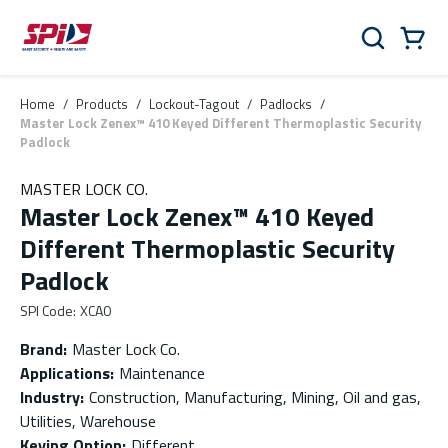
Skip to main content
Skip to menu
Skip to footer
Cart
Search
0 Items
Home
/
Products
/
Lockout-Tagout
/
Padlocks
/
Master Lock Zenex™ 410 Keyed Different Thermoplastic Security
Padlock
MASTER LOCK CO.
Master Lock Zenex™ 410 Keyed
Different Thermoplastic Security
Padlock
SPI Code
:
XCA0
Brand
:
Master Lock Co.
Applications
:
Maintenance
Industry
:
Construction, Manufacturing, Mining, Oil and gas,
Utilities, Warehouse
Keying Option
:
Different