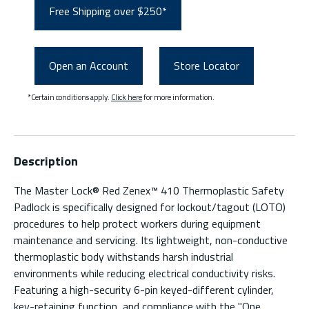
Free Shipping over $250*
Open an Account
Store Locator
*Certain conditions apply.
Click here
for more information.
Description
The Master Lock® Red Zenex™ 410 Thermoplastic Safety
Padlock is specifically designed for lockout/tagout (LOTO)
procedures to help protect workers during equipment
maintenance and servicing. Its lightweight, non-conductive
thermoplastic body withstands harsh industrial
environments while reducing electrical conductivity risks.
Featuring a high-security 6-pin keyed-different cylinder,
key-retaining function, and compliance with the "One