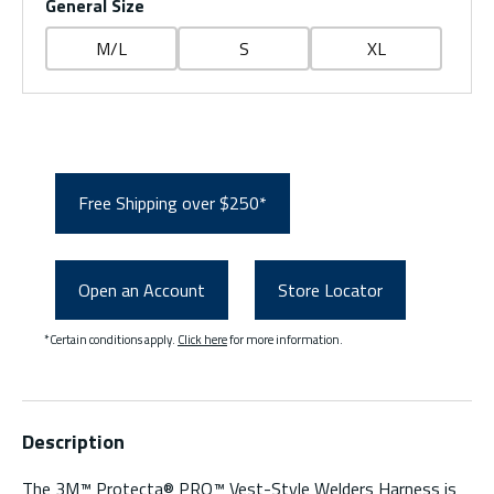
General Size
M/L
S
XL
Free Shipping over $250*
Open an Account
Store Locator
*Certain conditions apply.
Click here
for more information.
Description
The 3M™ Protecta® PRO™ Vest-Style Welders Harness is