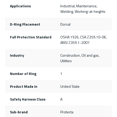
Applications
Industrial, Maintenance,
Welding, Working-at-heights
D-Ring Placement
Dorsal
Fall Protection Standard
OSHA 1926, CSA Z259.10-06,
ANSI Z359.1-2007
Industry
Construction, Oil and gas,
Utilities
Number of Ring
1
Product Made In
United State
Safety Harness Class
A
Sub-brand
Protecta