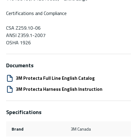
Certifications and Compliance
CSA Z259.10-06
ANSI Z359.1-2007
OSHA 1926
Documents
3M Protecta Full Line English Catalog
3M Protecta Harness English Instruction
Specifications
Brand
3M Canada