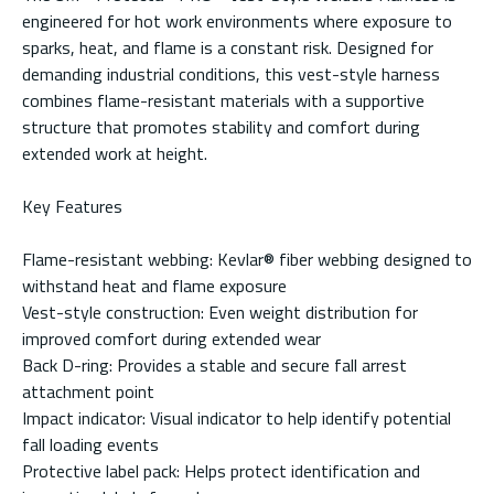
engineered for hot work environments where exposure to
sparks, heat, and flame is a constant risk. Designed for
demanding industrial conditions, this vest-style harness
combines flame-resistant materials with a supportive
structure that promotes stability and comfort during
extended work at height.
Key Features
Flame-resistant webbing: Kevlar® fiber webbing designed to
withstand heat and flame exposure
Vest-style construction: Even weight distribution for
improved comfort during extended wear
Back D-ring: Provides a stable and secure fall arrest
attachment point
Impact indicator: Visual indicator to help identify potential
fall loading events
Protective label pack: Helps protect identification and