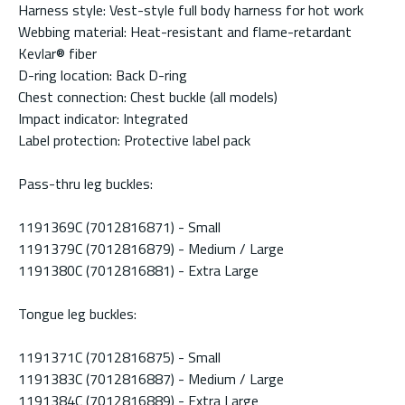
Harness style: Vest-style full body harness for hot work
Webbing material: Heat-resistant and flame-retardant
Kevlar® fiber
D-ring location: Back D-ring
Chest connection: Chest buckle (all models)
Impact indicator: Integrated
Label protection: Protective label pack
Pass-thru leg buckles:
1191369C (7012816871) - Small
1191379C (7012816879) - Medium / Large
1191380C (7012816881) - Extra Large
Tongue leg buckles:
1191371C (7012816875) - Small
1191383C (7012816887) - Medium / Large
1191384C (7012816889) - Extra Large