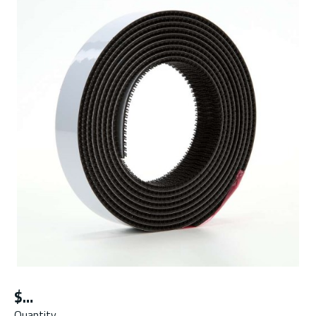
$
Quantity