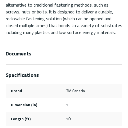
alternative to traditional fastening methods, such as
screws, nuts or bolts. It is designed to deliver a durable,
reclosable fastening solution (which can be opened and
closed multiple times) that bonds to a variety of substrates
including many plastics and low surface energy materials.
Documents
Specifications
Brand
3M Canada
Dimension (in)
1
Length (ft)
10