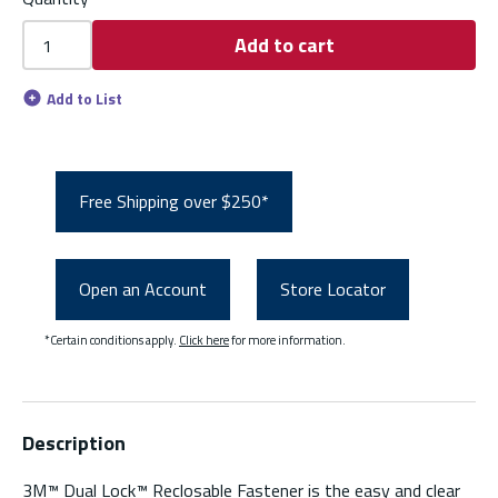
Add to cart
Add to List
Free Shipping over $250*
Open an Account
Store Locator
*Certain conditions apply.
Click here
for more information.
Description
3M™ Dual Lock™ Reclosable Fastener is the easy and clear