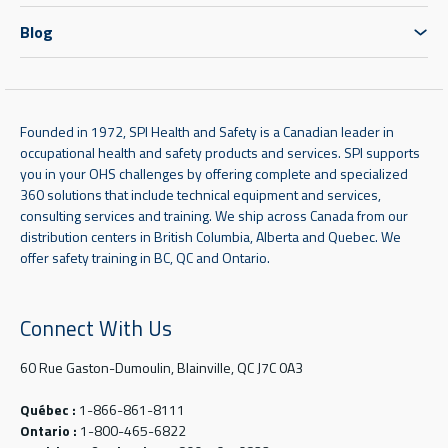
Blog
Founded in 1972, SPI Health and Safety is a Canadian leader in
occupational health and safety products and services. SPI supports
you in your OHS challenges by offering complete and specialized
360 solutions that include technical equipment and services,
consulting services and training. We ship across Canada from our
distribution centers in British Columbia, Alberta and Quebec. We
offer safety training in BC, QC and Ontario.
Connect With Us
60 Rue Gaston-Dumoulin, Blainville, QC J7C 0A3
Québec :
1-866-861-8111
Ontario :
1-800-465-6822