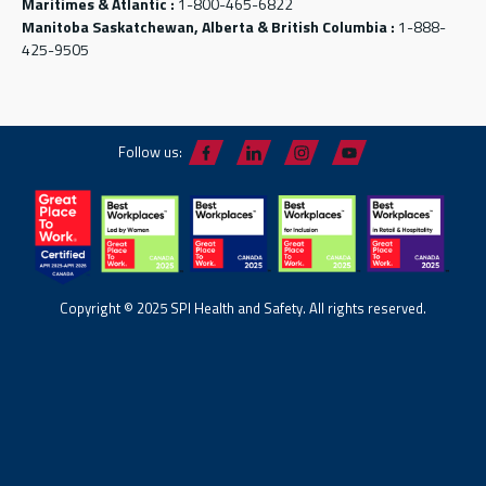
Maritimes & Atlantic :
1-800-465-6822
Manitoba Saskatchewan, Alberta & British Columbia :
1-888-
425-9505
Follow us:
Copyright © 2025 SPI Health and Safety. All rights reserved.