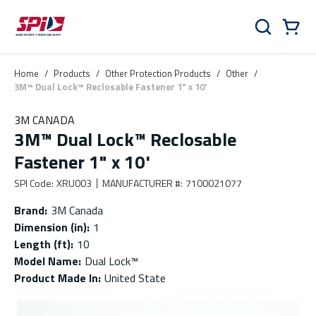
Skip to main content
Skip to menu
Skip to footer
Cart
Search
0 Items
Home
/
Products
/
Other Protection Products
/
Other
/
3M™ Dual Lock™ Reclosable Fastener 1" x 10'
3M CANADA
3M™ Dual Lock™ Reclosable
Fastener 1" x 10'
SPI Code
:
XRU003
MANUFACTURER #
:
7100021077
Brand
:
3M Canada
Dimension (in)
:
1
Length (ft)
:
10
Model Name
:
Dual Lock™
Product Made In
:
United State