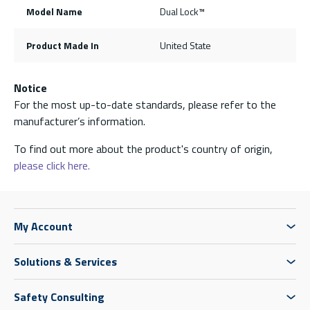
Model Name
Dual Lock™
Product Made In
United State
Notice
For the most up-to-date standards, please refer to the
manufacturer’s information.
To find out more about the product's country of origin,
please click here.
My Account
Solutions & Services
Safety Consulting