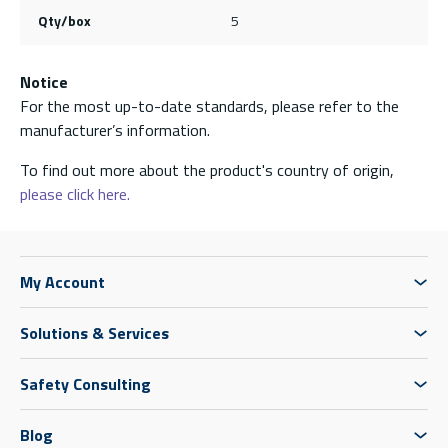
Qty/box
5
Notice
For the most up-to-date standards, please refer to the
manufacturer’s information.
To find out more about the product's country of origin,
please click here.
My Account
Solutions & Services
Safety Consulting
Blog