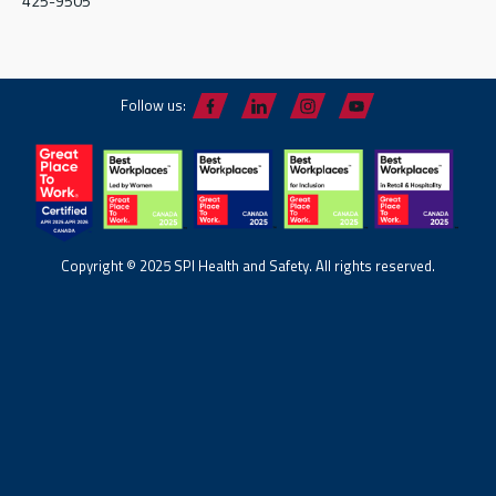
425-9505
Follow us:
Copyright © 2025 SPI Health and Safety. All rights reserved.