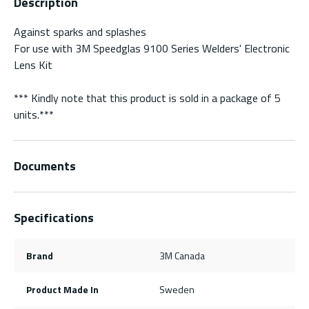
Description
Against sparks and splashes
For use with 3M Speedglas 9100 Series Welders' Electronic
Lens Kit
*** Kindly note that this product is sold in a package of 5
units.***
Documents
Specifications
Brand
3M Canada
Product Made In
Sweden