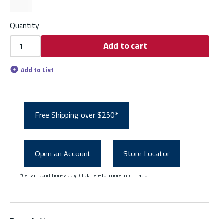
Quantity
Add to cart
Add to List
Free Shipping over $250*
Open an Account
Store Locator
*Certain conditions apply.
Click here
for more information.