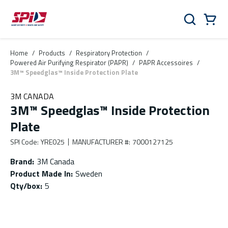
Skip to main content
Skip to menu
Skip to footer
Cart
Search
0 Items
Home
/
Products
/
Respiratory Protection
/
Powered Air Purifying Respirator (PAPR)
/
PAPR Accessoires
/
3M™ Speedglas™ Inside Protection Plate
3M CANADA
3M™ Speedglas™ Inside Protection
Plate
SPI Code
:
YRE025
MANUFACTURER #
:
7000127125
Brand
:
3M Canada
Product Made In
:
Sweden
Qty/box
:
5