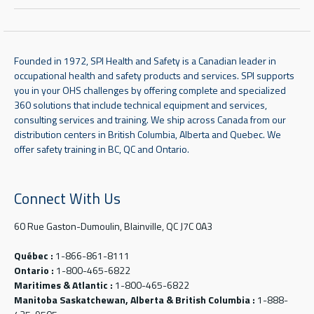
Founded in 1972, SPI Health and Safety is a Canadian leader in
occupational health and safety products and services. SPI supports
you in your OHS challenges by offering complete and specialized
360 solutions that include technical equipment and services,
consulting services and training. We ship across Canada from our
distribution centers in British Columbia, Alberta and Quebec. We
offer safety training in BC, QC and Ontario.
Connect With Us
60 Rue Gaston-Dumoulin, Blainville, QC J7C 0A3
Québec :
1-866-861-8111
Ontario :
1-800-465-6822
Maritimes & Atlantic :
1-800-465-6822
Manitoba Saskatchewan, Alberta & British Columbia :
1-888-