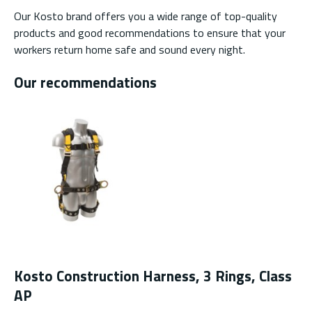
Our Kosto brand offers you a wide range of top-quality
products and good recommendations to ensure that your
workers return home safe and sound every night.
Our recommendations
Kosto Construction Harness, 3 Rings, Class
AP