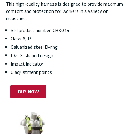
This high-quality harness is designed to provide maximum
comfort and protection for workers in a variety of
industries.
SPI product number: CHK014
Class A, P
Galvanized steel D-ring
PVC X-shaped design
Impact indicator
6 adjustment points
BUY NOW