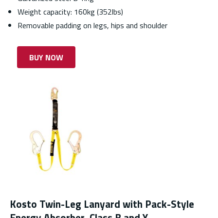
Weight capacity: 160kg (352lbs)
Removable padding on legs, hips and shoulder
BUY NOW
Kosto Twin-Leg Lanyard with Pack-Style
Energy Absorber, Class B and Y