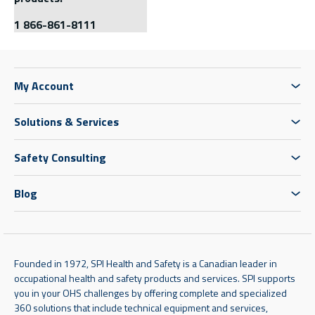
1 866-861-8111
My Account
Solutions & Services
Safety Consulting
Blog
Founded in 1972, SPI Health and Safety is a Canadian leader in
occupational health and safety products and services. SPI supports
you in your OHS challenges by offering complete and specialized
360 solutions that include technical equipment and services,