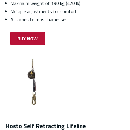
Maximum weight of 190 kg (420 lb)
Multiple adjustments for comfort
Attaches to most harnesses
BUY NOW
Kosto Self Retracting Lifeline