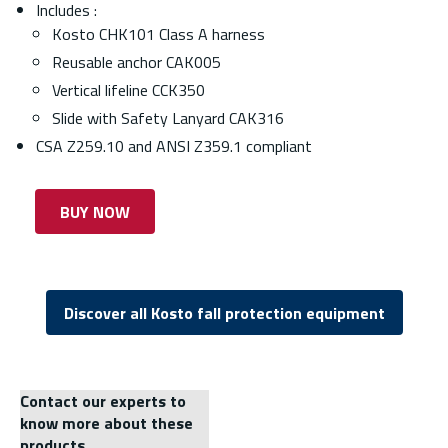
Includes :
Kosto CHK101 Class A harness
Reusable anchor CAK005
Vertical lifeline CCK350
Slide with Safety Lanyard CAK316
CSA Z259.10 and ANSI Z359.1 compliant
BUY NOW
Discover all Kosto fall protection equipment
Contact our experts to
know more about these
products.