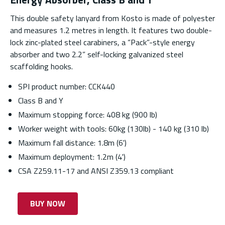
This double safety lanyard from Kosto is made of polyester
and measures 1.2 metres in length. It features two double-
lock zinc-plated steel carabiners, a “Pack”-style energy
absorber and two 2.2” self-locking galvanized steel
scaffolding hooks.
SPI product number: CCK440
Class B and Y
Maximum stopping force: 408 kg (900 lb)
Worker weight with tools: 60kg (130lb) - 140 kg (310 lb)
Maximum fall distance: 1.8m (6')
Maximum deployment: 1.2m (4')
CSA Z259.11-17 and ANSI Z359.13 compliant
BUY NOW