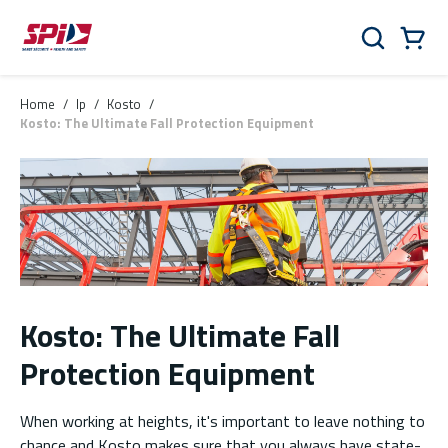
Skip to main content
Skip to menu
Skip to footer
Cart
Search
0 Items
Home
/
lp
/
Kosto
/
Kosto: The Ultimate Fall Protection Equipment
Kosto: The Ultimate Fall
Protection Equipment
When working at heights, it's important to leave nothing to
chance and Kosto makes sure that you always have state-