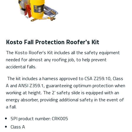
Kosto Fall Protection Roofer's Kit
The Kosto Roofer's Kit includes all the safety equipment
needed for almost any roofing job, to help prevent
accidental falls.
The kit includes a harness approved to CSA Z259.10, Class
A and ANSI Z359.1, guaranteeing optimum protection when
working at height. The 2' safety slide is equipped with an
energy absorber, providing additional safety in the event of
a fall.
SPI product number: CRK005
Class A