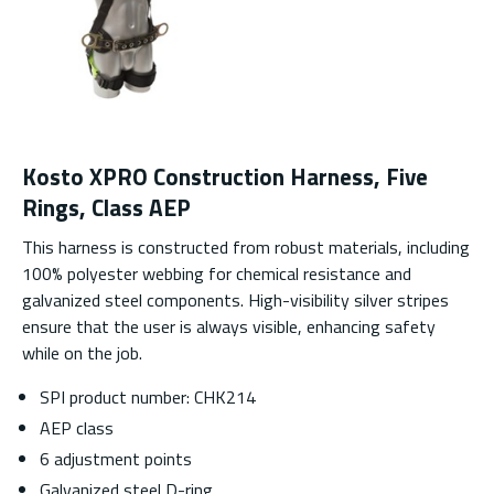
Kosto XPRO Construction Harness, Five
Rings, Class AEP
This harness is constructed from robust materials, including
100% polyester webbing for chemical resistance and
galvanized steel components. High-visibility silver stripes
ensure that the user is always visible, enhancing safety
while on the job.
SPI product number: CHK214
AEP class
6 adjustment points
Galvanized steel D-ring