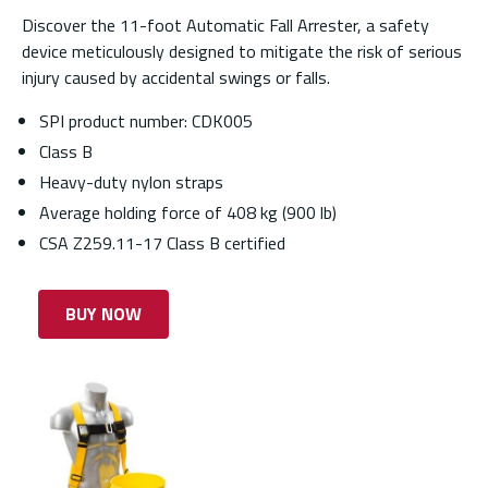
Discover the 11-foot Automatic Fall Arrester, a safety
device meticulously designed to mitigate the risk of serious
injury caused by accidental swings or falls.
SPI product number: CDK005
Class B
Heavy-duty nylon straps
Average holding force of 408 kg (900 lb)
CSA Z259.11-17 Class B certified
BUY NOW