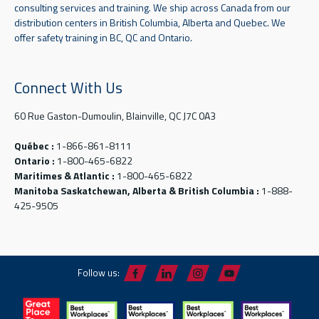
consulting services and training. We ship across Canada from our
distribution centers in British Columbia, Alberta and Quebec. We
offer safety training in BC, QC and Ontario.
Connect With Us
60 Rue Gaston-Dumoulin, Blainville, QC J7C 0A3
Québec :
1-866-861-8111
Ontario :
1-800-465-6822
Maritimes & Atlantic :
1-800-465-6822
Manitoba Saskatchewan, Alberta & British Columbia :
1-888-
425-9505
Follow us: