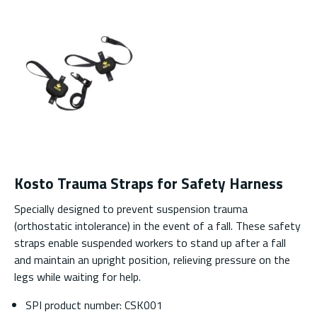
Kosto Trauma Straps for Safety Harness
Specially designed to prevent suspension trauma
(orthostatic intolerance) in the event of a fall. These safety
straps enable suspended workers to stand up after a fall
and maintain an upright position, relieving pressure on the
legs while waiting for help.
SPI product number: CSK001