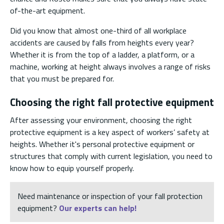
of-the-art equipment.
Did you know that almost one-third of all workplace
accidents are caused by falls from heights every year?
Whether it is from the top of a ladder, a platform, or a
machine, working at height always involves a range of risks
that you must be prepared for.
Choosing the right fall protective equipment
After assessing your environment, choosing the right
protective equipment is a key aspect of workers’ safety at
heights. Whether it's personal protective equipment or
structures that comply with current legislation, you need to
know how to equip yourself properly.
Need maintenance or inspection of your fall protection
equipment?
Our experts can help!