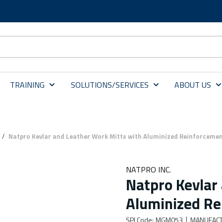
TRAINING
SOLUTIONS/SERVICES
ABOUT US
/
Natpro Kevlar and Leather Work Mitts with Aluminized Reinforceme
NATPRO INC.
Natpro Kevlar
Aluminized Re
SPI Code
:
MGM053
MANUFACT