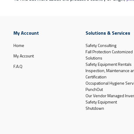
My Account
Solutions & Services
Home
Safety Consulting
Fall Protection Customized
My Account
Solutions
Safety Equipment Rentals
F.A.Q
Inspection, Maintenance a
Certification
Occupational Hygiene Serv
PunchOut
Our Vendor Managed Inven
Safety Equipment
Shutdown