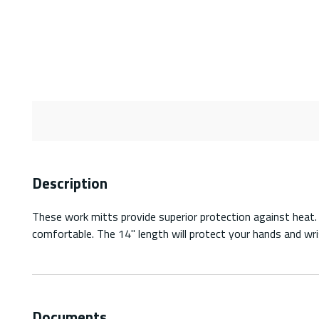
Description
These work mitts provide superior protection against heat. 
comfortable. The 14'' length will protect your hands and wri
Documents