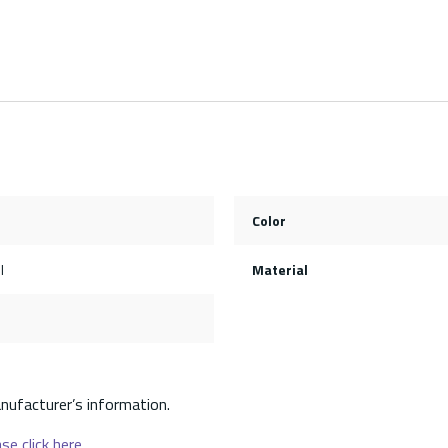
Color
l
Material
nufacturer’s information.
se click here.