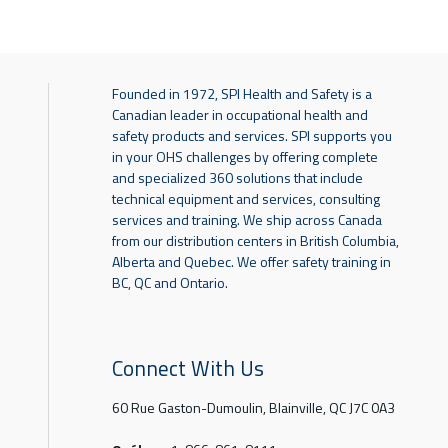
Founded in 1972, SPI Health and Safety is a
Canadian leader in occupational health and
safety products and services. SPI supports you
in your OHS challenges by offering complete
and specialized 360 solutions that include
technical equipment and services, consulting
services and training. We ship across Canada
from our distribution centers in British Columbia,
Alberta and Quebec. We offer safety training in
BC, QC and Ontario.
Connect With Us
60 Rue Gaston-Dumoulin, Blainville, QC J7C 0A3