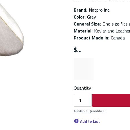
Brand
:
Natpro Inc.
Color
:
Grey
General Size
:
One size fits a
Material
:
Kevlar and Leathe
Product Made In
:
Canada
$
Quantity
Available Quantity
:
0
Add to List