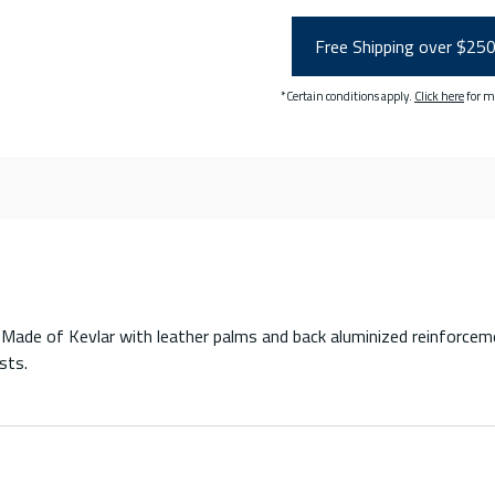
Free Shipping over $25
*Certain conditions apply.
Click here
for m
Made of Kevlar with leather palms and back aluminized reinforcemen
sts.