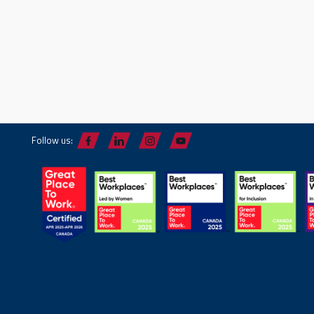
Follow us: