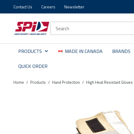
Contact Us
Careers
Newsletter
Skip to main content
Skip to menu
Skip to footer
Site Search
PRODUCTS
MADE IN CANADA
BRANDS
QUICK ORDER
Home
/
Products
/
Hand Protection
/
High Heat Resistant Gloves