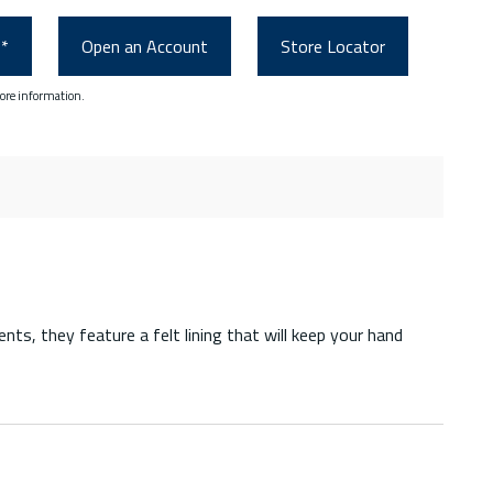
0*
Open an Account
Store Locator
ore information.
ts, they feature a felt lining that will keep your hand