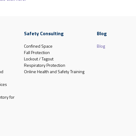
Safety Consulting
Blog
Confined Space
Blog
Fall Protection
Lockout / Tagout
Respiratory Protection
nd
Online Health and Safety Training
ices
tory for