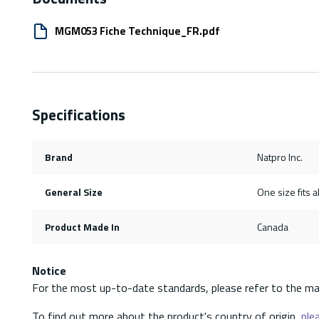
MGM053 Fiche Technique_FR.pdf
Specifications
Brand
Natpro Inc.
General Size
One size fits al
Product Made In
Canada
Notice
For the most up-to-date standards, please refer to the ma
To find out more about the product's country of origin,
plea