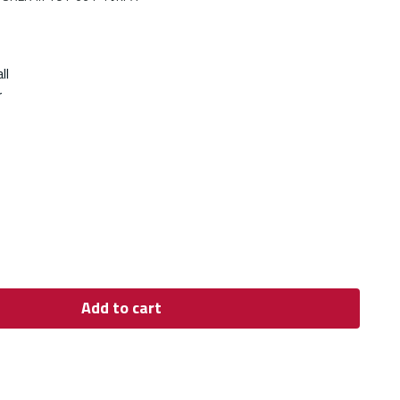
ll
r
Add to cart