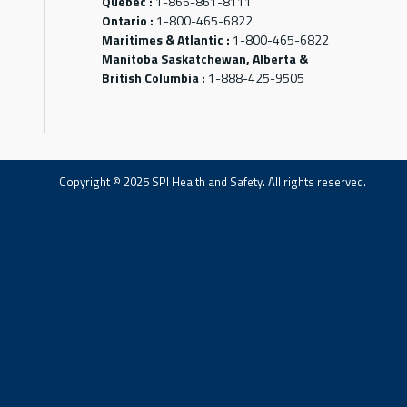
Québec :
1-866-861-8111
Ontario :
1-800-465-6822
Maritimes & Atlantic :
1-800-465-6822
Manitoba Saskatchewan, Alberta &
British Columbia :
1-888-425-9505
Copyright © 2025 SPI Health and Safety. All rights reserved.