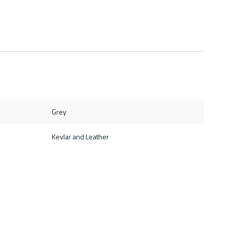
Grey
Kevlar and Leather