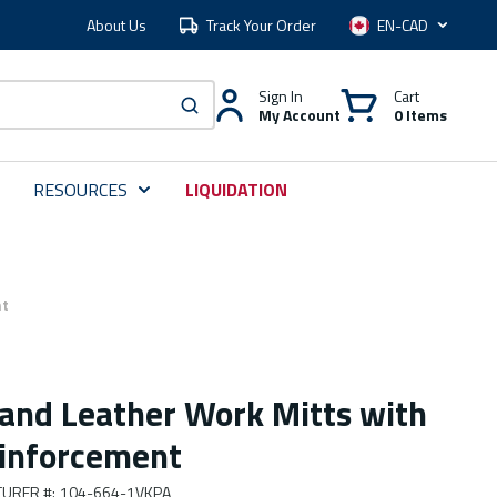
About Us
Track Your Order
Language
Sign In
Cart
My Account
0 Items
submit search
RESOURCES
LIQUIDATION
nt
 and Leather Work Mitts with
inforcement
URER #
:
104-664-1VKPA