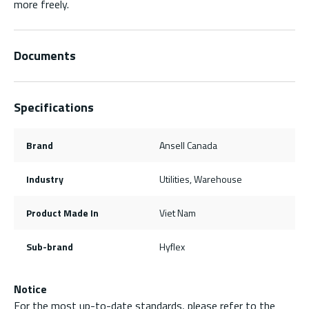
more freely.
Documents
Specifications
Brand
Ansell Canada
Industry
Utilities, Warehouse
Product Made In
Viet Nam
Sub-brand
Hyflex
Notice
For the most up-to-date standards, please refer to the