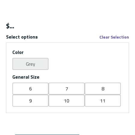
$
Select options
Clear Selection
Color
Grey
General Size
6
7
8
9
10
11