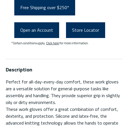
Free Shipping over $250*
Open an Account
Store Locator
*Certain conditions apply.
Click here
for more information.
Description
Perfect for all-day-every-day comfort, these work gloves
are a versatile solution for general-purpose tasks like
assembly and handling. They provide superior grip in slightly
oily or dirty environments.
These work gloves offer a great combination of comfort,
dexterity, and protection. Silicone and latex-free, the
advanced knitting technology allows the hands to operate