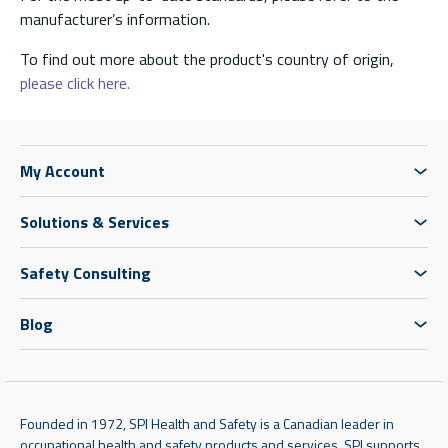
manufacturer’s information.
To find out more about the product's country of origin,
please click here.
My Account
Solutions & Services
Safety Consulting
Blog
Founded in 1972, SPI Health and Safety is a Canadian leader in
occupational health and safety products and services. SPI supports