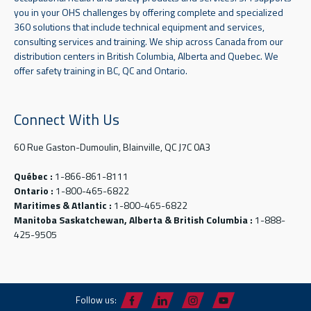
you in your OHS challenges by offering complete and specialized
360 solutions that include technical equipment and services,
consulting services and training. We ship across Canada from our
distribution centers in British Columbia, Alberta and Quebec. We
offer safety training in BC, QC and Ontario.
Connect With Us
60 Rue Gaston-Dumoulin, Blainville, QC J7C 0A3
Québec :
1-866-861-8111
Ontario :
1-800-465-6822
Maritimes & Atlantic :
1-800-465-6822
Manitoba Saskatchewan, Alberta & British Columbia :
1-888-
425-9505
Follow us: