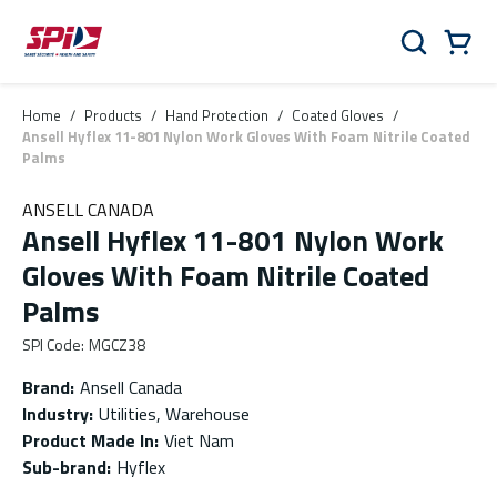
Skip to main content
Skip to menu
Skip to footer
Cart
Search
0 Items
Home
/
Products
/
Hand Protection
/
Coated Gloves
/
Ansell Hyflex 11-801 Nylon Work Gloves With Foam Nitrile Coated
Palms
ANSELL CANADA
Ansell Hyflex 11-801 Nylon Work
Gloves With Foam Nitrile Coated
Palms
SPI Code
:
MGCZ38
Brand
:
Ansell Canada
Industry
:
Utilities, Warehouse
Product Made In
:
Viet Nam
Sub-brand
:
Hyflex