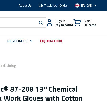
About Us
Track Your Order
Language
Sign In
Cart
My Account
0 Items
submit search
RESOURCES
LIQUIDATION
lock Lining
ec® 87-208 13'' Chemical
x Work Gloves with Cotton