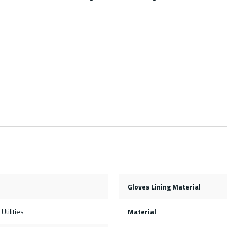
Gloves Lining Material
Utilities
Material