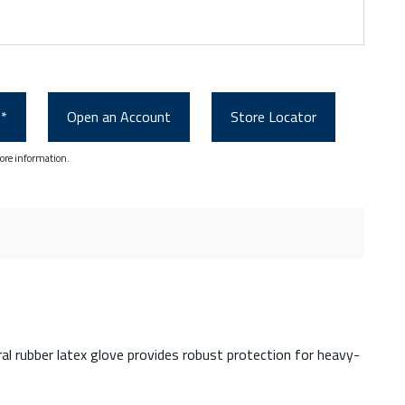
0*
Open an Account
Store Locator
ore information.
ral rubber latex glove provides robust protection for heavy-