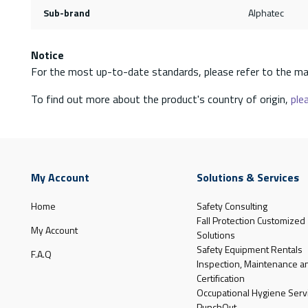
Sub-brand
Alphatec
Notice
For the most up-to-date standards, please refer to the ma
To find out more about the product's country of origin,
plea
My Account
Solutions & Services
Home
Safety Consulting
Fall Protection Customized
My Account
Solutions
Safety Equipment Rentals
F.A.Q
Inspection, Maintenance a
Certification
Occupational Hygiene Serv
PunchOut