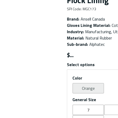
Flock Lining
SPI Code
:
MGC173
Brand
:
Ansell Canada
Gloves Lining Material
:
Cot
Industry
:
Manufacturing, Uti
Material
:
Natural Rubber
Sub-brand
:
Alphatec
$
Select options
Color
Orange
General Size
7