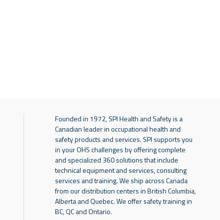
Founded in 1972, SPI Health and Safety is a
Canadian leader in occupational health and
safety products and services. SPI supports you
in your OHS challenges by offering complete
and specialized 360 solutions that include
technical equipment and services, consulting
services and training. We ship across Canada
from our distribution centers in British Columbia,
Alberta and Quebec. We offer safety training in
BC, QC and Ontario.