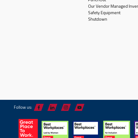
Our Vendor Managed Inven
Safety Equipment
Shutdown
Follow us: