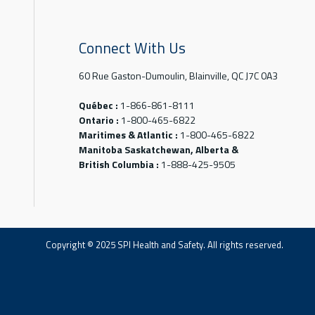
Connect With Us
60 Rue Gaston-Dumoulin, Blainville, QC J7C 0A3
Québec :
1-866-861-8111
Ontario :
1-800-465-6822
Maritimes & Atlantic :
1-800-465-6822
Manitoba Saskatchewan, Alberta &
British Columbia :
1-888-425-9505
Copyright © 2025 SPI Health and Safety. All rights reserved.