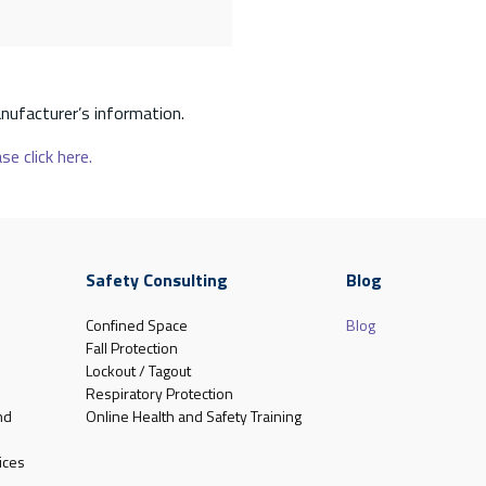
nufacturer’s information.
se click here.
Safety Consulting
Blog
Confined Space
Blog
Fall Protection
Lockout / Tagout
Respiratory Protection
nd
Online Health and Safety Training
ices