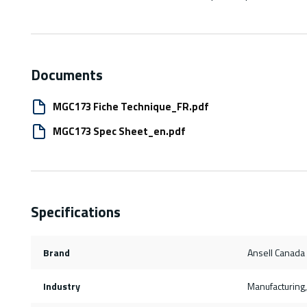
Documents
MGC173 Fiche Technique_FR.pdf
MGC173 Spec Sheet_en.pdf
Specifications
Brand
Ansell Canada
Industry
Manufacturing, 