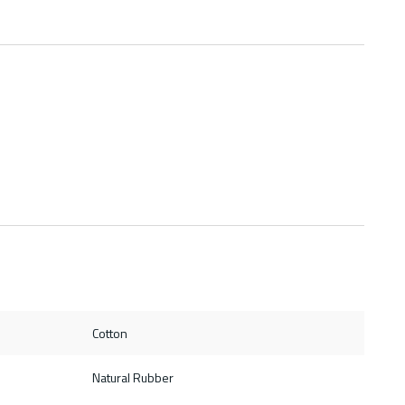
Cotton
Natural Rubber