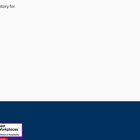
tory for