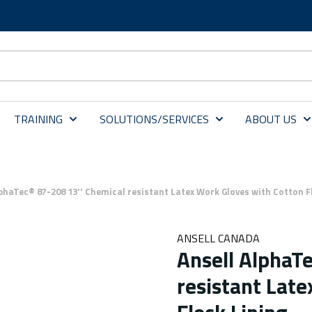
TRAINING
SOLUTIONS/SERVICES
ABOUT US
lphaTec® 87-208 13'' Chemical resistant Latex Work Gloves with Cotton F
ANSELL CANADA
Ansell AlphaT
resistant Late