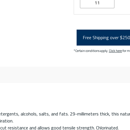
11
Free Shipping over $25
*Certain conditions apply.
Click here
for m
rgents, alcohols, salts, and fats. 29-millimeters thick, this natu
ration.
ut resistance and allows good tensile strength. Chlorinated.