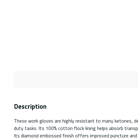
Description
These work gloves are highly resistant to many ketones, dete
duty tasks. Its 100% cotton flock lining helps absorb transpi
Its diamond embossed finish offers improved puncture and c