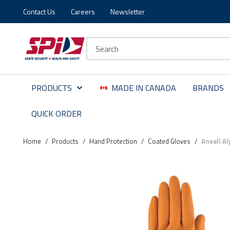
Contact Us
Careers
Newsletter
Skip to main content
Skip to menu
Skip to footer
Site Search
PRODUCTS
MADE IN CANADA
BRANDS
QUICK ORDER
Home
/
Products
/
Hand Protection
/
Coated Gloves
/
Ansell A