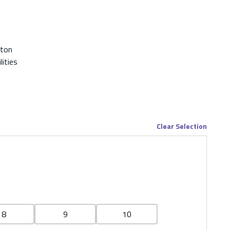
ton
lities
Clear Selection
8
9
10