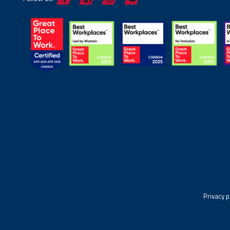
Privacy p