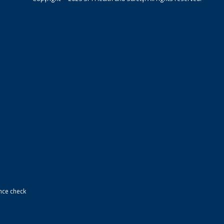
ance check