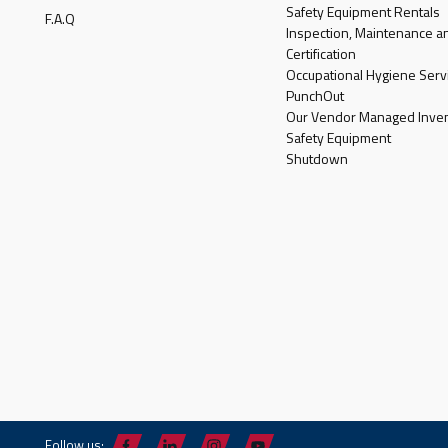
Safety Equipment Rentals
F.A.Q
Inspection, Maintenance a
Certification
Occupational Hygiene Serv
PunchOut
Our Vendor Managed Inven
Safety Equipment
Shutdown
Follow us: