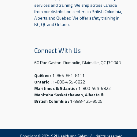
services and training. We ship across Canada
from our distribution centers in British Columbia,
Alberta and Quebec. We offer safety training in
BC, QC and Ontario.
Connect With Us
60 Rue Gaston-Dumoulin, Blainville, QC J7C 0A3
Québec :
1-866-861-8111
Ontario :
1-800-465-6822
Maritimes & Atlantic :
1-800-465-6822
Manitoba Saskatchewan, Alberta &
British Columbia :
1-888-425-9505
Copyright © 2025 SPI Health and Safety. All rights reserved.