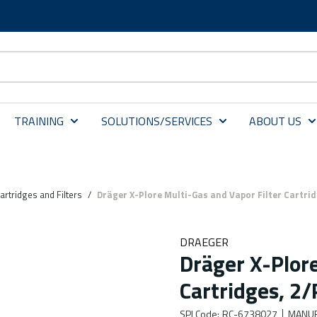
TRAINING
SOLUTIONS/SERVICES
ABOUT US
artridges and Filters
/
Dräger X-Plore Multi-Gas and Vapor Filter Cartrid
DRAEGER
Dräger X-Plore
Cartridges, 2
SPI Code
:
RC-6738027
MANUF