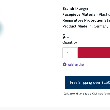
Brand
:
Draeger
Facepiece Material
:
Plastic
Respiratory Protection St
Product Made In
:
Germany
$
Quantity
Add to List
Free Shipping over $25
*Certain conditions apply.
Click here
for m