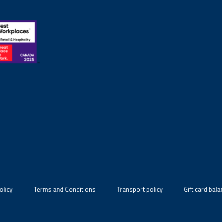
olicy
Terms and Conditions
Transport policy
Gift card bal