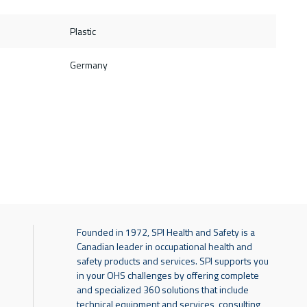
Plastic
Germany
Founded in 1972, SPI Health and Safety is a
Canadian leader in occupational health and
safety products and services. SPI supports you
in your OHS challenges by offering complete
and specialized 360 solutions that include
technical equipment and services, consulting