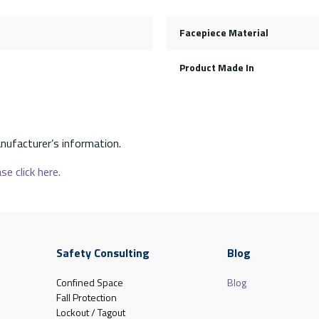
Facepiece Material
Product Made In
nufacturer’s information.
se click here.
Safety Consulting
Blog
Confined Space
Blog
Fall Protection
Lockout / Tagout