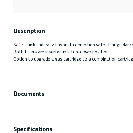
Description
Safe, quick and easy bayonet connection with clear guidance 
Both filters are inserted in a top-down position
Option to upgrade a gas cartridge to a combination cartridg
Documents
Specifications