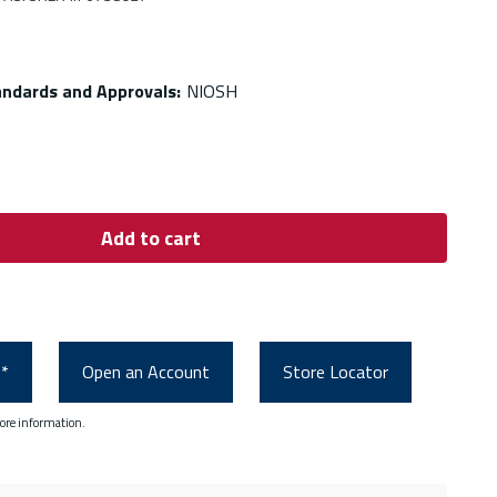
andards and Approvals
:
NIOSH
Add to cart
0*
Open an Account
Store Locator
ore information.