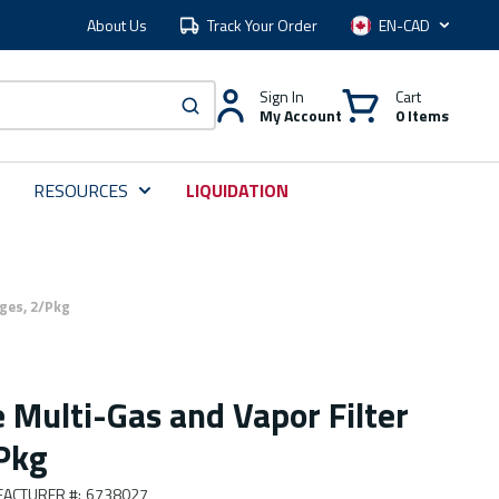
About Us
Track Your Order
Language
Sign In
Cart
My Account
0 Items
submit search
RESOURCES
LIQUIDATION
ges, 2/Pkg
 Multi-Gas and Vapor Filter
/Pkg
ACTURER #
:
6738027