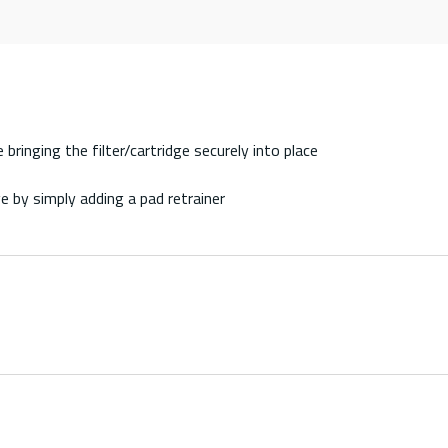
bringing the filter/cartridge securely into place
e by simply adding a pad retrainer