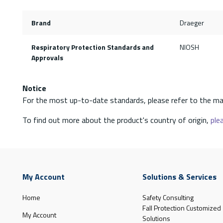
Brand
Draeger
Respiratory Protection Standards and
NIOSH
Approvals
Notice
For the most up-to-date standards, please refer to the ma
To find out more about the product's country of origin,
plea
My Account
Solutions & Services
Home
Safety Consulting
Fall Protection Customized
My Account
Solutions