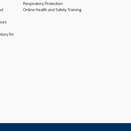
Respiratory Protection
nd
Online Health and Safety Training
ices
tory for