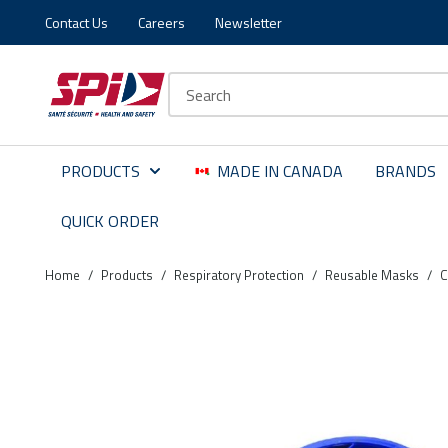
Contact Us
Careers
Newsletter
Skip to main content
Skip to menu
Skip to footer
Site Search
PRODUCTS
MADE IN CANADA
BRANDS
QUICK ORDER
Home
/
Products
/
Respiratory Protection
/
Reusable Masks
/
C