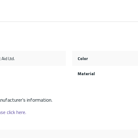
 Aid Ltd.
Color
Material
nufacturer’s information.
se click here.