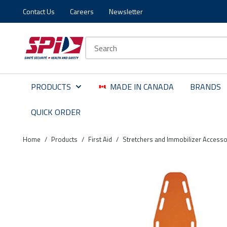
Contact Us
Careers
Newsletter
Skip to main content
Skip to menu
Skip to footer
Site Search
PRODUCTS
MADE IN CANADA
BRANDS
QUICK ORDER
Home
/
Products
/
First Aid
/
Stretchers and Immobilizer Accesso