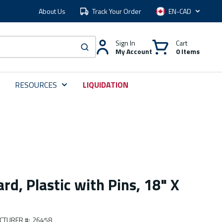
About Us
Track Your Order
Language
Sign In
Cart
My Account
0 Items
submit search
RESOURCES
LIQUIDATION
rd, Plastic with Pins, 18" X
CTURER #
:
26458