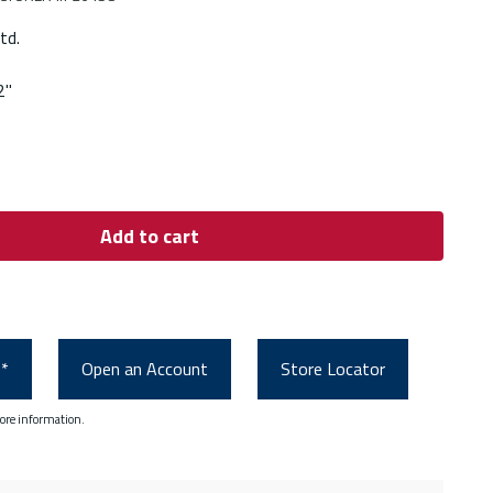
td.
2"
Add to cart
0*
Open an Account
Store Locator
ore information.