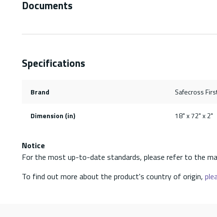
Documents
Specifications
Brand
Safecross First
Dimension (in)
18" x 72" x 2"
Notice
For the most up-to-date standards, please refer to the ma
To find out more about the product's country of origin,
plea