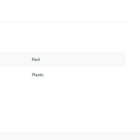
Red
Plastic