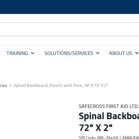
TRAINING
SOLUTIONS/SERVICES
ABOUT US
ries
/
Spinal Backboard, Plastic with Pins, 18" X 72" X 2"
SAFECROSS FIRST AID LTD.
Spinal Backboa
72" X 2"
SPI Code
:
MR-26458
MANUFA