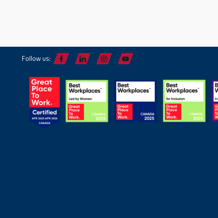
Follow us: