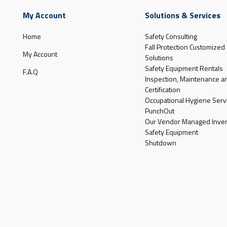
My Account
Solutions & Services
Home
Safety Consulting
Fall Protection Customized
My Account
Solutions
Safety Equipment Rentals
F.A.Q
Inspection, Maintenance a
Certification
Occupational Hygiene Serv
PunchOut
Our Vendor Managed Inven
Safety Equipment
Shutdown