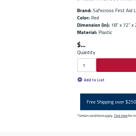
Brand
:
Safecross First Aid L
Color
:
Red
Dimension (in)
:
18" x 72" x 
Material
:
Plastic
$
Quantity
Add to List
Free Shipping over $25
*Certain conditions apply.
Click here
for m