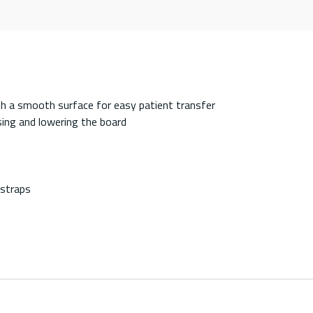
th a smooth surface for easy patient transfer
sing and lowering the board
 straps