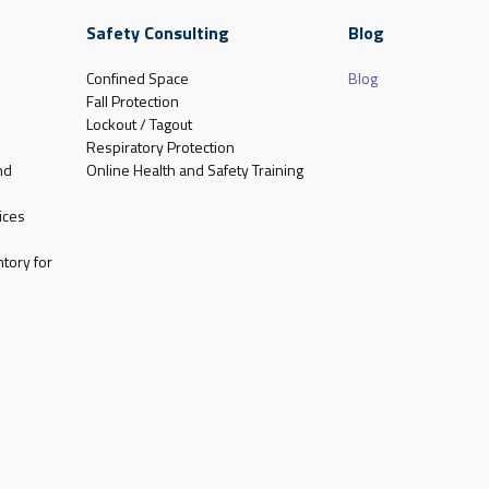
Safety Consulting
Blog
Confined Space
Blog
Fall Protection
Lockout / Tagout
Respiratory Protection
nd
Online Health and Safety Training
ices
tory for