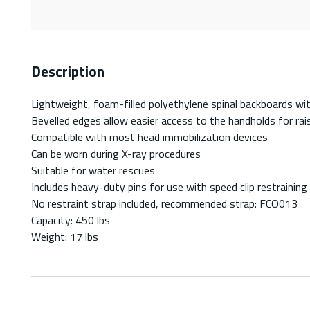
Description
Lightweight, foam-filled polyethylene spinal backboards wi
Bevelled edges allow easier access to the handholds for rai
Compatible with most head immobilization devices
Can be worn during X-ray procedures
Suitable for water rescues
Includes heavy-duty pins for use with speed clip restraining
No restraint strap included, recommended strap: FCO013
Capacity: 450 lbs
Weight: 17 lbs