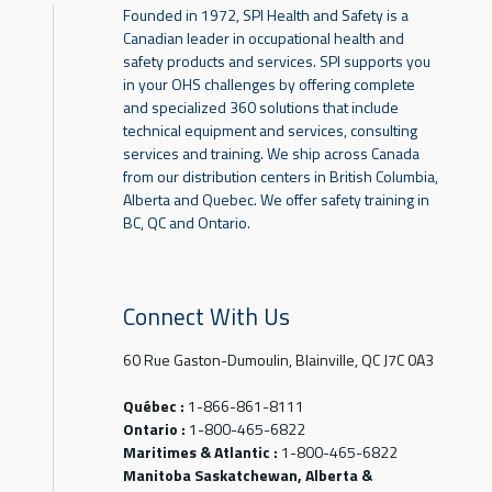
Founded in 1972, SPI Health and Safety is a
Canadian leader in occupational health and
safety products and services. SPI supports you
in your OHS challenges by offering complete
and specialized 360 solutions that include
technical equipment and services, consulting
services and training. We ship across Canada
from our distribution centers in British Columbia,
Alberta and Quebec. We offer safety training in
BC, QC and Ontario.
Connect With Us
60 Rue Gaston-Dumoulin, Blainville, QC J7C 0A3
Québec :
1-866-861-8111
Ontario :
1-800-465-6822
Maritimes & Atlantic :
1-800-465-6822
Manitoba Saskatchewan, Alberta &