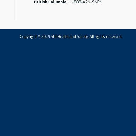
British Columbia :
1-888-425-9505
Copyright © 2025 SPI Health and Safety. All rights reserved.