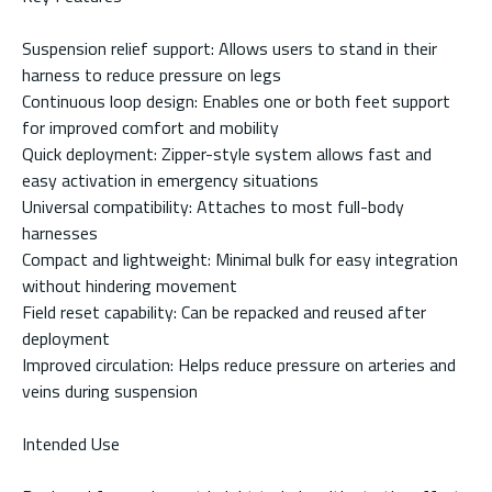
Suspension relief support: Allows users to stand in their
harness to reduce pressure on legs
Continuous loop design: Enables one or both feet support
for improved comfort and mobility
Quick deployment: Zipper-style system allows fast and
easy activation in emergency situations
Universal compatibility: Attaches to most full-body
harnesses
Compact and lightweight: Minimal bulk for easy integration
without hindering movement
Field reset capability: Can be repacked and reused after
deployment
Improved circulation: Helps reduce pressure on arteries and
veins during suspension
Intended Use