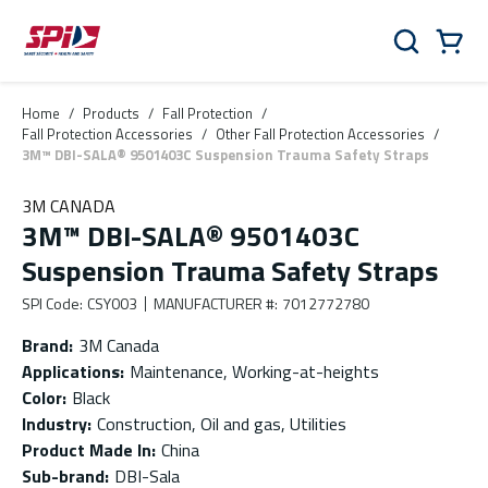
Skip to main content
Skip to menu
Skip to footer
Cart
Search
0 Items
Home
/
Products
/
Fall Protection
/
Fall Protection Accessories
/
Other Fall Protection Accessories
/
3M™ DBI-SALA® 9501403C Suspension Trauma Safety Straps
3M CANADA
3M™ DBI-SALA® 9501403C
Suspension Trauma Safety Straps
SPI Code
:
CSY003
MANUFACTURER #
:
7012772780
Brand
:
3M Canada
Applications
:
Maintenance, Working-at-heights
Color
:
Black
Industry
:
Construction, Oil and gas, Utilities
Product Made In
:
China
Sub-brand
:
DBI-Sala