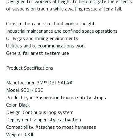
Designed for workers at height to help mitigate the effects
of suspension trauma while awaiting rescue after a fall.
Construction and structural work at height
Industrial maintenance and confined space operations
Oil & gas and mining environments
Utilities and telecommunications work
General fall arrest system use
Product Specifications
Manufacturer: 3M™ DBI-SALA®
Model: 9501403C
Product type: Suspension trauma safety straps
Color: Black
Design: Continuous loop system
Deployment: Zipper-style activation
Compatibility: Attaches to most harnesses
Weight: 0.3 lb