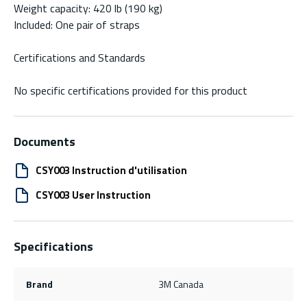
Weight capacity: 420 lb (190 kg)
Included: One pair of straps
Certifications and Standards
No specific certifications provided for this product
Documents
CSY003 Instruction d'utilisation
CSY003 User Instruction
Specifications
Brand
3M Canada