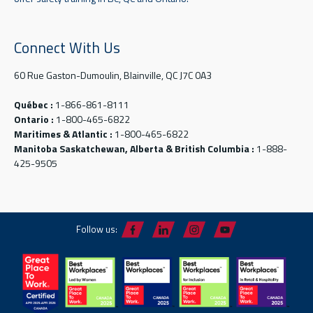
Connect With Us
60 Rue Gaston-Dumoulin, Blainville, QC J7C 0A3
Québec :
1-866-861-8111
Ontario :
1-800-465-6822
Maritimes & Atlantic :
1-800-465-6822
Manitoba Saskatchewan, Alberta & British Columbia :
1-888-
425-9505
Follow us: