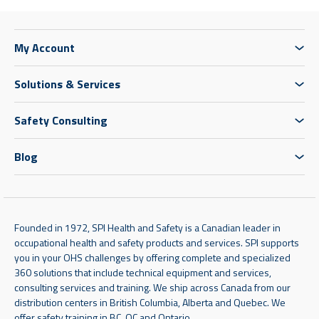
My Account
Solutions & Services
Safety Consulting
Blog
Founded in 1972, SPI Health and Safety is a Canadian leader in
occupational health and safety products and services. SPI supports
you in your OHS challenges by offering complete and specialized
360 solutions that include technical equipment and services,
consulting services and training. We ship across Canada from our
distribution centers in British Columbia, Alberta and Quebec. We
offer safety training in BC, QC and Ontario.