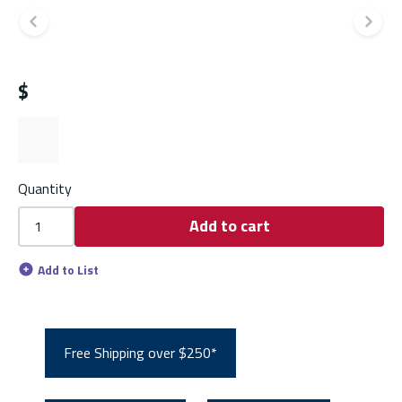
Previous slide
Ne
$
Quantity
Add to cart
Add to List
Free Shipping over $250*