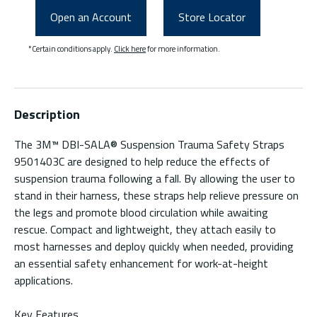
Open an Account
Store Locator
*Certain conditions apply.
Click here
for more information.
Description
The 3M™ DBI-SALA® Suspension Trauma Safety Straps
9501403C are designed to help reduce the effects of
suspension trauma following a fall. By allowing the user to
stand in their harness, these straps help relieve pressure on
the legs and promote blood circulation while awaiting
rescue. Compact and lightweight, they attach easily to
most harnesses and deploy quickly when needed, providing
an essential safety enhancement for work-at-height
applications.
Key Features