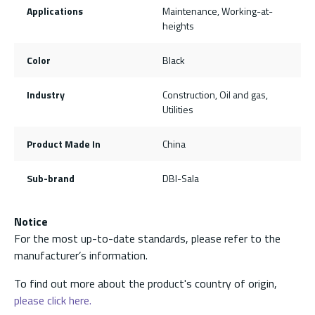
Applications
Maintenance, Working-at-
heights
Color
Black
Industry
Construction, Oil and gas,
Utilities
Product Made In
China
Sub-brand
DBI-Sala
Notice
For the most up-to-date standards, please refer to the
manufacturer’s information.
To find out more about the product's country of origin,
please click here.