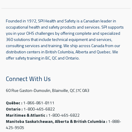
Founded in 1972, SPI Health and Safety is a Canadian leader in
occupational health and safety products and services. SPI supports
you in your OHS challenges by offering complete and specialized
360 solutions that include technical equipment and services,
consulting services and training. We ship across Canada from our
distribution centers in British Columbia, Alberta and Quebec. We
offer safety training in BC, QC and Ontario.
Connect With Us
60 Rue Gaston-Dumoulin, Blainville, QC J7C 0A3
Québec :
1-866-861-8111
Ontario :
1-800-465-6822
Maritimes & Atlantic :
1-800-465-6822
Manitoba Saskatchewan, Alberta & British Columbia :
1-888-
425-9505