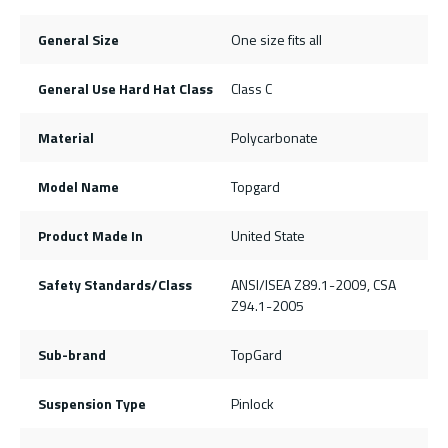
General Size
One size fits all
General Use Hard Hat Class
Class C
Material
Polycarbonate
Model Name
Topgard
Product Made In
United State
Safety Standards/Class
ANSI/ISEA Z89.1-2009, CSA
Z94.1-2005
Sub-brand
TopGard
Suspension Type
Pinlock