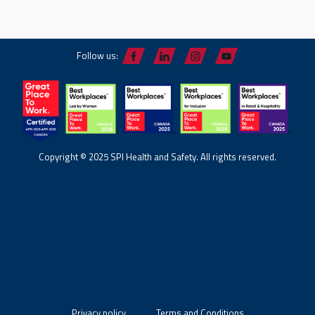
Follow us:
Copyright © 2025 SPI Health and Safety. All rights reserved.
Privacy policy
Terms and Conditions