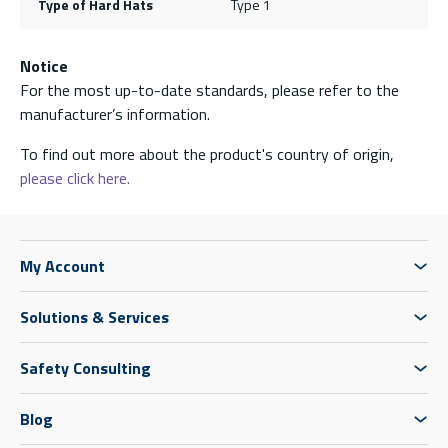
Type of Hard Hats
Type 1
Notice
For the most up-to-date standards, please refer to the
manufacturer’s information.
To find out more about the product's country of origin,
please click here.
My Account
Solutions & Services
Safety Consulting
Blog