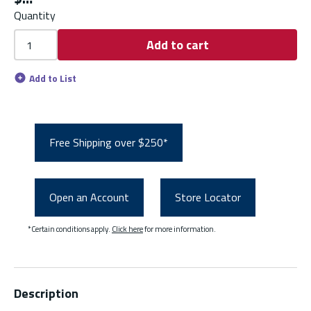
Quantity
Add to cart
Add to List
Free Shipping over $250*
Open an Account
Store Locator
*Certain conditions apply.
Click here
for more information.
Description