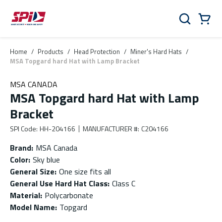
Skip to main content
Skip to menu
Skip to footer
Cart
Search
0 Items
Home
/
Products
/
Head Protection
/
Miner's Hard Hats
/
MSA Topgard hard Hat with Lamp Bracket
MSA CANADA
MSA Topgard hard Hat with Lamp
Bracket
SPI Code
:
HH-204166
MANUFACTURER #
:
C204166
Brand
:
MSA Canada
Color
:
Sky blue
General Size
:
One size fits all
General Use Hard Hat Class
:
Class C
Material
:
Polycarbonate
Model Name
:
Topgard