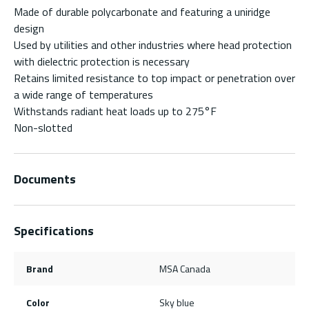
Made of durable polycarbonate and featuring a uniridge
design
Used by utilities and other industries where head protection
with dielectric protection is necessary
Retains limited resistance to top impact or penetration over
a wide range of temperatures
Withstands radiant heat loads up to 275°F
Non-slotted
Documents
Specifications
Brand
MSA Canada
Color
Sky blue