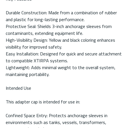
Durable Construction: Made from a combination of rubber
and plastic for long-lasting performance.
Protective Seal: Shields 3-inch anchorage sleeves from
contaminants, extending equipment life.
High-Visibility Design: Yellow and black coloring enhances
visibility for improved safety.
Easy Installation: Designed for quick and secure attachment
to compatible XTIRPA systems.
Lightweight: Adds minimal weight to the overall system,
maintaining portability.
Intended Use
This adapter cap is intended for use in:
Confined Space Entry: Protects anchorage sleeves in
environments such as tanks, vessels, transformers,