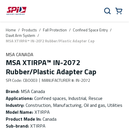
Skip to main content
Skip to menu
Skip to footer
Cart
Search
0 Items
Home
/
Products
/
Fall Protection
/
Confined Space Entry
/
Davit Arm System
/
MSA XTIRPA™ IN-2072 Rubber/Plastic Adapter Cap
MSA CANADA
MSA XTIRPA™ IN-2072
Rubber/Plastic Adapter Cap
SPI Code
:
CBO003
MANUFACTURER #
:
IN-2072
Brand
:
MSA Canada
Applications
:
Confined spaces, Industrial, Rescue
Industry
:
Construction, Manufacturing, Oil and gas, Utilities
Model Name
:
XTIRPA
Product Made In
:
Canada
Sub-brand
:
XTIRPA