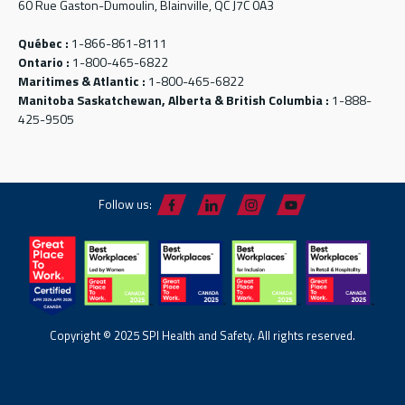
60 Rue Gaston-Dumoulin, Blainville, QC J7C 0A3
Québec :
1-866-861-8111
Ontario :
1-800-465-6822
Maritimes & Atlantic :
1-800-465-6822
Manitoba Saskatchewan, Alberta & British Columbia :
1-888-
425-9505
Follow us:
Copyright © 2025 SPI Health and Safety. All rights reserved.