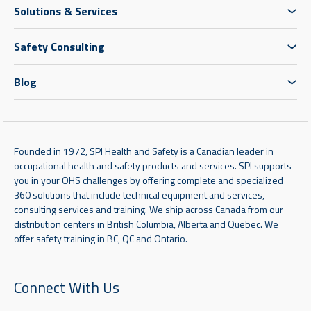
Solutions & Services
Safety Consulting
Blog
Founded in 1972, SPI Health and Safety is a Canadian leader in
occupational health and safety products and services. SPI supports
you in your OHS challenges by offering complete and specialized
360 solutions that include technical equipment and services,
consulting services and training. We ship across Canada from our
distribution centers in British Columbia, Alberta and Quebec. We
offer safety training in BC, QC and Ontario.
Connect With Us