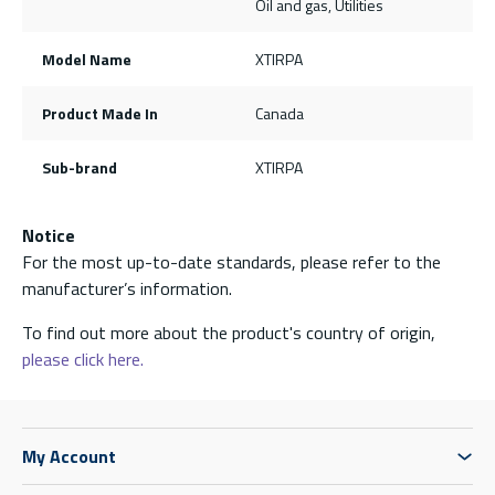
Oil and gas, Utilities
Model Name
XTIRPA
Product Made In
Canada
Sub-brand
XTIRPA
Notice
For the most up-to-date standards, please refer to the
manufacturer’s information.
To find out more about the product's country of origin,
please click here.
My Account