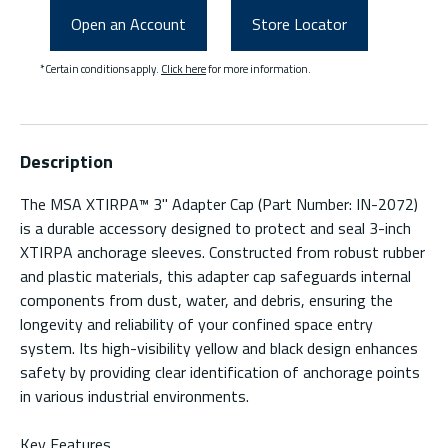
Open an Account
Store Locator
*Certain conditions apply.
Click here
for more information.
Description
The MSA XTIRPA™ 3" Adapter Cap (Part Number: IN-2072)
is a durable accessory designed to protect and seal 3-inch
XTIRPA anchorage sleeves. Constructed from robust rubber
and plastic materials, this adapter cap safeguards internal
components from dust, water, and debris, ensuring the
longevity and reliability of your confined space entry
system. Its high-visibility yellow and black design enhances
safety by providing clear identification of anchorage points
in various industrial environments.
Key Features