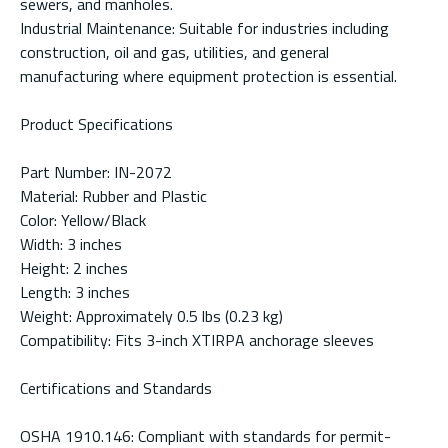
sewers, and manholes.
Industrial Maintenance: Suitable for industries including
construction, oil and gas, utilities, and general
manufacturing where equipment protection is essential.
Product Specifications
Part Number: IN-2072
Material: Rubber and Plastic
Color: Yellow/Black
Width: 3 inches
Height: 2 inches
Length: 3 inches
Weight: Approximately 0.5 lbs (0.23 kg)
Compatibility: Fits 3-inch XTIRPA anchorage sleeves
Certifications and Standards
OSHA 1910.146: Compliant with standards for permit-