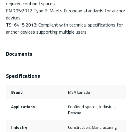
required confined spaces.
EN 795:2012 Type B: Meets European standards for anchor
devices.
TS16415:2013: Compliant with technical specifications for
anchor devices supporting multiple users.
Documents
Specifications
Brand
MSA Canada
Applications
Confined spaces, Industrial,
Rescue
Industry
Construction, Manufacturing,