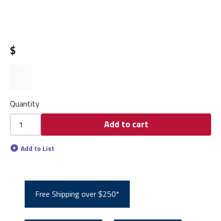
$
Quantity
Add to cart
Add to List
Free Shipping over $250*