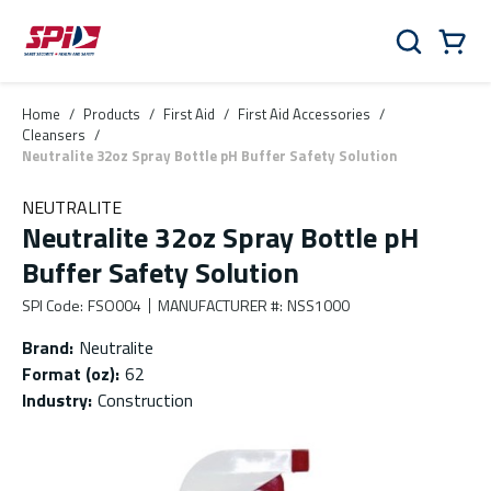
Skip to main content
Skip to menu
Skip to footer
Cart
Search
0 Items
Home
/
Products
/
First Aid
/
First Aid Accessories
/
Cleansers
/
Neutralite 32oz Spray Bottle pH Buffer Safety Solution
NEUTRALITE
Neutralite 32oz Spray Bottle pH
Buffer Safety Solution
SPI Code
:
FSO004
MANUFACTURER #
:
NSS1000
Brand
:
Neutralite
Format (oz)
:
62
Industry
:
Construction