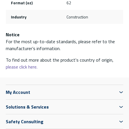
Format (oz)
62
Industry
Construction
Notice
For the most up-to-date standards, please refer to the
manufacturer’s information.
To find out more about the product's country of origin,
please click here.
My Account
Solutions & Services
Safety Consulting