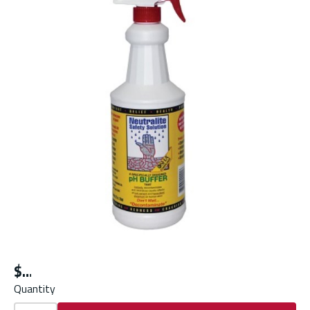
$
Quantity