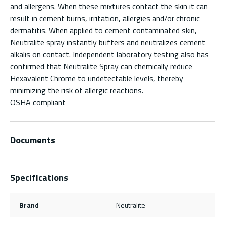
and allergens. When these mixtures contact the skin it can
result in cement burns, irritation, allergies and/or chronic
dermatitis. When applied to cement contaminated skin,
Neutralite spray instantly buffers and neutralizes cement
alkalis on contact. Independent laboratory testing also has
confirmed that Neutralite Spray can chemically reduce
Hexavalent Chrome to undetectable levels, thereby
minimizing the risk of allergic reactions.
OSHA compliant
Documents
Specifications
Brand
Neutralite