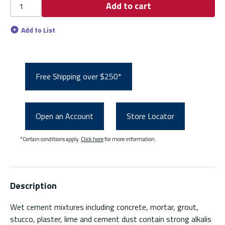
Add to cart
Add to List
Free Shipping over $250*
Open an Account
Store Locator
*Certain conditions apply.
Click here
for more information.
Description
Wet cement mixtures including concrete, mortar, grout,
stucco, plaster, lime and cement dust contain strong alkalis