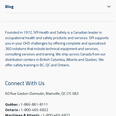
Blog
Founded in 1972, SPI Health and Safety is a Canadian leader in
occupational health and safety products and services. SPI supports
you in your OHS challenges by offering complete and specialized
360 solutions that include technical equipment and services,
consulting services and training. We ship across Canada from our
distribution centers in British Columbia, Alberta and Quebec. We
offer safety training in BC, QC and Ontario.
Connect With Us
60 Rue Gaston-Dumoulin, Blainville, QC J7C 0A3
Québec :
1-866-861-8111
Ontario :
1-800-465-6822
Maritimes & Atlantic :
1-800-465-6822