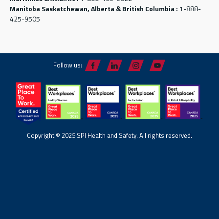
Manitoba Saskatchewan, Alberta & British Columbia :
1-888-
425-9505
Follow us:
Copyright © 2025 SPI Health and Safety. All rights reserved.