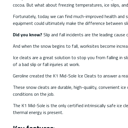
cocoa. But what about freezing temperatures, ice slips, an
Fortunately, today we can find much-improved health and s
equipment could ultimately make the difference between slipp
Did you know?
Slip and fall incidents are the leading caus
And when the snow begins to fall, worksites become increas
Ice cleats are a great solution to stop you from falling in 
of a bad slip or fall injuries at work.
Geroline created the K1 Mid-Sole Ice Cleats to answer a real 
These snow cleats are durable, high-quality, convenient ic
conditions on the job.
The K1 Mid-Sole is the only certified intrinsically safe ice 
thermal energy is present.