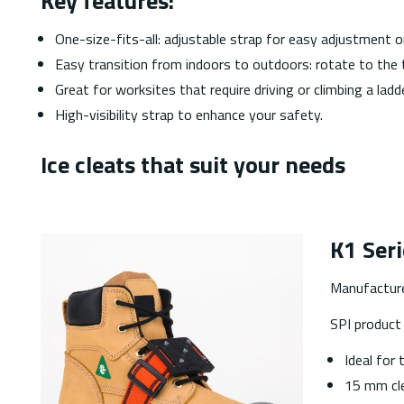
Key features:
One-size-fits-all: adjustable strap for easy adjustment 
Easy transition from indoors to outdoors: rotate to the 
Great for worksites that require driving or climbing a ladde
High-visibility strap to enhance your safety.
Ice cleats that suit your needs
K1 Seri
Manufactur
SPI produc
Ideal for 
15 mm cle