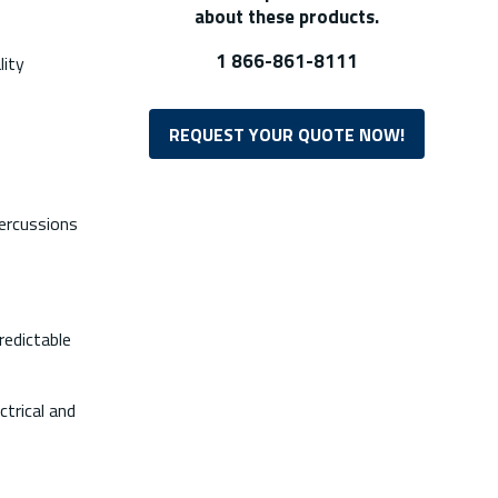
about these products.
1 866-861-8111
lity
REQUEST YOUR QUOTE NOW!
percussions
redictable
ctrical and