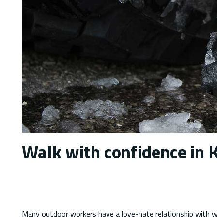
Walk with confidence in K
Many outdoor workers have a love-hate relationship with wi