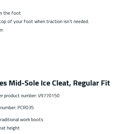
on the foot
top of your foot when traction isn’t needed.
r.
es Mid-Sole Ice Cleat, Regular Fit
er product number: V9770150
t number: PCR035
traditional work boots
at height