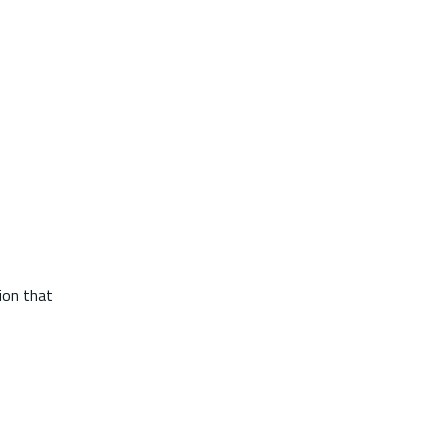
tion that