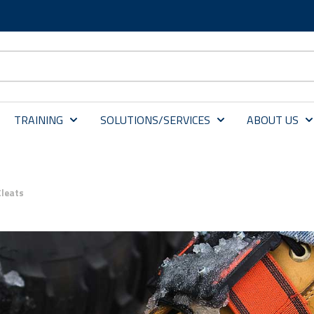
TRAINING
SOLUTIONS/SERVICES
ABOUT US
Cleats