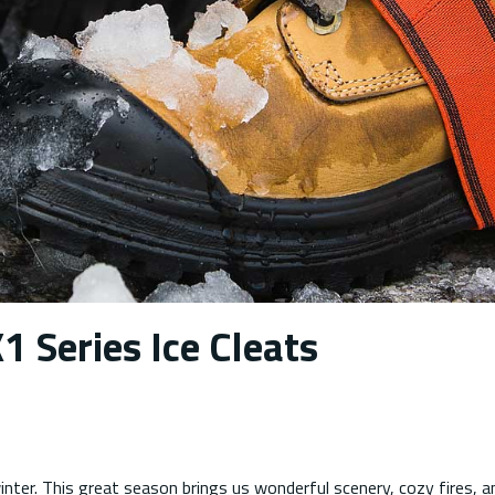
1 Series Ice Cleats
nter. This great season brings us wonderful scenery, cozy fires, a