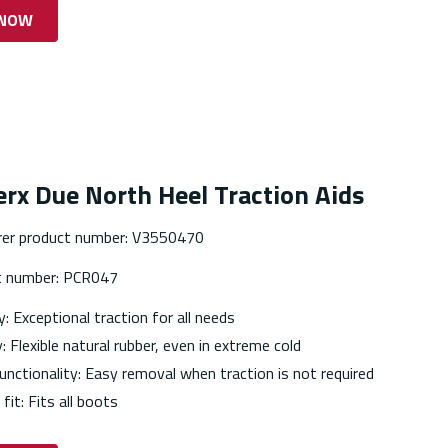
 NOW
rx Due North Heel Traction Aids
er product number: V3550470
t number: PCR047
y: Exceptional traction for all needs
y: Flexible natural rubber, even in extreme cold
unctionality: Easy removal when traction is not required
 fit: Fits all boots