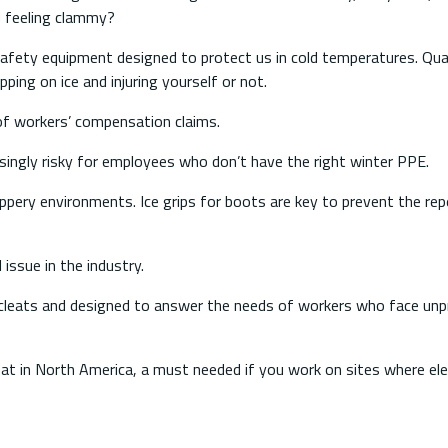
d feeling clammy?
afety equipment designed to protect us in cold temperatures. Qua
ing on ice and injuring yourself or not.
e of workers’ compensation claims.
ingly risky for employees who don’t have the right winter PPE.
slippery environments. Ice grips for boots are key to prevent the re
issue in the industry.
e cleats and designed to answer the needs of workers who face unp
cleat in North America, a must needed if you work on sites where ele