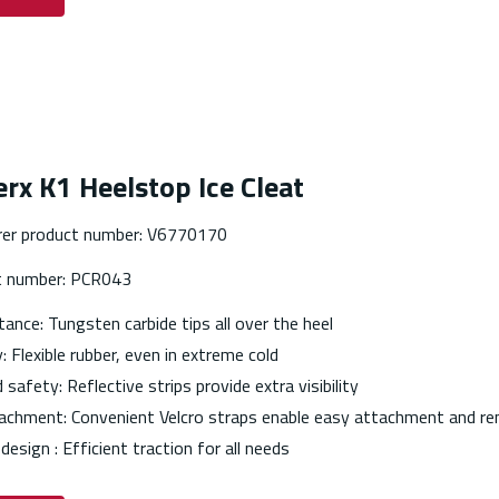
rx K1 Heelstop Ice Cleat
er product number: V6770170
t number: PCR043
stance: Tungsten carbide tips all over the heel
y: Flexible rubber, even in extreme cold
safety: Reflective strips provide extra visibility
achment: Convenient Velcro straps enable easy attachment and re
 design : Efficient traction for all needs