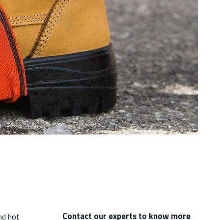
Contact our experts to know more
nd hot