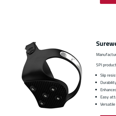
Surewe
Manufactur
SPI produc
Slip resi
Durabilit
Enhanced 
Easy att
Versatile