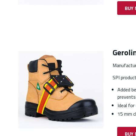
BUY
Gerolin
Manufactur
SPI produc
Added ben
prevents
Ideal for
15 mm cl
BUY