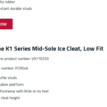
ity rubber
istant durable studs
NOW
ne K1 Series Mid-Sole Ice Cleat, Low Fit
er product number: V9770250
t number: PCR046
ofile studs
ubber platform
 footwear with little or no heel
cleat height