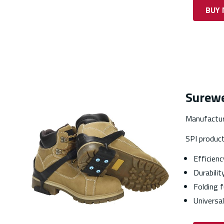
BUY
Surewe
Manufactur
SPI produc
Efficienc
Durabilit
Folding f
Universal