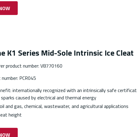
 NOW
e K1 Series Mid-Sole Intrinsic Ice Cleat
er product number: V8770160
t number: PCR045
efit: internationally recognized with an intrinsically safe certifica
 sparks caused by electrical and thermal energy
 oil and gas, chemical, wastewater, and agricultural applications
eat height
 NOW