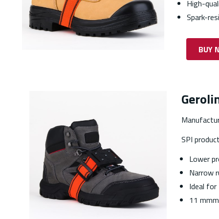
High-qual
Spark-res
BUY 
Geroli
Manufactur
SPI produc
Lower pr
Narrow r
Ideal for
11 mmm 