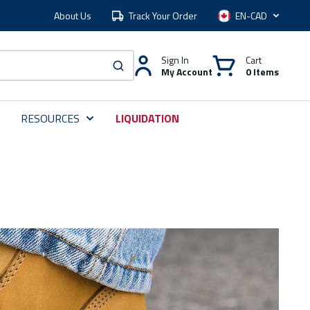
About Us
Track Your Order
Language
Sign In
Cart
My Account
0 Items
submit search
RESOURCES
LIQUIDATION