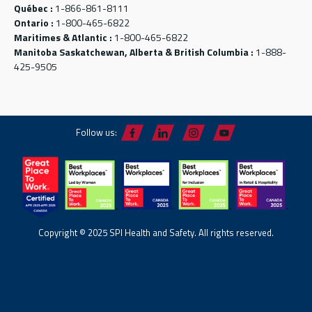
Québec :
1-866-861-8111
Ontario :
1-800-465-6822
Maritimes & Atlantic :
1-800-465-6822
Manitoba Saskatchewan, Alberta & British Columbia :
1-888-
425-9505
Follow us:
Copyright © 2025 SPI Health and Safety. All rights reserved.