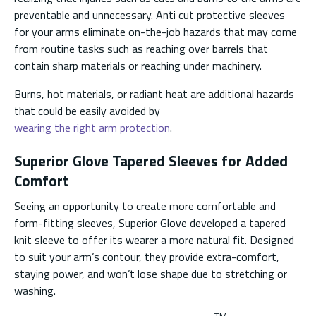
preventable and unnecessary. Anti cut protective sleeves
for your arms eliminate on-the-job hazards that may come
from routine tasks such as reaching over barrels that
contain sharp materials or reaching under machinery.
Burns, hot materials, or radiant heat are additional hazards
that could be easily avoided by
wearing the right arm protection
.
Superior Glove Tapered Sleeves for Added
Comfort
Seeing an opportunity to create more comfortable and
form-fitting sleeves, Superior Glove developed a tapered
knit sleeve to offer its wearer a more natural fit. Designed
to suit your arm’s contour, they provide extra-comfort,
staying power, and won’t lose shape due to stretching or
washing.