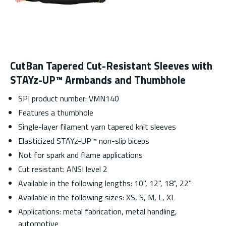
CutBan Tapered Cut-Resistant Sleeves with
STAYz-UP™ Armbands and Thumbhole
SPI product number: VMN140
Features a thumbhole
Single-layer filament yarn tapered knit sleeves
Elasticized STAYz-UP™ non-slip biceps
Not for spark and flame applications
Cut resistant: ANSI level 2
Available in the following lengths: 10", 12", 18", 22"
Available in the following sizes: XS, S, M, L, XL
Applications: metal fabrication, metal handling,
automotive