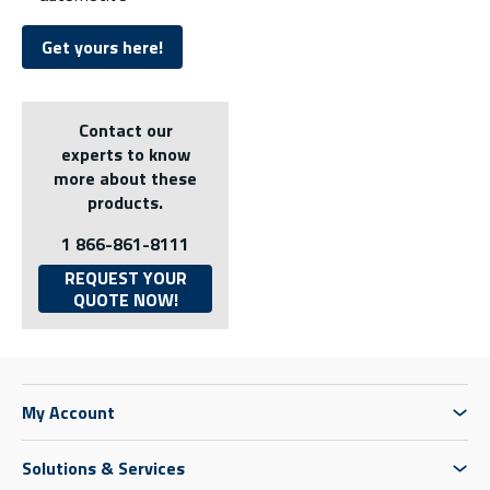
Get yours here!
Contact our
experts to know
more about these
products.
1 866-861-8111
REQUEST YOUR
QUOTE NOW!
My Account
Solutions & Services