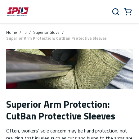
Skip to main content
Skip to menu
Skip to footer
Cart
Search
0 Items
Home
/
lp
/
Superior Glove
/
Superior Arm Protection: CutBan Protective Sleeves
Superior Arm Protection:
CutBan Protective Sleeves
Often, workers’ sole concern may be hand protection, not
realizing that injuries such as cuts and burns to the arms are