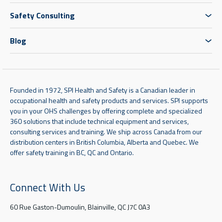
Safety Consulting
Blog
Founded in 1972, SPI Health and Safety is a Canadian leader in
occupational health and safety products and services. SPI supports
you in your OHS challenges by offering complete and specialized
360 solutions that include technical equipment and services,
consulting services and training. We ship across Canada from our
distribution centers in British Columbia, Alberta and Quebec. We
offer safety training in BC, QC and Ontario.
Connect With Us
60 Rue Gaston-Dumoulin, Blainville, QC J7C 0A3