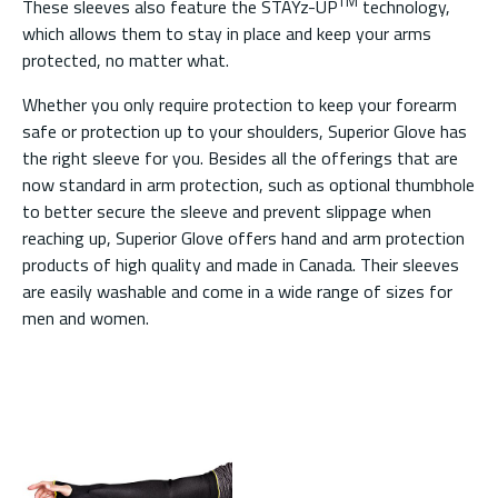
TM
These sleeves also feature the STAYz-UP
technology,
which allows them to stay in place and keep your arms
protected, no matter what.
Whether you only require protection to keep your forearm
safe or protection up to your shoulders, Superior Glove has
the right sleeve for you. Besides all the offerings that are
now standard in arm protection, such as optional thumbhole
to better secure the sleeve and prevent slippage when
reaching up, Superior Glove offers hand and arm protection
products of high quality and made in Canada. Their sleeves
are easily washable and come in a wide range of sizes for
men and women.