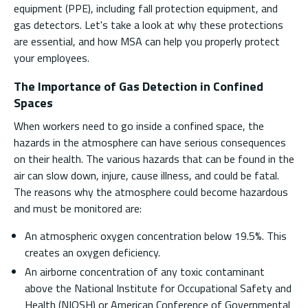
equipment (PPE), including fall protection equipment, and
gas detectors. Let's take a look at why these protections
are essential, and how MSA can help you properly protect
your employees.
The Importance of Gas Detection in Confined
Spaces
When workers need to go inside a confined space, the
hazards in the atmosphere can have serious consequences
on their health. The various hazards that can be found in the
air can slow down, injure, cause illness, and could be fatal.
The reasons why the atmosphere could become hazardous
and must be monitored are:
An atmospheric oxygen concentration below 19.5%. This
creates an oxygen deficiency.
An airborne concentration of any toxic contaminant
above the National Institute for Occupational Safety and
Health (NIOSH) or American Conference of Governmental