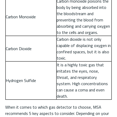
Carbon monoxide poisons the
body by being absorbed into
the bloodstream and
Carbon Monoxide
preventing the blood from
absorbing and carrying oxygen
to the cells and organs.
Carbon dioxide is not only
capable of displacing oxygen in
Carbon Dioxide
confined spaces, but it is also
toxic.
It is a highly toxic gas that
irritates the eyes, nose,
throat, and respiratory
Hydrogen Sulfide
system. High concentrations
can cause a coma and even
death.
When it comes to which gas detector to choose, MSA
recommends 5 key aspects to consider. Depending on your