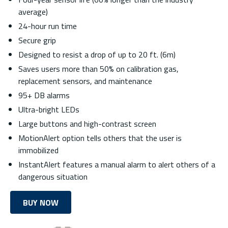
average)
24-hour run time
Secure grip
Designed to resist a drop of up to 20 ft. (6m)
Saves users more than 50% on calibration gas,
replacement sensors, and maintenance
95+ DB alarms
Ultra-bright LEDs
Large buttons and high-contrast screen
MotionAlert option tells others that the user is
immobilized
InstantAlert features a manual alarm to alert others of a
dangerous situation
BUY NOW