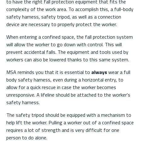
to have the right fall protection equipment that fits the
complexity of the work area. To accomplish this, a full-body
safety harness, safety tripod, as well as a connection
device are necessary to properly protect the worker.
When entering a confined space, the fall protection system
will allow the worker to go down with control. This will
prevent accidental falls. The equipment and tools used by
workers can also be lowered thanks to this same system.
MSA reminds you that it is essential to
always
wear a full
body safety harness, even during a horizontal entry, to
allow for a quick rescue in case the worker becomes
unresponsive. A lifeline should be attached to the worker's
safety harness.
The safety tripod should be equipped with a mechanism to
help lift the worker. Pulling a worker out of a confined space
requires a lot of strength and is very difficult for one
person to do alone.