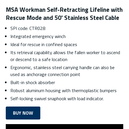
MSA Workman Self-Retracting Lifeline with
Rescue Mode and 50' Stainless Steel Cable
SPI code: CTR028
Integrated emergency winch
Ideal for rescue in confined spaces
Its retrieval capability allows the fallen worker to ascend
or descend to a safe location
Ergonomic, stainless steel carrying handle can also be
used as anchorage connection point
Built-in shock absorber
Robust aluminum housing with thermoplastic bumpers
Self-locking swivel snaphook with load indicator.
BUY NOW