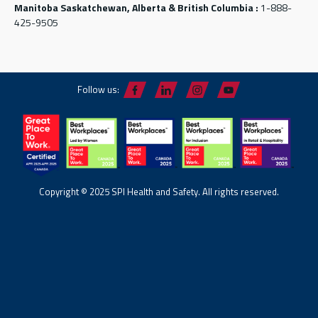
Manitoba Saskatchewan, Alberta & British Columbia :
1-888-
425-9505
Follow us:
Copyright © 2025 SPI Health and Safety. All rights reserved.