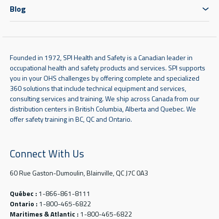
Blog
Founded in 1972, SPI Health and Safety is a Canadian leader in
occupational health and safety products and services. SPI supports
you in your OHS challenges by offering complete and specialized
360 solutions that include technical equipment and services,
consulting services and training. We ship across Canada from our
distribution centers in British Columbia, Alberta and Quebec. We
offer safety training in BC, QC and Ontario.
Connect With Us
60 Rue Gaston-Dumoulin, Blainville, QC J7C 0A3
Québec :
1-866-861-8111
Ontario :
1-800-465-6822
Maritimes & Atlantic :
1-800-465-6822