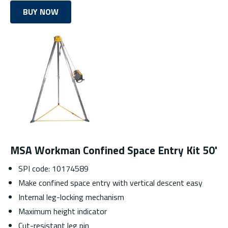
BUY NOW
MSA Workman Confined Space Entry Kit 50'
SPI code: 10174589
Make confined space entry with vertical descent easy
Internal leg-locking mechanism
Maximum height indicator
Cut-resistant leg pin