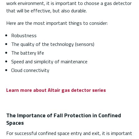
work environment, it is important to choose a gas detector
that will be effective, but also durable.
Here are the most important things to consider:
Robustness
The quality of the technology (sensors)
The battery life
Speed and simplicity of maintenance
Cloud connectivity
Learn more about Altair gas detector series
The Importance of Fall Protection in Confined
Spaces
For successful confined space entry and exit, it is important