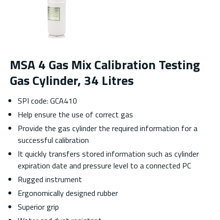
MSA 4 Gas Mix Calibration Testing
Gas Cylinder, 34 Litres
SPI code: GCA410
Help ensure the use of correct gas
Provide the gas cylinder the required information for a
successful calibration
It quickly transfers stored information such as cylinder
expiration date and pressure level to a connected PC
Rugged instrument
Ergonomically designed rubber
Superior grip