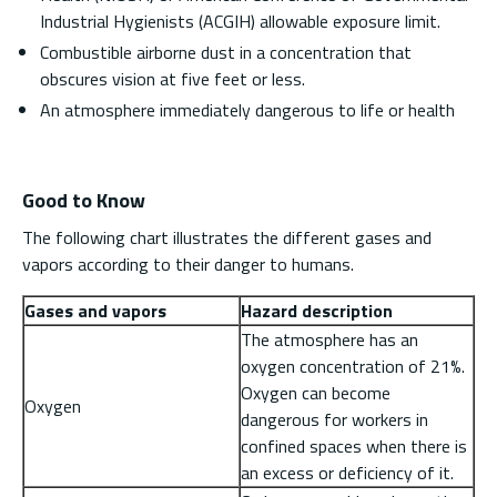
Industrial Hygienists (ACGIH) allowable exposure limit.
Combustible airborne dust in a concentration that
obscures vision at five feet or less.
An atmosphere immediately dangerous to life or health
Good to Know
The following chart illustrates the different gases and
vapors according to their danger to humans.
Gases and vapors
Hazard description
The atmosphere has an
oxygen concentration of 21%.
Oxygen can become
Oxygen
dangerous for workers in
confined spaces when there is
an excess or deficiency of it.