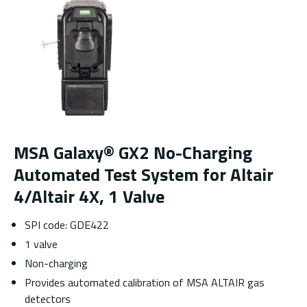
MSA Galaxy® GX2 No-Charging
Automated Test System for Altair
4/Altair 4X, 1 Valve
SPI code: GDE422
1 valve
Non-charging
Provides automated calibration of MSA ALTAIR gas
detectors