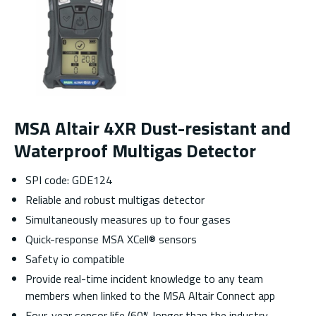
MSA Altair 4XR Dust-resistant and
Waterproof Multigas Detector
SPI code: GDE124
Reliable and robust multigas detector
Simultaneously measures up to four gases
Quick-response MSA XCell® sensors
Safety io compatible
Provide real-time incident knowledge to any team
members when linked to the MSA Altair Connect app
Four-year sensor life (60% longer than the industry