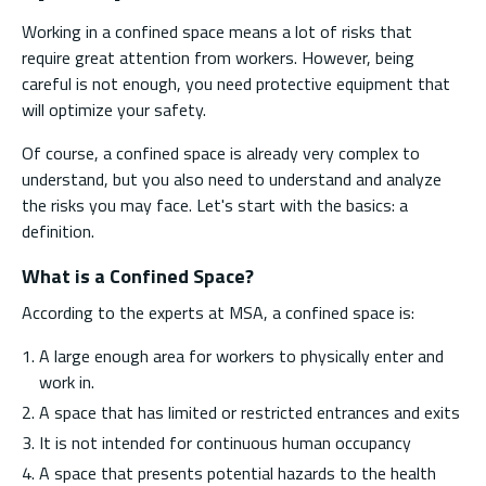
Working in a confined space means a lot of risks that
require great attention from workers. However, being
careful is not enough, you need protective equipment that
will optimize your safety.
Of course, a confined space is already very complex to
understand, but you also need to understand and analyze
the risks you may face. Let's start with the basics: a
definition.
What is a Confined Space?
According to the experts at MSA, a confined space is:
A large enough area for workers to physically enter and
work in.
A space that has limited or restricted entrances and exits
It is not intended for continuous human occupancy
A space that presents potential hazards to the health