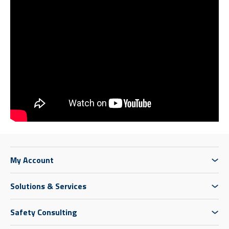
My Account
Solutions & Services
Safety Consulting