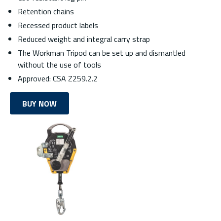
Retention chains
Recessed product labels
Reduced weight and integral carry strap
The Workman Tripod can be set up and dismantled
without the use of tools
Approved: CSA Z259.2.2
BUY NOW