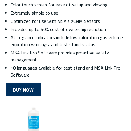
Color touch screen for ease of setup and viewing
Extremely simple to use
Optimized for use with MSA’s XCell® Sensors
Provides up to 50% cost of ownership reduction
At-a-glance indicators include low calibration gas volume,
expiration warnings, and test stand status
MSA Link Pro Software provides proactive safety
management
18 languages available for test stand and MSA Link Pro
Software
BUY NOW