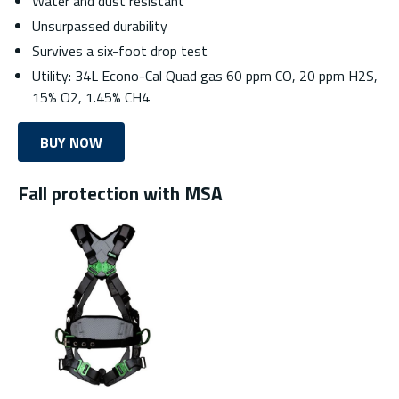
Water and dust resistant
Unsurpassed durability
Survives a six-foot drop test
Utility: 34L Econo-Cal Quad gas 60 ppm CO, 20 ppm H2S,
15% O2, 1.45% CH4
BUY NOW
Fall protection with MSA