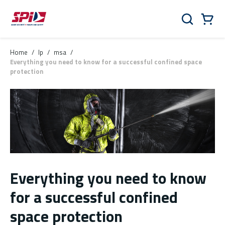
Skip to main content
Skip to menu
Skip to footer
Cart
Search
0 Items
Home
/
lp
/
msa
/
Everything you need to know for a successful confined space
protection
Everything you need to know
for a successful confined
space protection