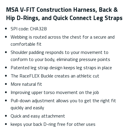
MSA V-FIT Construction Harness, Back &
Hip D-Rings, and Quick Connect Leg Straps
SPI code: CHA328
Webbing is routed across the chest for a secure and
comfortable fit
Shoulder padding responds to your movement to
conform to your body, eliminating pressure points
Patented leg strap design keeps leg straps in place
The RaceFLEX Buckle creates an athletic cut
More natural fit
Improving upper torso movement on the job
Pull-down adjustment allows you to get the right fit
quickly and easily
Quick and easy attachment
keeps your back D-ring free for other uses