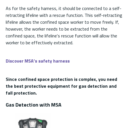
As for the safety harness, it should be connected to a self-
retracting lifeline with a rescue function. This self-retracting
lifeline allows the confined space worker to move freely. If,
however, the worker needs to be extracted from the
confined space, the lifeline's rescue function will allow the
worker to be effectively extracted.
Discover MSA’s safety harness
Since confined space protection is complex, you need
the best protective equipment for gas detection and
fall protection.
Gas Detection with MSA