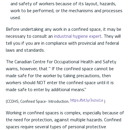
and safety of workers because of its layout, hazards,
work to be performed, or the mechanisms and processes
used.
Before undertaking any work in a confined space, it may be
necessary to consult an
industrial hygiene expert
. They will
tell you if you are in compliance with provincial and federal
laws and standards.
The Canadian Centre for Occupational Health and Safety
warns, however, that " If the confined space cannot be
made safe for the worker by taking precautions, then
workers should NOT enter the confined space until it is
made safe to enter by additional means."
https://bit.ly/3vzvcLe
(CCOHS, Confined Space- Introduction.
)
Working in confined spaces is complex, especially because of
the need for protection, against multiple hazards. Confined
spaces require several types of personal protective