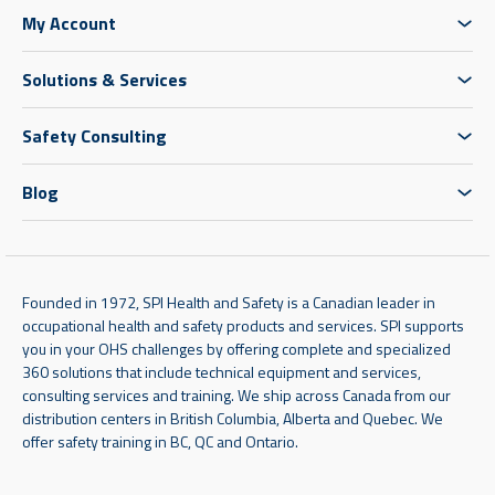
My Account
Solutions & Services
Safety Consulting
Blog
Founded in 1972, SPI Health and Safety is a Canadian leader in
occupational health and safety products and services. SPI supports
you in your OHS challenges by offering complete and specialized
360 solutions that include technical equipment and services,
consulting services and training. We ship across Canada from our
distribution centers in British Columbia, Alberta and Quebec. We
offer safety training in BC, QC and Ontario.