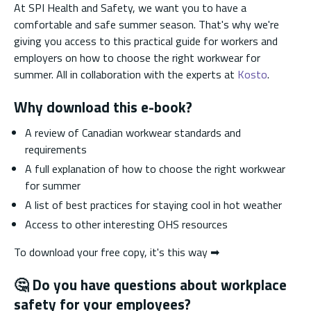
At SPI Health and Safety, we want you to have a
comfortable and safe summer season. That's why we're
giving you access to this practical guide for workers and
employers on how to choose the right workwear for
summer. All in collaboration with the experts at
Kosto
.
Why download this e-book?
A review of Canadian workwear standards and
requirements
A full explanation of how to choose the right workwear
for summer
A list of best practices for staying cool in hot weather
Access to other interesting OHS resources
To download your free copy, it's this way ➡
🤔
Do you have questions about workplace
safety for your employees?