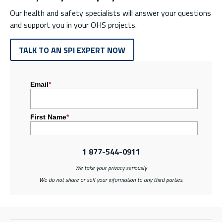
Our health and safety specialists will answer your questions
and support you in your OHS projects.
TALK TO AN SPI EXPERT NOW
1 877-544-0911
We take your privacy seriously.
We do not share or sell your information to any third parties.