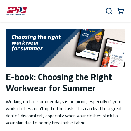
Skip to main content
Skip to menu
Skip to footer
Cart
Search
0 Items
E-book: Choosing the Right
Workwear for Summer
Working on hot summer days is no picnic, especially if your
work clothes aren't up to the task. This can lead to a great
deal of discomfort, especially when your clothes stick to
your skin due to poorly breathable fabric.