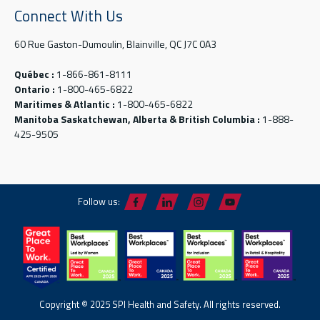
Connect With Us
60 Rue Gaston-Dumoulin, Blainville, QC J7C 0A3
Québec :
1-866-861-8111
Ontario :
1-800-465-6822
Maritimes & Atlantic :
1-800-465-6822
Manitoba Saskatchewan, Alberta & British Columbia :
1-888-
425-9505
Follow us:
Copyright © 2025 SPI Health and Safety. All rights reserved.