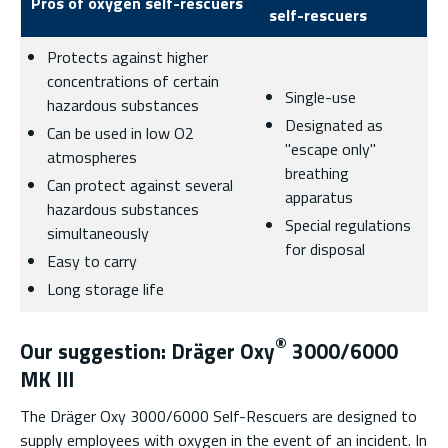
Pros of oxygen self-rescuers
self-rescuers
Protects against higher
concentrations of certain
Single-use
hazardous substances
Designated as
Can be used in low O2
"escape only"
atmospheres
breathing
Can protect against several
apparatus
hazardous substances
Special regulations
simultaneously
for disposal
Easy to carry
Long storage life
®
Our suggestion: Dräger Oxy
3000/6000
MK III
The Dräger Oxy 3000/6000 Self-Rescuers are designed to
supply employees with oxygen in the event of an incident. In