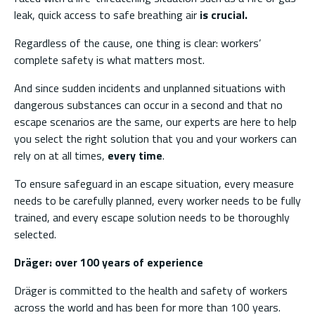
leak, quick access to safe breathing air
is crucial.
Regardless of the cause, one thing is clear: workers’
complete safety is what matters most.
And since sudden incidents and unplanned situations with
dangerous substances can occur in a second and that no
escape scenarios are the same, our experts are here to help
you select the right solution that you and your workers can
rely on at all times,
every time
.
To ensure safeguard in an escape situation, every measure
needs to be carefully planned, every worker needs to be fully
trained, and every escape solution needs to be thoroughly
selected.
Dräger: over 100 years of experience
Dräger is committed to the health and safety of workers
across the world and has been for more than 100 years.