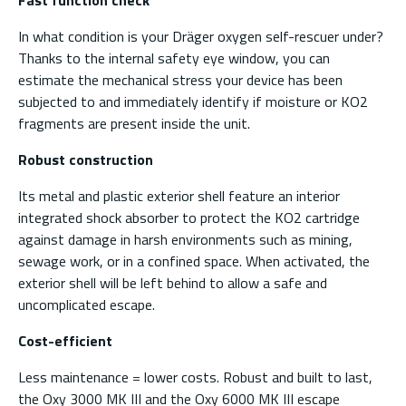
In what condition is your Dräger oxygen self-rescuer under?
Thanks to the internal safety eye window, you can
estimate the mechanical stress your device has been
subjected to and immediately identify if moisture or KO2
fragments are present inside the unit.
Robust construction
Its metal and plastic exterior shell feature an interior
integrated shock absorber to protect the KO2 cartridge
against damage in harsh environments such as mining,
sewage work, or in a confined space. When activated, the
exterior shell will be left behind to allow a safe and
uncomplicated escape.
Cost-efficient
Less maintenance = lower costs. Robust and built to last,
the Oxy 3000 MK III and the Oxy 6000 MK III escape