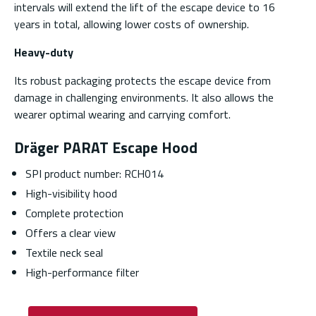
intervals will extend the lift of the escape device to 16
years in total, allowing lower costs of ownership.
Heavy-duty
Its robust packaging protects the escape device from
damage in challenging environments. It also allows the
wearer optimal wearing and carrying comfort.
Dräger PARAT Escape Hood
SPI product number: RCH014
High-visibility hood
Complete protection
Offers a clear view
Textile neck seal
High-performance filter