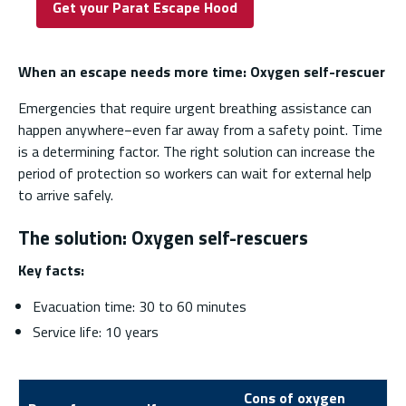
Get your Parat Escape Hood
When an escape needs more time: Oxygen self-rescuer
Emergencies that require urgent breathing assistance can
happen anywhere−even far away from a safety point. Time
is a determining factor. The right solution can increase the
period of protection so workers can wait for external help
to arrive safely.
The solution: Oxygen self-rescuers
Key facts:
Evacuation time: 30 to 60 minutes
Service life: 10 years
Cons of oxygen