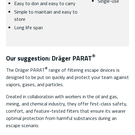
Single-use
Easy to don and easy to carry
Simple to maintain and easy to
store
Long life span
®
Our suggestion: Dräger PARAT
®
The Dräger PARAT
range of filtering escape devices is
designed to be put on quickly and protect your team against
vapors, gases, and particles.
Created in collaboration with workers in the oil and gas,
mining, and chemical industry, they offer first-class safety,
comfort, and feature-tested filters that ensure its wearer
optimal protection from harmful substances during an
escape scenario.