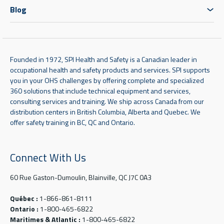
Blog
Founded in 1972, SPI Health and Safety is a Canadian leader in
occupational health and safety products and services. SPI supports
you in your OHS challenges by offering complete and specialized
360 solutions that include technical equipment and services,
consulting services and training. We ship across Canada from our
distribution centers in British Columbia, Alberta and Quebec. We
offer safety training in BC, QC and Ontario.
Connect With Us
60 Rue Gaston-Dumoulin, Blainville, QC J7C 0A3
Québec :
1-866-861-8111
Ontario :
1-800-465-6822
Maritimes & Atlantic :
1-800-465-6822