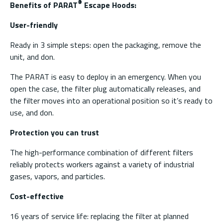
®
Benefits of PARAT
Escape Hoods:
User-friendly
Ready in 3 simple steps: open the packaging, remove the
unit, and don.
The PARAT is easy to deploy in an emergency. When you
open the case, the filter plug automatically releases, and
the filter moves into an operational position so it’s ready to
use, and don.
Protection you can trust
The high-performance combination of different filters
reliably protects workers against a variety of industrial
gases, vapors, and particles.
Cost-effective
16 years of service life: replacing the filter at planned