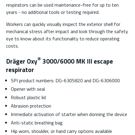
respirators can be used maintenance-free for up to ten
years - no additional tools or testing required.
Workers can quickly visually inspect the exterior shell for
mechanical stress after impact and look through the safety
eye to know about its functionality to reduce operating
costs.
®
Dräger Oxy
3000/6000 MK III escape
respirator
SPI product numbers: DG-6305820 and DG-6306000
Opener with seal
Robust plastic lid
Abrasion protection
Immediate activation of starter when donning the device
Anti-static breathing bag
Hip worn, shoulder, or hand carry options available