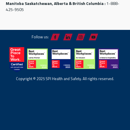
Manitoba Saskatchewan, Alberta & British Columbia :
1-888-
425-9505
Follow us:
Copyright © 2025 SPI Health and Safety. All rights reserved.