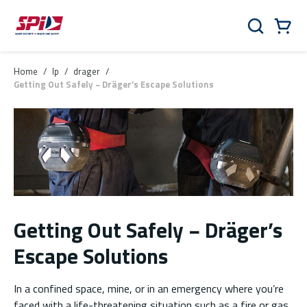
Skip to main content
Skip to menu
Skip to footer
Cart
Search
0 Items
Home
/
lp
/
drager
/
Getting Out Safely − Dräger’s Escape Solutions
Getting Out Safely − Dräger’s
Escape Solutions
In a confined space, mine, or in an emergency where you’re
faced with a life-threatening situation such as a fire or gas