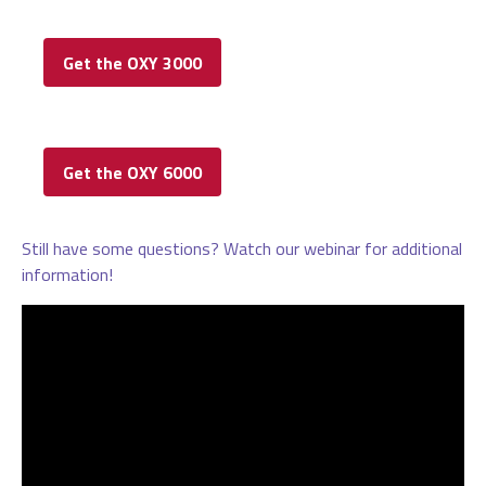
Get the OXY 3000
Get the OXY 6000
Still have some questions? Watch our webinar for additional
information!