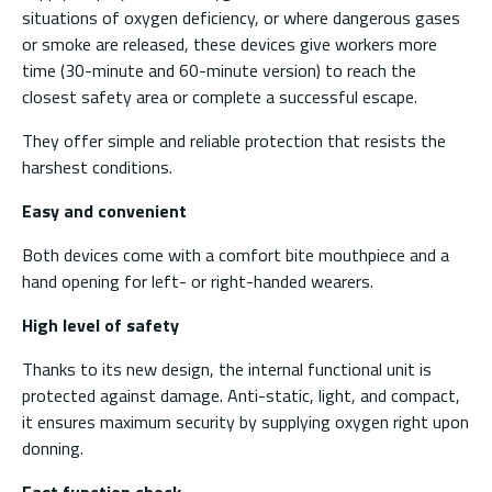
situations of oxygen deficiency, or where dangerous gases
or smoke are released, these devices give workers more
time (30-minute and 60-minute version) to reach the
closest safety area or complete a successful escape.
They offer simple and reliable protection that resists the
harshest conditions.
Easy and convenient
Both devices come with a comfort bite mouthpiece and a
hand opening for left- or right-handed wearers.
High level of safety
Thanks to its new design, the internal functional unit is
protected against damage. Anti-static, light, and compact,
it ensures maximum security by supplying oxygen right upon
donning.
Fast function check