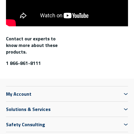
Contact our experts to
know more about these
products.
1 866-861-8111
My Account
Solutions & Services
Safety Consulting