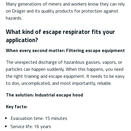
Many generations of miners and workers know they can rely
on Dräger and its quality products for protection against
hazards.
What kind of escape respirator fits your
application?
When every second matter: Filtering escape equipment
The unexpected discharge of hazardous gasses, vapors, or
particles can happen suddenly. When this happens, you need
the right training and escape equipment. It needs to be easy
to don, uncomplicated, and most importantly, reliable.
The solution:
Industrial escape hood
Key facts:
Evacuation time: 15 minutes
Service life: 16 years