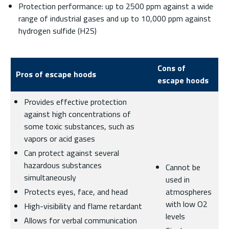
Protection performance: up to 2500 ppm against a wide
range of industrial gases and up to 10,000 ppm against
hydrogen sulfide (H2S)
Cons of
Pros of escape hoods
escape hoods
Provides effective protection
against high concentrations of
some toxic substances, such as
vapors or acid gases
Can protect against several
hazardous substances
Cannot be
simultaneously
used in
Protects eyes, face, and head
atmospheres
with low O2
High-visibility and flame retardant
levels
Allows for verbal communication