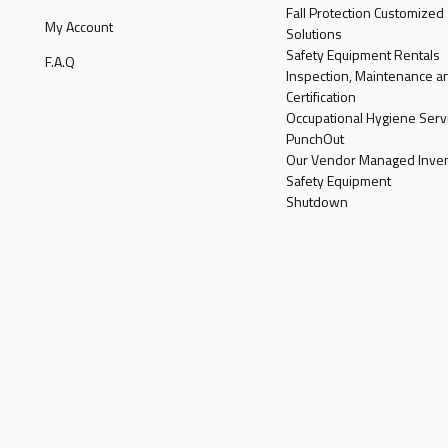
Fall Protection Customized
My Account
Solutions
Safety Equipment Rentals
F.A.Q
Inspection, Maintenance a
Certification
Occupational Hygiene Serv
PunchOut
Our Vendor Managed Inven
Safety Equipment
Shutdown