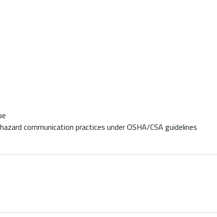
pe
al hazard communication practices under OSHA/CSA guidelines