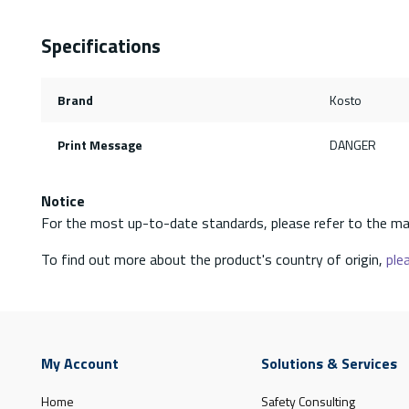
Specifications
Brand
Kosto
Print Message
DANGER
Notice
For the most up-to-date standards, please refer to the ma
To find out more about the product's country of origin,
plea
My Account
Solutions & Services
Home
Safety Consulting