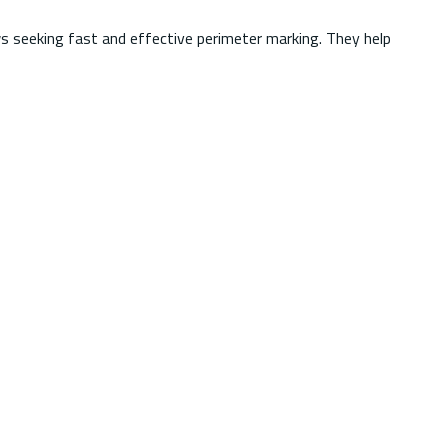
s seeking fast and effective perimeter marking. They help