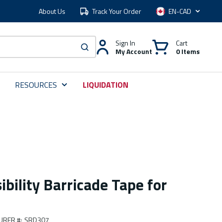
About Us
Track Your Order
Language
Sign In
Cart
My Account
0 Items
submit search
RESOURCES
LIQUIDATION
ibility Barricade Tape for
URER #
:
SRD307