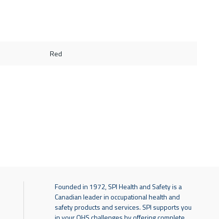
Red
Founded in 1972, SPI Health and Safety is a
Canadian leader in occupational health and
safety products and services. SPI supports you
in your OHS challenges by offering complete