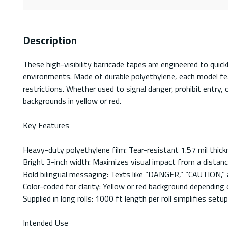
Description
These high-visibility barricade tapes are engineered to qui
environments. Made of durable polyethylene, each model feat
restrictions. Whether used to signal danger, prohibit entry,
backgrounds in yellow or red.
Key Features
Heavy-duty polyethylene film: Tear-resistant 1.57 mil thickn
Bright 3-inch width: Maximizes visual impact from a distan
Bold bilingual messaging: Texts like “DANGER,” “CAUTION,” 
Color-coded for clarity: Yellow or red background depending 
Supplied in long rolls: 1000 ft length per roll simplifies set
Intended Use