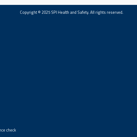
Copyright © 2025 SPI Health and Safety. All rights reserved.
ance check