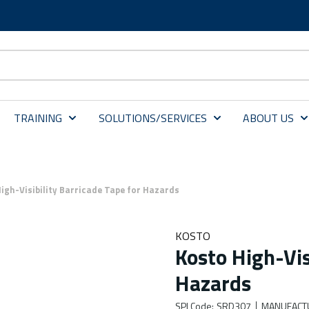
TRAINING
SOLUTIONS/SERVICES
ABOUT US
igh-Visibility Barricade Tape for Hazards
KOSTO
Kosto High-Vis
Hazards
SPI Code
:
SRD307
MANUFACT