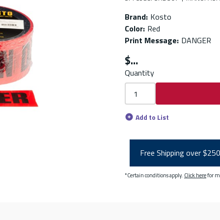
Brand
:
Kosto
Color
:
Red
Print Message
:
DANGER
$
Quantity
Add to List
Free Shipping over $25
*Certain conditions apply.
Click here
for m