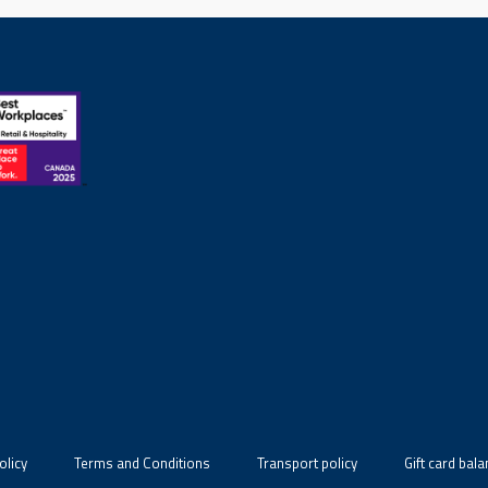
olicy
Terms and Conditions
Transport policy
Gift card bal