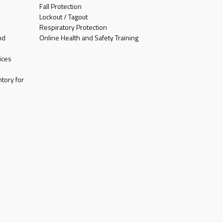
Fall Protection
Lockout / Tagout
Respiratory Protection
nd
Online Health and Safety Training
ices
tory for