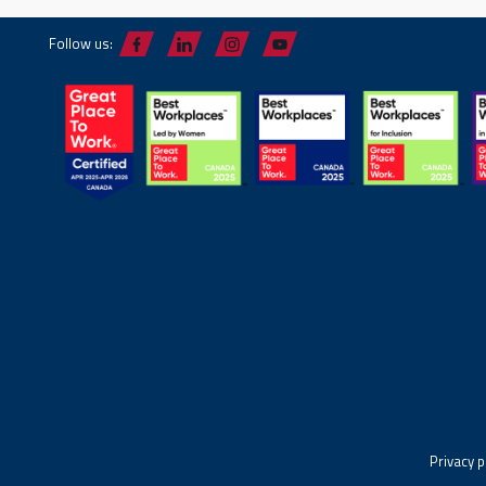
Follow us:
Privacy p