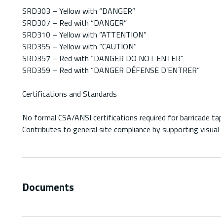
SRD303 – Yellow with “DANGER”
SRD307 – Red with “DANGER”
SRD310 – Yellow with “ATTENTION”
SRD355 – Yellow with “CAUTION”
SRD357 – Red with “DANGER DO NOT ENTER”
SRD359 – Red with “DANGER DÉFENSE D’ENTRER”
Certifications and Standards
No formal CSA/ANSI certifications required for barricade ta
Contributes to general site compliance by supporting visu
Documents