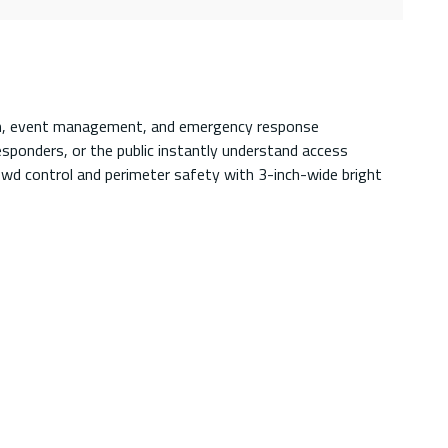
ction, event management, and emergency response
esponders, or the public instantly understand access
crowd control and perimeter safety with 3-inch-wide bright