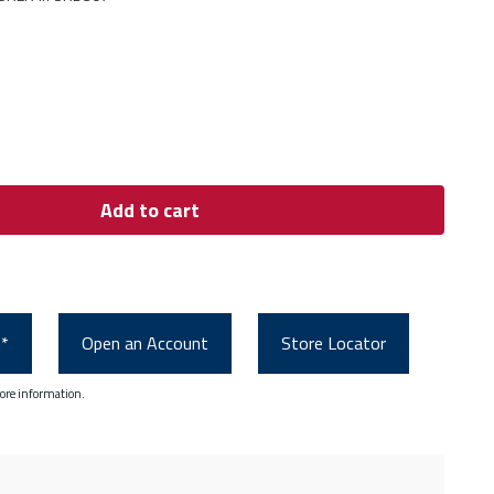
Add to cart
0*
Open an Account
Store Locator
ore information.