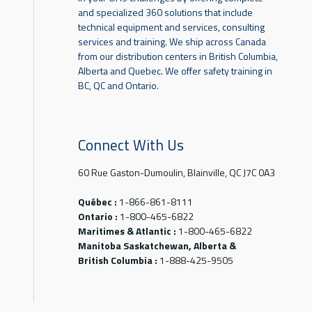
and specialized 360 solutions that include
technical equipment and services, consulting
services and training. We ship across Canada
from our distribution centers in British Columbia,
Alberta and Quebec. We offer safety training in
BC, QC and Ontario.
Connect With Us
60 Rue Gaston-Dumoulin, Blainville, QC J7C 0A3
Québec :
1-866-861-8111
Ontario :
1-800-465-6822
Maritimes & Atlantic :
1-800-465-6822
Manitoba Saskatchewan, Alberta &
British Columbia :
1-888-425-9505