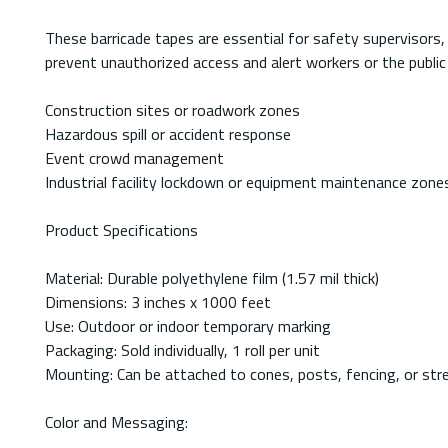
These barricade tapes are essential for safety supervisors
prevent unauthorized access and alert workers or the public 
Construction sites or roadwork zones
Hazardous spill or accident response
Event crowd management
Industrial facility lockdown or equipment maintenance zone
Product Specifications
Material: Durable polyethylene film (1.57 mil thick)
Dimensions: 3 inches x 1000 feet
Use: Outdoor or indoor temporary marking
Packaging: Sold individually, 1 roll per unit
Mounting: Can be attached to cones, posts, fencing, or str
Color and Messaging: