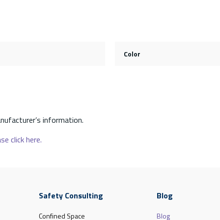
Color
nufacturer’s information.
se click here.
Safety Consulting
Blog
Confined Space
Blog