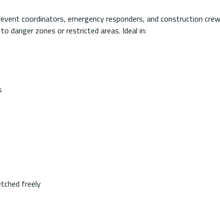
, event coordinators, emergency responders, and construction crew
to danger zones or restricted areas. Ideal in:
s
etched freely