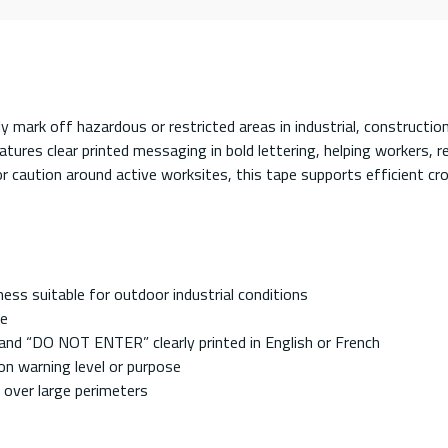
ckly mark off hazardous or restricted areas in industrial, constru
ures clear printed messaging in bold lettering, helping workers, r
 or caution around active worksites, this tape supports efficient 
ess suitable for outdoor industrial conditions
ce
and “DO NOT ENTER” clearly printed in English or French
on warning level or purpose
up over large perimeters