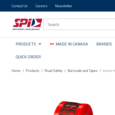
Contact Us
Careers
Newsletter
Skip to main content
Skip to menu
Skip to footer
Site Search
PRODUCTS
MADE IN CANADA
BRANDS
QUICK ORDER
Home
/
Products
/
Road Safety
/
Barricade and Tapes
/
Kosto H