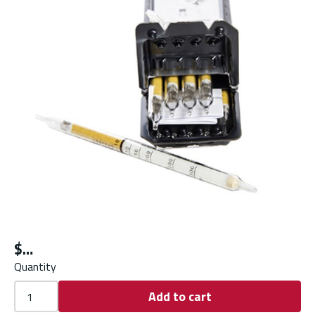
$
Quantity
Add to cart