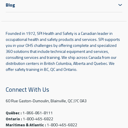
Blog
Founded in 1972, SPI Health and Safety is a Canadian leader in
occupational health and safety products and services. SPI supports
you in your OHS challenges by offering complete and specialized
360 solutions that include technical equipment and services,
consulting services and training. We ship across Canada from our
distribution centers in British Columbia, Alberta and Quebec. We
offer safety training in BC, QC and Ontario.
Connect With Us
60 Rue Gaston-Dumoulin, Blainville, QC J7C 0A3
Québec :
1-866-861-8111
Ontario :
1-800-465-6822
Maritimes & Atlantic :
1-800-465-6822