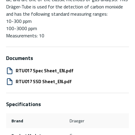
Dräger-Tube is used for the detection of carbon monixide
and has the following standard measuring ranges:
10-300 ppm
100-3000 ppm
Measurements: 10
Documents
RTU017 Spec Sheet_EN.pdf
RTU017 SSD Sheet_EN.pdf
Specifications
Brand
Draeger