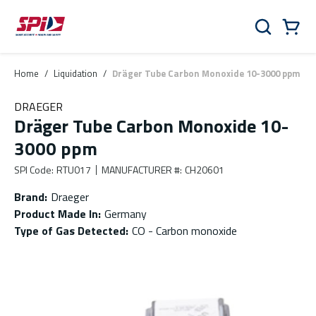
Skip to main content
Skip to menu
Skip to footer
Cart
Search
0 Items
Home
/
Liquidation
/
Dräger Tube Carbon Monoxide 10-3000 ppm
DRAEGER
Dräger Tube Carbon Monoxide 10-
3000 ppm
SPI Code
:
RTU017
MANUFACTURER #
:
CH20601
Brand
:
Draeger
Product Made In
:
Germany
Type of Gas Detected
:
CO - Carbon monoxide