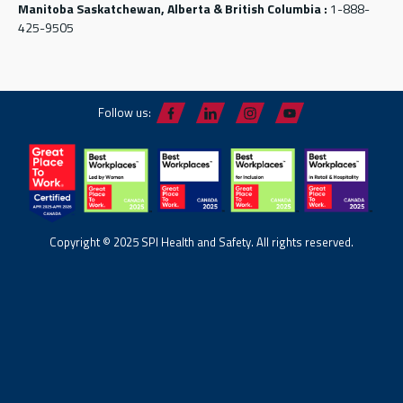
Manitoba Saskatchewan, Alberta & British Columbia :
1-888-
425-9505
Follow us:
Copyright © 2025 SPI Health and Safety. All rights reserved.