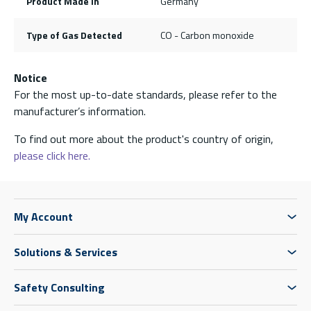
Product Made In
Germany
Type of Gas Detected
CO - Carbon monoxide
Notice
For the most up-to-date standards, please refer to the
manufacturer’s information.
To find out more about the product's country of origin,
please click here.
My Account
Solutions & Services
Safety Consulting