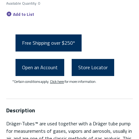
Available Quantity
:
0
Add to List
Free Shipping over $250*
Open an Account
Store Locator
*Certain conditions apply.
Click here
for more information.
Description
Dräger-Tubes™ are used together with a Dräger tube pump
for measurements of gases, vapors and aerosols, usually in
air, and are one of the classic methods of gas analysis. This