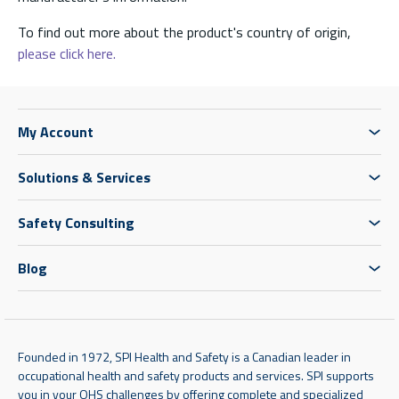
To find out more about the product's country of origin,
please click here.
My Account
Solutions & Services
Safety Consulting
Blog
Founded in 1972, SPI Health and Safety is a Canadian leader in
occupational health and safety products and services. SPI supports
you in your OHS challenges by offering complete and specialized