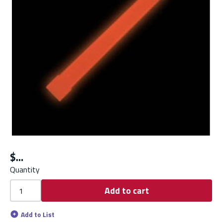
$
Quantity
Add to cart
Add to List