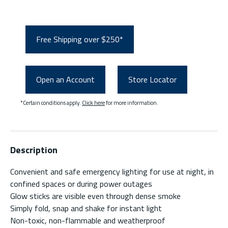
Free Shipping over $250*
Open an Account
Store Locator
*Certain conditions apply.
Click here
for more information.
Description
Convenient and safe emergency lighting for use at night, in
confined spaces or during power outages
Glow sticks are visible even through dense smoke
Simply fold, snap and shake for instant light
Non-toxic, non-flammable and weatherproof