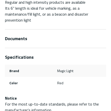
Regular and high intensity products are available
Its 6" length is ideal for vehicle marking, as a
maintenance/fill light, or as a beacon and disaster
prevention light
Documents
Specifications
Brand
Magic Light
Color
Red
Notice
For the most up-to-date standards, please refer to the
manufacturer’s information.