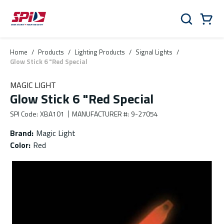
Skip to main content
Skip to menu
Skip to footer
Cart
Search
0 Items
Home
/
Products
/
Lighting Products
/
Signal Lights
/
Glow Stick 6 "Red Special
MAGIC LIGHT
Glow Stick 6 "Red Special
SPI Code
:
XBA101
MANUFACTURER #
:
9-27054
Brand
:
Magic Light
Color
:
Red