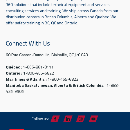
360 solutions that include technical equipment and services,
consulting services and training. We ship across Canada from our
distribution centers in British Columbia, Alberta and Quebec. We
offer safety training in BC, QC and Ontario.
Connect With Us
60 Rue Gaston-Dumoulin, Blainville, QC J7C 0A3
Québec :
1-866-861-8111
Ontario :
1-800-465-6822
Maritimes & Atlantic :
1-800-465-6822
Manitoba Saskatchewan, Alberta & British Columbia :
1-888-
425-9505
Follow us: