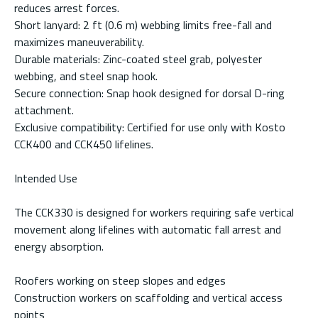
reduces arrest forces.
Short lanyard: 2 ft (0.6 m) webbing limits free-fall and
maximizes maneuverability.
Durable materials: Zinc-coated steel grab, polyester
webbing, and steel snap hook.
Secure connection: Snap hook designed for dorsal D-ring
attachment.
Exclusive compatibility: Certified for use only with Kosto
CCK400 and CCK450 lifelines.
Intended Use
The CCK330 is designed for workers requiring safe vertical
movement along lifelines with automatic fall arrest and
energy absorption.
Roofers working on steep slopes and edges
Construction workers on scaffolding and vertical access
points