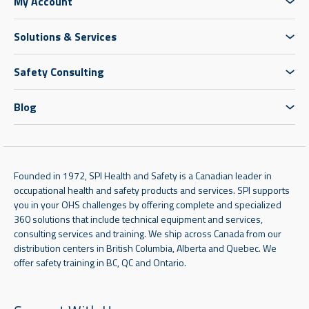
My Account
Solutions & Services
Safety Consulting
Blog
Founded in 1972, SPI Health and Safety is a Canadian leader in
occupational health and safety products and services. SPI supports
you in your OHS challenges by offering complete and specialized
360 solutions that include technical equipment and services,
consulting services and training. We ship across Canada from our
distribution centers in British Columbia, Alberta and Quebec. We
offer safety training in BC, QC and Ontario.