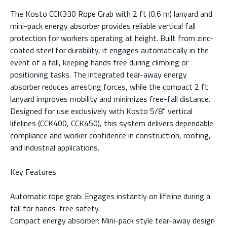
The Kosto CCK330 Rope Grab with 2 ft (0.6 m) lanyard and
mini-pack energy absorber provides reliable vertical fall
protection for workers operating at height. Built from zinc-
coated steel for durability, it engages automatically in the
event of a fall, keeping hands free during climbing or
positioning tasks. The integrated tear-away energy
absorber reduces arresting forces, while the compact 2 ft
lanyard improves mobility and minimizes free-fall distance.
Designed for use exclusively with Kosto 5/8" vertical
lifelines (CCK400, CCK450), this system delivers dependable
compliance and worker confidence in construction, roofing,
and industrial applications.
Key Features
Automatic rope grab: Engages instantly on lifeline during a
fall for hands-free safety.
Compact energy absorber: Mini-pack style tear-away design