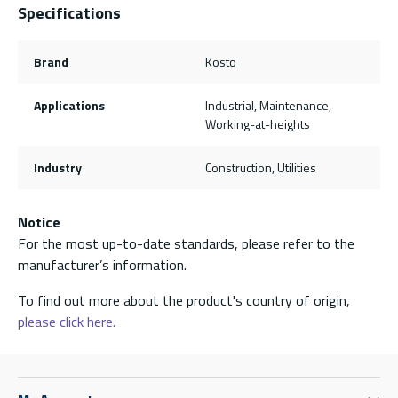
Specifications
Brand
Kosto
Applications
Industrial, Maintenance,
Working-at-heights
Industry
Construction, Utilities
Notice
For the most up-to-date standards, please refer to the
manufacturer’s information.
To find out more about the product's country of origin,
please click here.