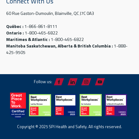
Connect With Us
60 Rue Gaston-Dumoulin, Blainville, QC J7C 0A3
Québec :
1-866-861-8111
Ontario :
1-800-465-6822
Maritimes & Atlantic :
1-800-465-6822
Manitoba Saskatchewan, Alberta & British Columbia :
1-888-
425-9505
Follow us:
Copyright © 2025 SPI Health and Safety. All rights reserved.