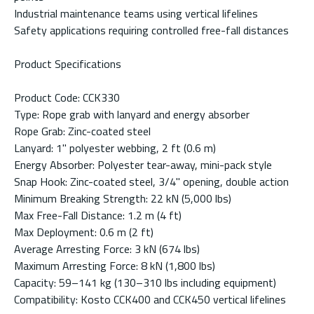
Industrial maintenance teams using vertical lifelines
Safety applications requiring controlled free-fall distances
Product Specifications
Product Code: CCK330
Type: Rope grab with lanyard and energy absorber
Rope Grab: Zinc-coated steel
Lanyard: 1" polyester webbing, 2 ft (0.6 m)
Energy Absorber: Polyester tear-away, mini-pack style
Snap Hook: Zinc-coated steel, 3/4" opening, double action
Minimum Breaking Strength: 22 kN (5,000 lbs)
Max Free-Fall Distance: 1.2 m (4 ft)
Max Deployment: 0.6 m (2 ft)
Average Arresting Force: 3 kN (674 lbs)
Maximum Arresting Force: 8 kN (1,800 lbs)
Capacity: 59–141 kg (130–310 lbs including equipment)
Compatibility: Kosto CCK400 and CCK450 vertical lifelines