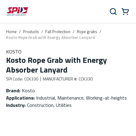
Skip to main content
Skip to menu
Skip to footer
Cart
Search
0 Items
Home
/
Products
/
Fall Protection
/
Rope grabs
/
Kosto Rope Grab with Energy Absorber Lanyard
KOSTO
Kosto Rope Grab with Energy
Absorber Lanyard
SPI Code
:
CCK330
MANUFACTURER #
:
CCK330
Brand
:
Kosto
Applications
:
Industrial, Maintenance, Working-at-heights
Industry
:
Construction, Utilities