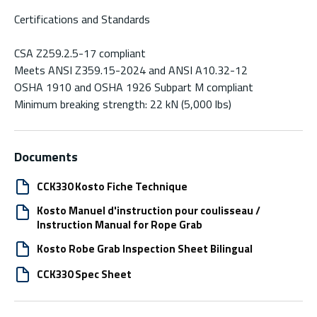
Certifications and Standards
CSA Z259.2.5-17 compliant
Meets ANSI Z359.15-2024 and ANSI A10.32-12
OSHA 1910 and OSHA 1926 Subpart M compliant
Minimum breaking strength: 22 kN (5,000 lbs)
Documents
CCK330 Kosto Fiche Technique
Kosto Manuel d'instruction pour coulisseau /
Instruction Manual for Rope Grab
Kosto Robe Grab Inspection Sheet Bilingual
CCK330 Spec Sheet