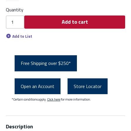
Quantity
Add to cart
Add to List
Free Shipping over $250*
Open an Account
Store Locator
*Certain conditions apply.
Click here
for more information.
Description