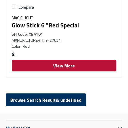
Compare
MAGIC LIGHT
Glow Stick 6 "Red Special
SPI Code
:
XBA101
MANUFACTURER #
:
9-27054
Color
:
Red
$
View More
Browse Search Results: undefined