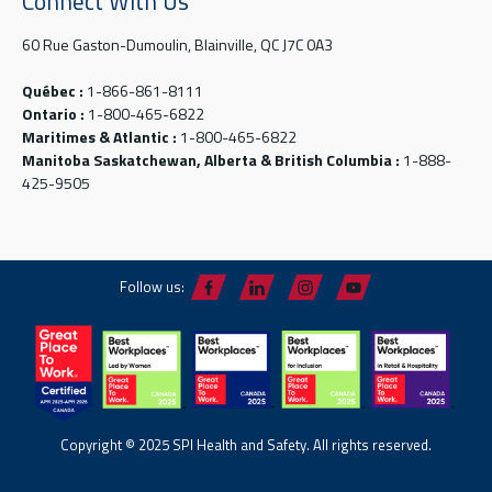
Connect With Us
60 Rue Gaston-Dumoulin, Blainville, QC J7C 0A3
Québec :
1-866-861-8111
Ontario :
1-800-465-6822
Maritimes & Atlantic :
1-800-465-6822
Manitoba Saskatchewan, Alberta & British Columbia :
1-888-
425-9505
Follow us:
Copyright © 2025 SPI Health and Safety. All rights reserved.