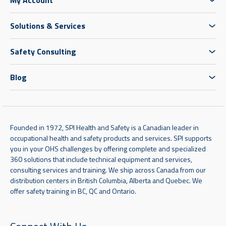
My Account
Solutions & Services
Safety Consulting
Blog
Founded in 1972, SPI Health and Safety is a Canadian leader in
occupational health and safety products and services. SPI supports
you in your OHS challenges by offering complete and specialized
360 solutions that include technical equipment and services,
consulting services and training. We ship across Canada from our
distribution centers in British Columbia, Alberta and Quebec. We
offer safety training in BC, QC and Ontario.