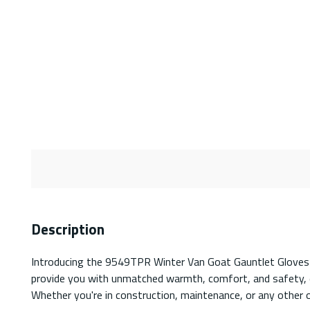
Description
Introducing the 9549TPR Winter Van Goat Gauntlet Gloves – 
provide you with unmatched warmth, comfort, and safety, e
Whether you're in construction, maintenance, or any other o