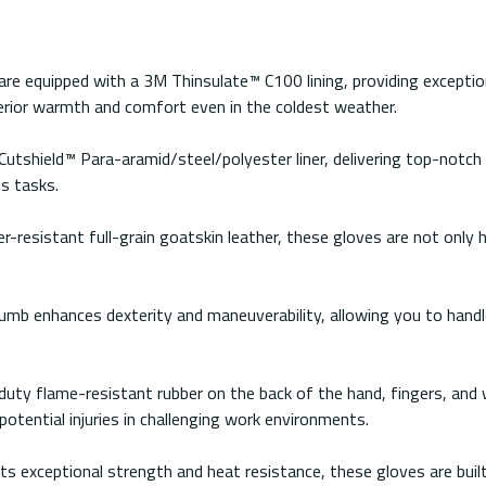
re equipped with a 3M Thinsulate™ C100 lining, providing exceptio
erior warmth and comfort even in the coldest weather.
Cutshield™ Para-aramid/steel/polyester liner, delivering top-notch
s tasks.
-resistant full-grain goatskin leather, these gloves are not only hi
b enhances dexterity and maneuverability, allowing you to handle
uty flame-resistant rubber on the back of the hand, fingers, and 
tential injuries in challenging work environments.
ts exceptional strength and heat resistance, these gloves are built 