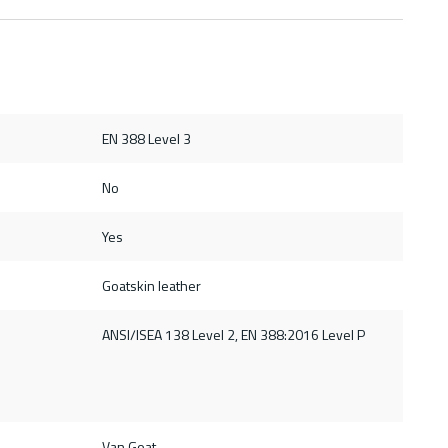
EN 388 Level 3
No
Yes
Goatskin leather
ANSI/ISEA 138 Level 2, EN 388:2016 Level P
Van Goat