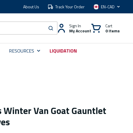
About Us
Track Your Order
Language
Sign In
Cart
My Account
0 Items
submit search
RESOURCES
LIQUIDATION
 Winter Van Goat Gauntlet
ves