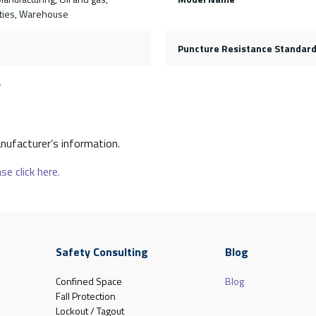
lities, Warehouse
Puncture Resistance Standar
4
nufacturer’s information.
se click here.
Safety Consulting
Blog
Confined Space
Blog
Fall Protection
Lockout / Tagout