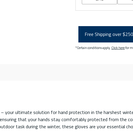
Free Shipping over $25
*Certain conditions apply.
Click here
for m
your ultimate solution for hand protection in the harshest winte
nsuring that your hands stay comfortably protected from the cold
utdoor task during the winter, these gloves are your essential ch