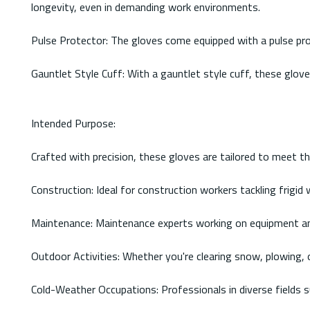
longevity, even in demanding work environments.
Pulse Protector: The gloves come equipped with a pulse prot
Gauntlet Style Cuff: With a gauntlet style cuff, these glov
Intended Purpose:
Crafted with precision, these gloves are tailored to meet t
Construction: Ideal for construction workers tackling frigi
Maintenance: Maintenance experts working on equipment and
Outdoor Activities: Whether you're clearing snow, plowing,
Cold-Weather Occupations: Professionals in diverse fields suc