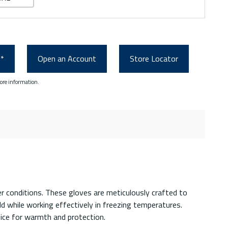
0*
Open an Account
Store Locator
ore information.
r conditions. These gloves are meticulously crafted to
 while working effectively in freezing temperatures.
oice for warmth and protection.