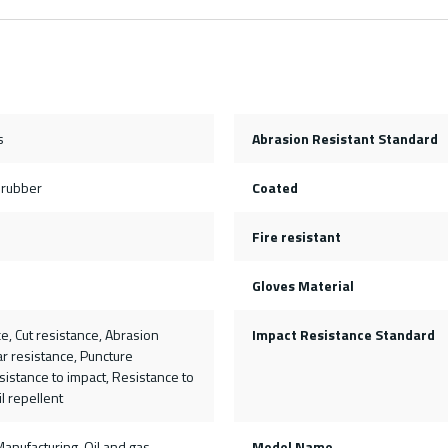
s
Abrasion Resistant Standard
 rubber
Coated
Fire resistant
Gloves Material
e, Cut resistance, Abrasion
Impact Resistance Standard
ar resistance, Puncture
sistance to impact, Resistance to
il repellent
Manufacturing, Oil and gas,
Model Name