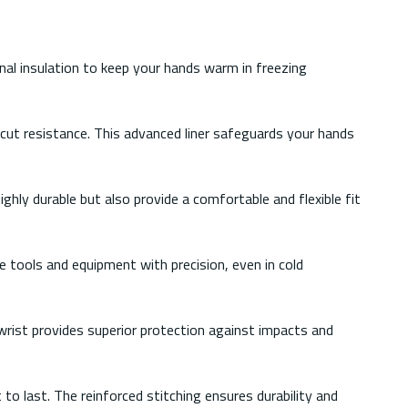
nal insulation to keep your hands warm in freezing
 cut resistance. This advanced liner safeguards your hands
ghly durable but also provide a comfortable and flexible fit
 tools and equipment with precision, even in cold
wrist provides superior protection against impacts and
to last. The reinforced stitching ensures durability and