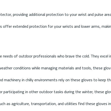
ector, providing additional protection to your wrist and pulse ar
es offer extended protection for your wrists and lower arms, makin
he needs of outdoor professionals who brave the cold. They excel i
d weather conditions while managing materials and tools, these glo
 machinery in chilly environments rely on these gloves to keep th
 or participating in other outdoor tasks during the winter, these 
h as agriculture, transportation, and utilities find these gloves in