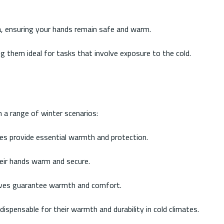
ea, ensuring your hands remain safe and warm.
g them ideal for tasks that involve exposure to the cold.
n a range of winter scenarios:
ves provide essential warmth and protection.
eir hands warm and secure.
gloves guarantee warmth and comfort.
dispensable for their warmth and durability in cold climates.