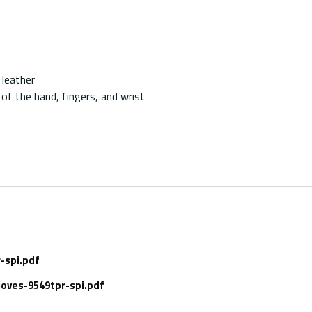
 leather
of the hand, fingers, and wrist
-spi.pdf
oves-9549tpr-spi.pdf