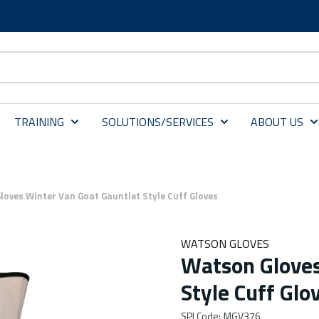
TRAINING
SOLUTIONS/SERVICES
ABOUT US
oves Winter Van Goat Gauntlet Style Cuff Gloves
WATSON GLOVES
Watson Gloves
Style Cuff Glo
SPI Code
:
MGV376