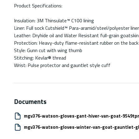
Product Specifications:
Insulation: 3M Thinsulate™ C100 lining
Liner: Full sock Cutshield™ Para-aramid/steel/polyester liner
Leather: Dryhide oil and Water Resistant full-grain goatskin
Protection: Heavy-duty flame-resistant rubber on the back 
Style: Gunn cut with wing thumb
Stitching: Kevlar® thread
Wrist: Pulse protector and gauntlet style cuff
Documents
mgv376-watson-gloves-gant-hiver-van-goat-9549tpr
mgv376-watson-gloves-winter-van-goat-gauntlet-gl