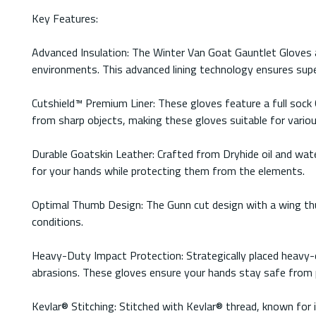
Key Features:
Advanced Insulation: The Winter Van Goat Gauntlet Gloves a
environments. This advanced lining technology ensures sup
Cutshield™ Premium Liner: These gloves feature a full sock 
from sharp objects, making these gloves suitable for variou
Durable Goatskin Leather: Crafted from Dryhide oil and water
for your hands while protecting them from the elements.
Optimal Thumb Design: The Gunn cut design with a wing thum
conditions.
Heavy-Duty Impact Protection: Strategically placed heavy-d
abrasions. These gloves ensure your hands stay safe from po
Kevlar® Stitching: Stitched with Kevlar® thread, known for i