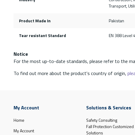
Transport, Uti
Product Made In
Pakistan
Tear resistant Standard
EN 388 Level 
Notice
For the most up-to-date standards, please refer to the ma
To find out more about the product's country of origin,
plea
My Account
Solutions & Services
Home
Safety Consulting
Fall Protection Customized
My Account
Solutions