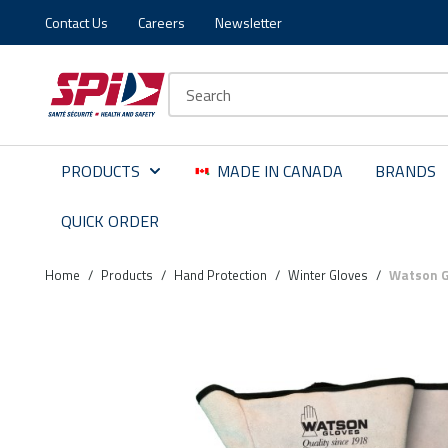
Contact Us
Careers
Newsletter
Skip to main content
Skip to menu
Skip to footer
Site Search
PRODUCTS
MADE IN CANADA
BRANDS
QUICK ORDER
Home
/
Products
/
Hand Protection
/
Winter Gloves
/
Watson Gl