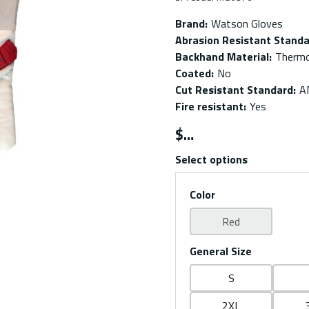
Brand
:
Watson Gloves
Abrasion Resistant Stand
Backhand Material
:
Thermo
Coated
:
No
Cut Resistant Standard
:
A
Fire resistant
:
Yes
$
Select options
Color
Red
General Size
S
2XL