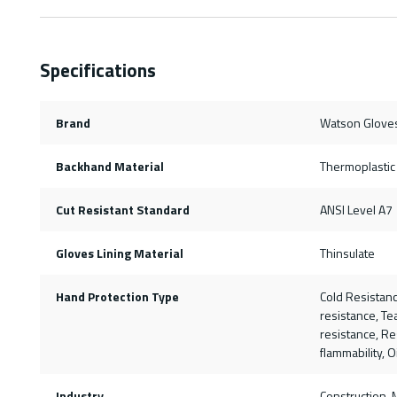
Specifications
Brand
Watson Glove
Backhand Material
Thermoplastic
Cut Resistant Standard
ANSI Level A7
Gloves Lining Material
Thinsulate
Hand Protection Type
Cold Resistanc
resistance, Te
resistance, Re
flammability, O
Industry
Construction, 