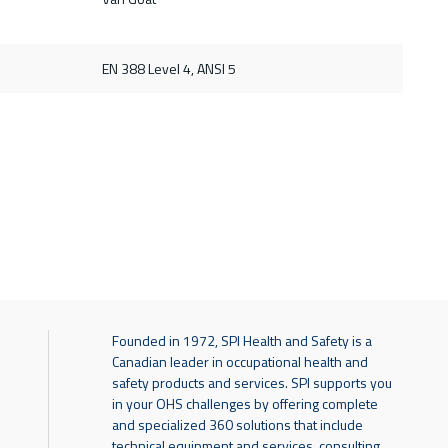
d
EN 388 Level 4, ANSI 5
Founded in 1972, SPI Health and Safety is a
Canadian leader in occupational health and
safety products and services. SPI supports you
in your OHS challenges by offering complete
and specialized 360 solutions that include
technical equipment and services, consulting