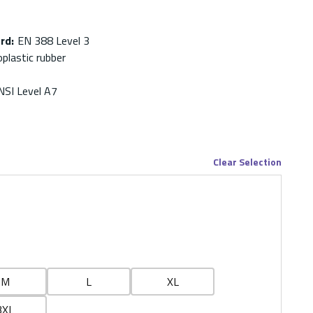
ard
:
EN 388 Level 3
plastic rubber
NSI Level A7
Clear Selection
M
L
XL
3XL