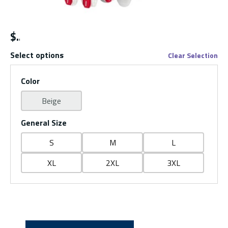
$
Select options
Clear Selection
Color
Beige
General Size
S
M
L
XL
2XL
3XL