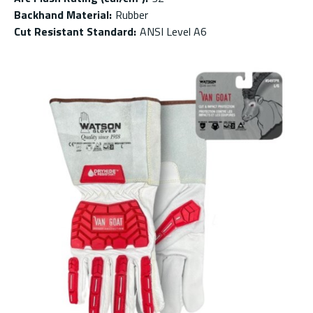
Backhand Material
:
Rubber
Cut Resistant Standard
:
ANSI Level A6