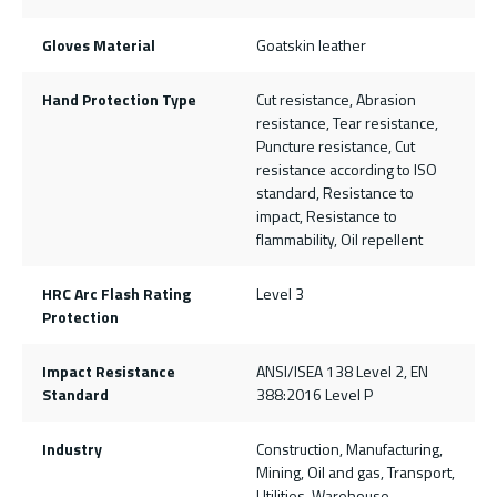
Gloves Material
Goatskin leather
Hand Protection Type
Cut resistance, Abrasion
resistance, Tear resistance,
Puncture resistance, Cut
resistance according to ISO
standard, Resistance to
impact, Resistance to
flammability, Oil repellent
HRC Arc Flash Rating
Level 3
Protection
Impact Resistance
ANSI/ISEA 138 Level 2, EN
Standard
388:2016 Level P
Industry
Construction, Manufacturing,
Mining, Oil and gas, Transport,
Utilities, Warehouse