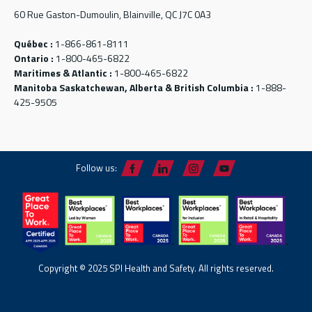
60 Rue Gaston-Dumoulin, Blainville, QC J7C 0A3
Québec :
1-866-861-8111
Ontario :
1-800-465-6822
Maritimes & Atlantic :
1-800-465-6822
Manitoba Saskatchewan, Alberta & British Columbia :
1-888-
425-9505
Follow us:
Copyright © 2025 SPI Health and Safety. All rights reserved.