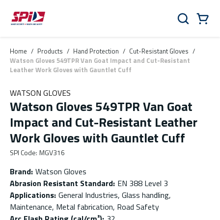
Skip to main content
Skip to menu
Skip to footer
Cart
Search
0 Items
Home
/
Products
/
Hand Protection
/
Cut-Resistant Gloves
/
Watson Gloves 549TPR Van Goat Impact and Cut-Resistant
Leather Work Gloves with Gauntlet Cuff
WATSON GLOVES
Watson Gloves 549TPR Van Goat
Impact and Cut-Resistant Leather
Work Gloves with Gauntlet Cuff
SPI Code
:
MGV316
Brand
:
Watson Gloves
Abrasion Resistant Standard
:
EN 388 Level 3
Applications
:
General Industries, Glass handling,
Maintenance, Metal fabrication, Road Safety
Arc Flash Rating (cal/cm²)
:
32