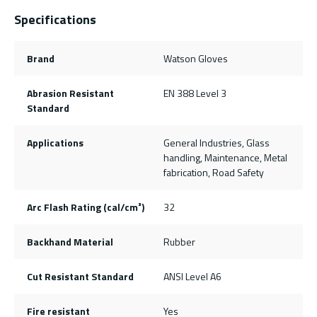
Specifications
Brand
Watson Gloves
Abrasion Resistant
EN 388 Level 3
Standard
Applications
General Industries, Glass
handling, Maintenance, Metal
fabrication, Road Safety
Arc Flash Rating (cal/cm²)
32
Backhand Material
Rubber
Cut Resistant Standard
ANSI Level A6
Fire resistant
Yes