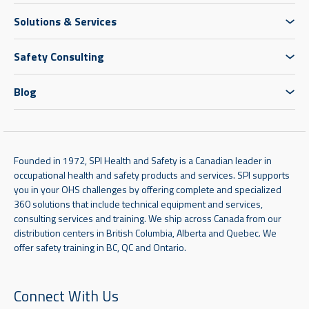
Solutions & Services
Safety Consulting
Blog
Founded in 1972, SPI Health and Safety is a Canadian leader in
occupational health and safety products and services. SPI supports
you in your OHS challenges by offering complete and specialized
360 solutions that include technical equipment and services,
consulting services and training. We ship across Canada from our
distribution centers in British Columbia, Alberta and Quebec. We
offer safety training in BC, QC and Ontario.
Connect With Us