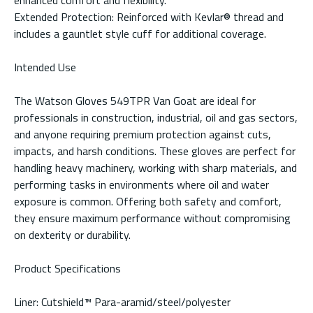
Extended Protection: Reinforced with Kevlar® thread and
includes a gauntlet style cuff for additional coverage.
Intended Use
The Watson Gloves 549TPR Van Goat are ideal for
professionals in construction, industrial, oil and gas sectors,
and anyone requiring premium protection against cuts,
impacts, and harsh conditions. These gloves are perfect for
handling heavy machinery, working with sharp materials, and
performing tasks in environments where oil and water
exposure is common. Offering both safety and comfort,
they ensure maximum performance without compromising
on dexterity or durability.
Product Specifications
Liner: Cutshield™ Para-aramid/steel/polyester