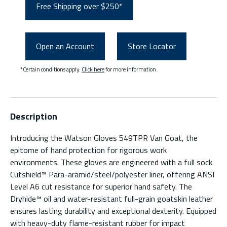
Free Shipping over $250*
Open an Account
Store Locator
*Certain conditions apply.
Click here
for more information.
Description
Introducing the Watson Gloves 549TPR Van Goat, the
epitome of hand protection for rigorous work
environments. These gloves are engineered with a full sock
Cutshield™ Para-aramid/steel/polyester liner, offering ANSI
Level A6 cut resistance for superior hand safety. The
Dryhide™ oil and water-resistant full-grain goatskin leather
ensures lasting durability and exceptional dexterity. Equipped
with heavy-duty flame-resistant rubber for impact