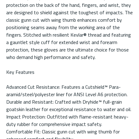
protection on the back of the hand, fingers, and wrist, they
are designed to shield against the toughest of impacts. The
classic gunn cut with wing thumb enhances comfort by
positioning seams away from the working area of the
fingers. Stitched with resilient Kevlar® thread and featuring
a gauntlet style cuff for extended wrist and forearm
protection, these gloves are the ultimate choice for those
who demand high performance and safety.
Key Features
Advanced Cut Resistance: Features a Cutshield™ Para-
aramid/steel/polyester liner for ANSI Level A6 protection.
Durable and Resistant: Crafted with Dryhide™ full-grain
goatskin leather for exceptional resistance to water and oil.
Impact Protection: Outfitted with flame-resistant heavy-
duty rubber for comprehensive impact safety.
Comfortable Fit: Classic gunn cut with wing thumb for
enhanced comfort and flexibility.