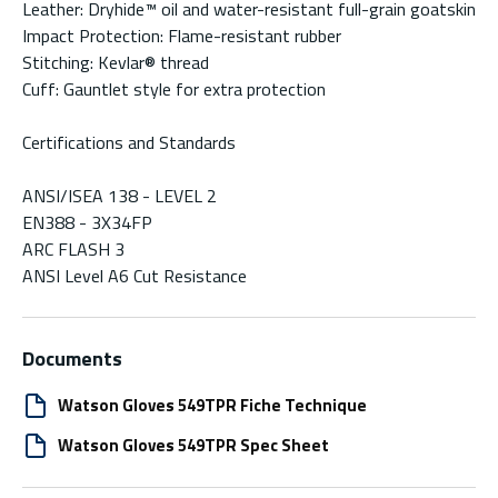
Leather: Dryhide™ oil and water-resistant full-grain goatskin
Impact Protection: Flame-resistant rubber
Stitching: Kevlar® thread
Cuff: Gauntlet style for extra protection
Certifications and Standards
ANSI/ISEA 138 - LEVEL 2
EN388 - 3X34FP
ARC FLASH 3
ANSI Level A6 Cut Resistance
Documents
Watson Gloves 549TPR Fiche Technique
Watson Gloves 549TPR Spec Sheet