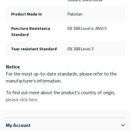
Product Made In
Pakistan
Puncture Resistance
EN 388 Level 4, ANSI 5
Standard
Tear resistant Standard
EN 388 Level 3
Notice
For the most up-to-date standards, please refer to the
manufacturer’s information.
To find out more about the product's country of origin,
please click here.
My Account