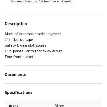
*Certain conditions apply.
Click here
for more information.
Description
Made of breathable solid polyester
2" reflective tape
Safety D-ring slot access
Five-points Velcro tear away design
Four front pockets
Documents
Specifications
Brand
Viking