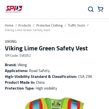
Skip to main content
Skip to menu
Skip to footer
Cart
Search
0 Items
Home
/
Products
/
Protective Clothing
/
Traffic Vests
/
Viking Lime Green Safety Vest
VIKING
Viking Lime Green Safety Vest
SPI Code
:
SVE052
Brand
:
Viking
Applications
:
Road Safety
High-Visibility Standard & Classification
:
CSA Z96
Product Made In
:
China
Protection Type
:
High visibility