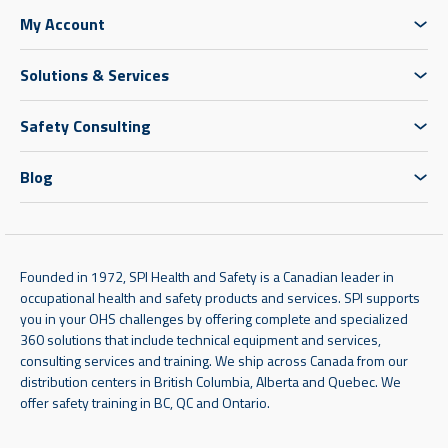
My Account
Solutions & Services
Safety Consulting
Blog
Founded in 1972, SPI Health and Safety is a Canadian leader in
occupational health and safety products and services. SPI supports
you in your OHS challenges by offering complete and specialized
360 solutions that include technical equipment and services,
consulting services and training. We ship across Canada from our
distribution centers in British Columbia, Alberta and Quebec. We
offer safety training in BC, QC and Ontario.