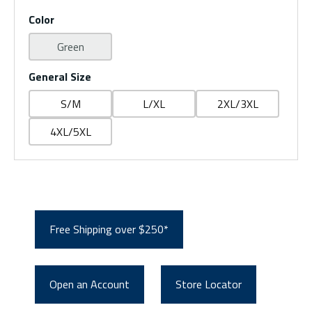
Color
Green
General Size
S/M
L/XL
2XL/3XL
4XL/5XL
Free Shipping over $250*
Open an Account
Store Locator