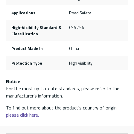
Applications
Road Safety
High-Visibility Standard &
CSA Z96
Classification
Product Made In
China
Protection Type
High visibility
Notice
For the most up-to-date standards, please refer to the
manufacturer’s information.
To find out more about the product's country of origin,
please click here.