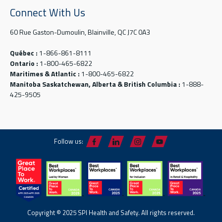
Connect With Us
60 Rue Gaston-Dumoulin, Blainville, QC J7C 0A3
Québec :
1-866-861-8111
Ontario :
1-800-465-6822
Maritimes & Atlantic :
1-800-465-6822
Manitoba Saskatchewan, Alberta & British Columbia :
1-888-
425-9505
Follow us:
Copyright © 2025 SPI Health and Safety. All rights reserved.