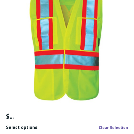
$
Select options
Clear Selection