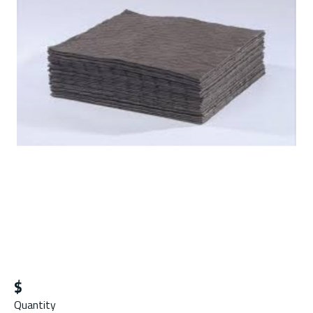
$
Quantity