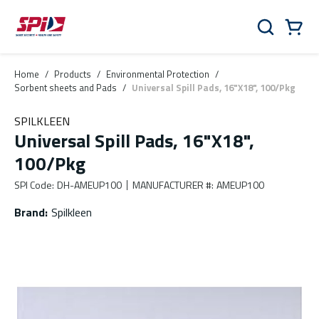
Skip to main content
Skip to menu
Skip to footer
Cart
Search
0 Items
Home
/
Products
/
Environmental Protection
/
Sorbent sheets and Pads
/
Universal Spill Pads, 16"X18", 100/Pkg
SPILKLEEN
Universal Spill Pads, 16"X18",
100/Pkg
SPI Code
:
DH-AMEUP100
MANUFACTURER #
:
AMEUP100
Brand
:
Spilkleen