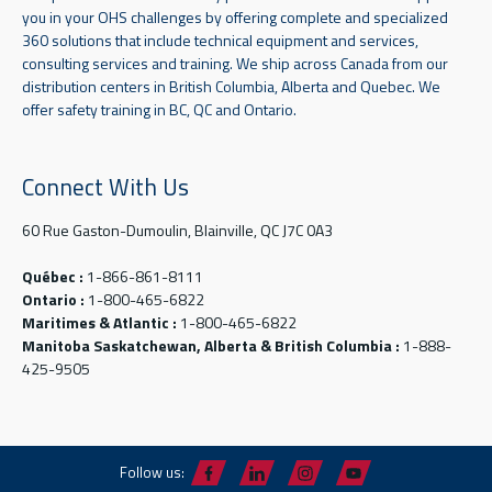
you in your OHS challenges by offering complete and specialized
360 solutions that include technical equipment and services,
consulting services and training. We ship across Canada from our
distribution centers in British Columbia, Alberta and Quebec. We
offer safety training in BC, QC and Ontario.
Connect With Us
60 Rue Gaston-Dumoulin, Blainville, QC J7C 0A3
Québec :
1-866-861-8111
Ontario :
1-800-465-6822
Maritimes & Atlantic :
1-800-465-6822
Manitoba Saskatchewan, Alberta & British Columbia :
1-888-
425-9505
Follow us: