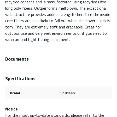
recycled content and is manufactured using recycled ultra
long poly fibers. Outperforms meltblown. The exceptional
web structure provides added strength therefore the inside
core fibers are less likely to fall out when the cover stock is
torn. They are extremely soft and drapeable. Great for
outdoor use and very wet environments or if you need to
wrap around tight fitting equipment.
Documents
Specifications
Brand
Spilkleen
Notice
For the most up-to-date standards, please refer to the