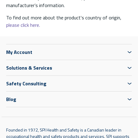
manufacturer’s information.
To find out more about the product's country of origin,
please click here.
My Account
Solutions & Services
Safety Consulting
Blog
Founded in 1972, SPI Health and Safety is a Canadian leader in
occupational health and safety products and services. SPI supports