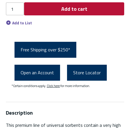
Add to cart
Add to List
Free Shipping over $250*
Open an Account
Store Locator
*Certain conditions apply.
Click here
for more information.
Description
This premium line of universal sorbents contain a very high