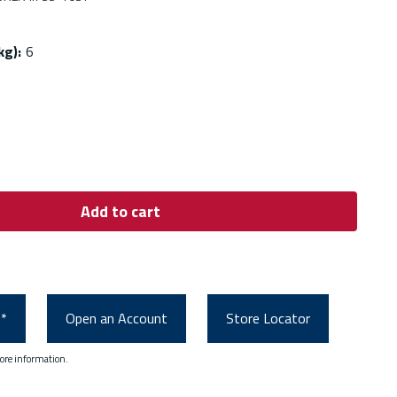
kg)
:
6
Add to cart
0*
Open an Account
Store Locator
ore information.