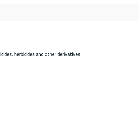
cides, herbicides and other derivatives