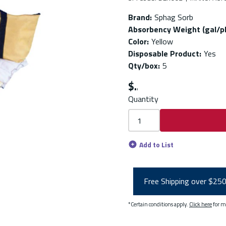
Brand
:
Sphag Sorb
Absorbency Weight (gal/p
Color
:
Yellow
Disposable Product
:
Yes
Qty/box
:
5
$
Quantity
Add to List
Free Shipping over $25
*Certain conditions apply.
Click here
for m