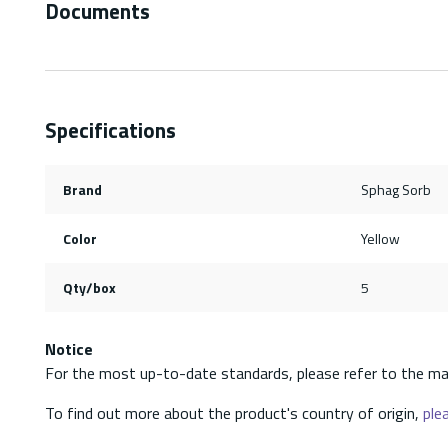
Documents
Specifications
Brand
Sphag Sorb
Color
Yellow
Qty/box
5
Notice
For the most up-to-date standards, please refer to the ma
To find out more about the product's country of origin,
plea