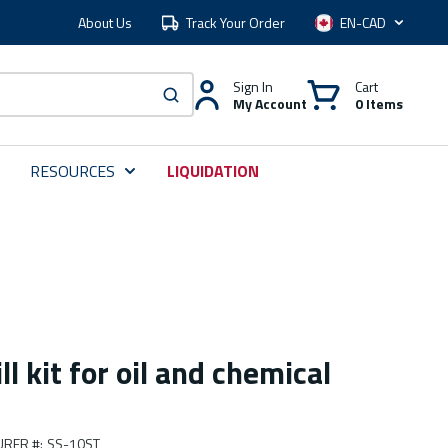
About Us
Track Your Order
Language
Sign In
Cart
My Account
0 Items
submit search
RESOURCES
LIQUIDATION
l kit for oil and chemical
URER #
:
SS-10ST