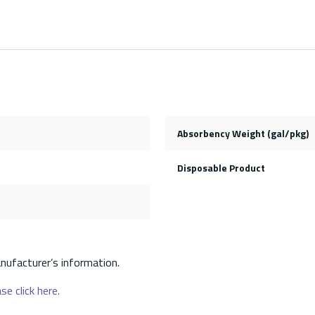
Absorbency Weight (gal/pkg)
Disposable Product
nufacturer’s information.
se click here.