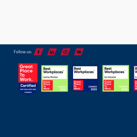
Follow us: