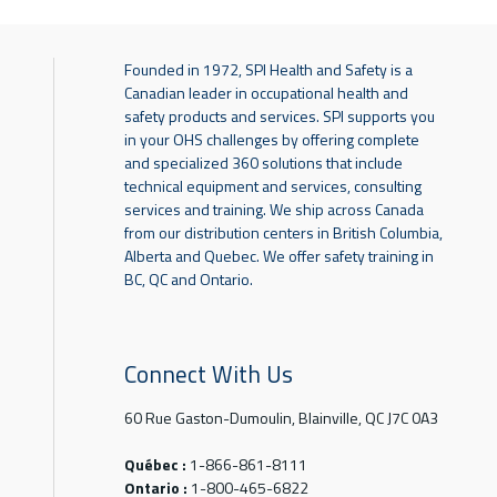
Founded in 1972, SPI Health and Safety is a
Canadian leader in occupational health and
safety products and services. SPI supports you
in your OHS challenges by offering complete
and specialized 360 solutions that include
technical equipment and services, consulting
services and training. We ship across Canada
from our distribution centers in British Columbia,
Alberta and Quebec. We offer safety training in
BC, QC and Ontario.
Connect With Us
60 Rue Gaston-Dumoulin, Blainville, QC J7C 0A3
Québec :
1-866-861-8111
Ontario :
1-800-465-6822