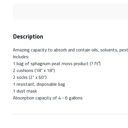
Description
Amazing capacity to absorb and contain oils, solvents, pesti
Includes:
1 bag of sphagnum peat moss product (? ft³)
2 cushions (18” x 18”)
2 socks (2” x 60”)
1 resistant, disposable bag
1 dust mask
Absorption capacity of 4 - 6 gallons