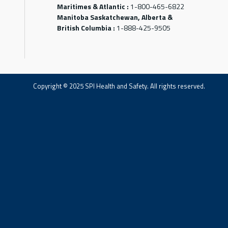
Maritimes & Atlantic :
1-800-465-6822
Manitoba Saskatchewan, Alberta &
British Columbia :
1-888-425-9505
Copyright © 2025 SPI Health and Safety. All rights reserved.