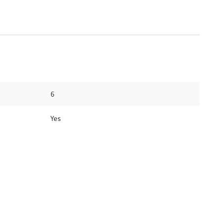
6
Yes