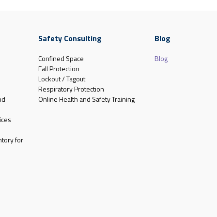
Safety Consulting
Blog
Confined Space
Blog
Fall Protection
Lockout / Tagout
Respiratory Protection
nd
Online Health and Safety Training
ices
tory for