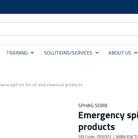
TRAINING
SOLUTIONS/SERVICES
ABOUT US
ncy spill kit for oil and chemical products
SPHAG SORB
Emergency spil
products
SPI Code
:
DEK002
MANUFACT