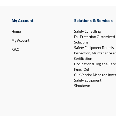
My Account
Solutions & Services
Home
Safety Consulting
Fall Protection Customized
My Account
Solutions
Safety Equipment Rentals
F.A.Q
Inspection, Maintenance a
Certification
Occupational Hygiene Serv
PunchOut
Our Vendor Managed Inven
Safety Equipment
Shutdown