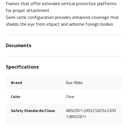
frames that offer extended vertical protective platforms
for proper attachment
Semi-circle configuration provides enhanced coverage that
shields the eye from impact and airborne foreign bodies
Documents
Specifications
Brand
Aye-Mate
Color
Clear
Safety Standards/Class
ANSIZ8712003;CSAZ943200
7;ANSIZ871