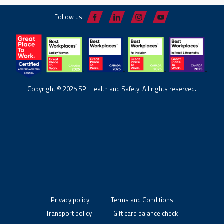
Follow us:
Copyright © 2025 SPI Health and Safety. All rights reserved.
Privacy policy
Terms and Conditions
Transport policy
Gift card balance check