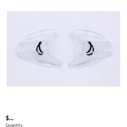
$
Quantity