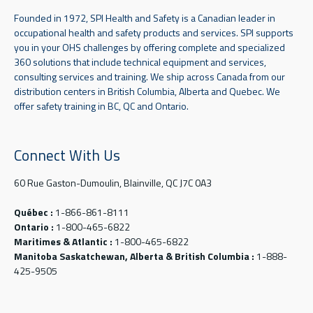
Founded in 1972, SPI Health and Safety is a Canadian leader in
occupational health and safety products and services. SPI supports
you in your OHS challenges by offering complete and specialized
360 solutions that include technical equipment and services,
consulting services and training. We ship across Canada from our
distribution centers in British Columbia, Alberta and Quebec. We
offer safety training in BC, QC and Ontario.
Connect With Us
60 Rue Gaston-Dumoulin, Blainville, QC J7C 0A3
Québec :
1-866-861-8111
Ontario :
1-800-465-6822
Maritimes & Atlantic :
1-800-465-6822
Manitoba Saskatchewan, Alberta & British Columbia :
1-888-
425-9505