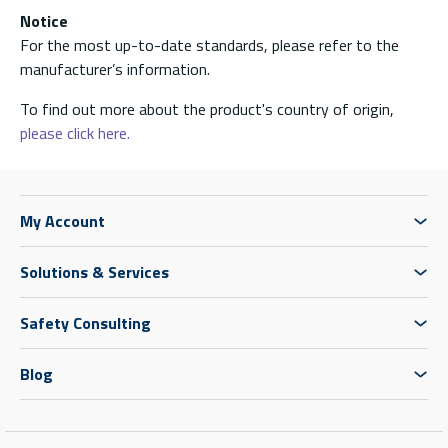
Notice
For the most up-to-date standards, please refer to the
manufacturer’s information.
To find out more about the product's country of origin,
please click here.
My Account
Solutions & Services
Safety Consulting
Blog