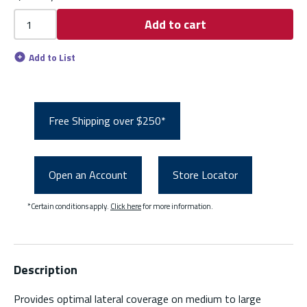
Add to cart
Add to List
Free Shipping over $250*
Open an Account
Store Locator
*Certain conditions apply.
Click here
for more information.
Description
Provides optimal lateral coverage on medium to large