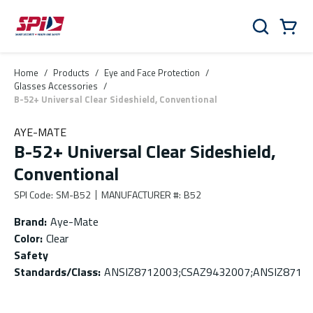
Skip to main content
Skip to menu
Skip to footer
Cart
Search
0 Items
Home
/
Products
/
Eye and Face Protection
/
Glasses Accessories
/
B-52+ Universal Clear Sideshield, Conventional
AYE-MATE
B-52+ Universal Clear Sideshield,
Conventional
SPI Code
:
SM-B52
MANUFACTURER #
:
B52
Brand
:
Aye-Mate
Color
:
Clear
Safety
Standards/Class
:
ANSIZ8712003;CSAZ9432007;ANSIZ871