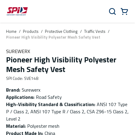
Skip to main content
Skip to menu
Skip to footer
Cart
Search
0 Items
Home
/
Products
/
Protective Clothing
/
Traffic Vests
/
Pioneer High Visibility Polyester Mesh Safety Vest
SUREWERX
Pioneer High Visibility Polyester
Mesh Safety Vest
SPI Code
:
SVE148
Brand
:
Surewerx
Applications
:
Road Safety
High-Visibility Standard & Classification
:
ANSI 107 Type
P / Class 2, ANSI 107 Type R / Class 2, CSA Z96-15 Class 2,
Level 2
Material
:
Polyester mesh
Product Made In
:
China