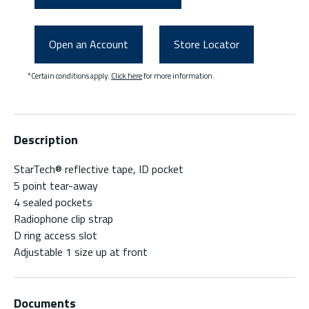
Open an Account
Store Locator
*Certain conditions apply.
Click here
for more information.
Description
StarTech® reflective tape, ID pocket
5 point tear-away
4 sealed pockets
Radiophone clip strap
D ring access slot
Adjustable 1 size up at front
Documents