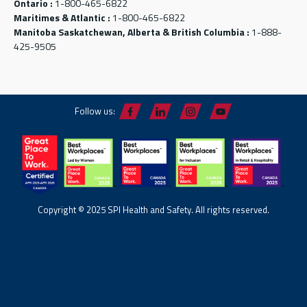
Ontario :
1-800-465-6822
Maritimes & Atlantic :
1-800-465-6822
Manitoba Saskatchewan, Alberta & British Columbia :
1-888-
425-9505
Follow us:
Copyright © 2025 SPI Health and Safety. All rights reserved.