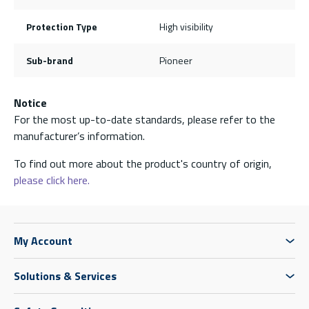
Protection Type
High visibility
Sub-brand
Pioneer
Notice
For the most up-to-date standards, please refer to the
manufacturer’s information.
To find out more about the product's country of origin,
please click here.
My Account
Solutions & Services