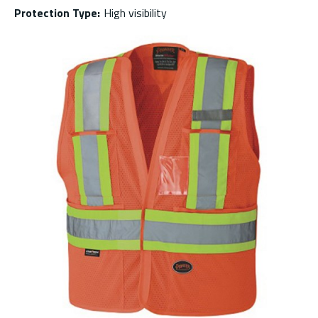
Protection Type
:
High visibility