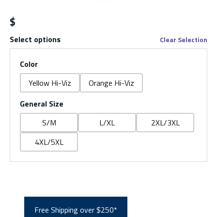
$
Select options
Clear Selection
Color
Yellow Hi-Viz
Orange Hi-Viz
General Size
S/M
L/XL
2XL/3XL
4XL/5XL
Free Shipping over $250*