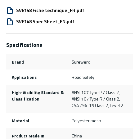
SVE148 Fiche technique_FR.pdf
SVE148 Spec Sheet_EN.pdf
Specifications
Brand
Surewerx
Applications
Road Safety
High-Visibility Standard &
ANSI 107 Type P / Class 2,
Classification
ANSI 107 Type R / Class 2,
CSA Z96-15 Class 2, Level 2
Material
Polyester mesh
Product Made In
China