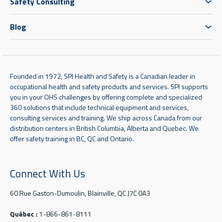
Safety Consulting
Blog
Founded in 1972, SPI Health and Safety is a Canadian leader in
occupational health and safety products and services. SPI supports
you in your OHS challenges by offering complete and specialized
360 solutions that include technical equipment and services,
consulting services and training. We ship across Canada from our
distribution centers in British Columbia, Alberta and Quebec. We
offer safety training in BC, QC and Ontario.
Connect With Us
60 Rue Gaston-Dumoulin, Blainville, QC J7C 0A3
Québec :
1-866-861-8111