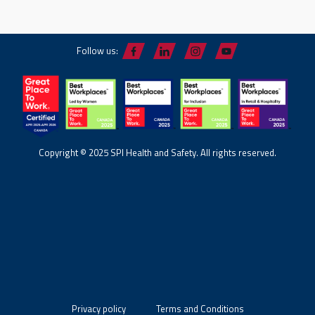
Follow us:
Copyright © 2025 SPI Health and Safety. All rights reserved.
Privacy policy
Terms and Conditions