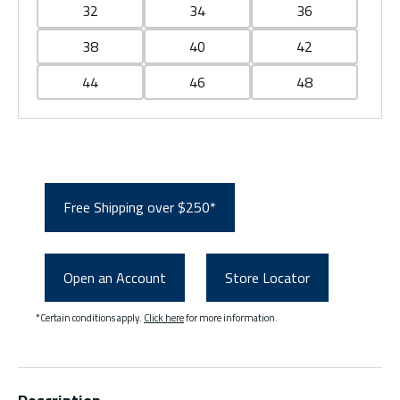
32
34
36
38
40
42
44
46
48
Free Shipping over $250*
Open an Account
Store Locator
*Certain conditions apply.
Click here
for more information.