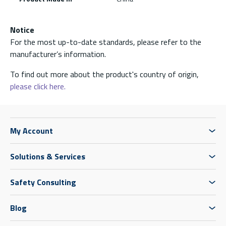
Notice
For the most up-to-date standards, please refer to the
manufacturer’s information.
To find out more about the product's country of origin,
please click here.
My Account
Solutions & Services
Safety Consulting
Blog