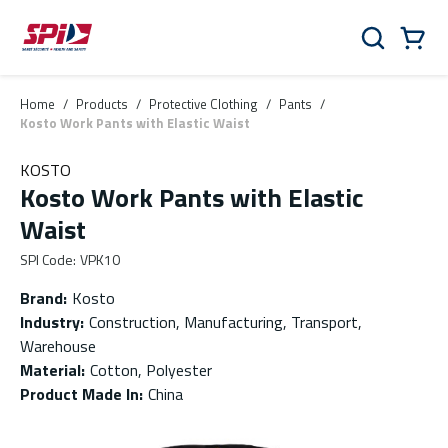
Skip to main content
Skip to menu
Skip to footer
Cart
Search
0 Items
Home
/
Products
/
Protective Clothing
/
Pants
/
Kosto Work Pants with Elastic Waist
KOSTO
Kosto Work Pants with Elastic
Waist
SPI Code
:
VPK10
Brand
:
Kosto
Industry
:
Construction, Manufacturing, Transport,
Warehouse
Material
:
Cotton, Polyester
Product Made In
:
China