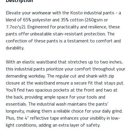
Description
Elevate your workwear with the Kosto industrial pants - a
blend of 65% polyester and 35% cotton (260gsm or
7.7oz/y2). Engineered for practicality and resilience, these
pants offer unbeatable stain-resistant protection. The
confection of these pants is a testament to comfort and
durability.
With an elastic waistband that stretches up to two inches,
this industrial pants prioritize your comfort throughout your
demanding workday. The regular cut and shank with zip
closure at the waistband ensure a secure fit that stays put.
You'll find two spacious pockets at the front and two at
the back, providing ample space for your tools and
essentials. The industrial wash maintains the pants'
longevity, making them a reliable choice for your daily grind.
Plus, the 4" reflective tape enhances your visibility in low-
light conditions, adding an extra layer of safety.