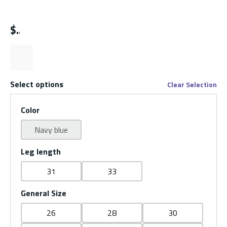
Previous slide
Next s
$
Select options
Clear Selection
Color
Navy blue
Leg length
31
33
General Size
26
28
30