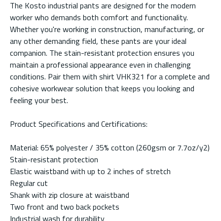
The Kosto industrial pants are designed for the modern
worker who demands both comfort and functionality.
Whether you're working in construction, manufacturing, or
any other demanding field, these pants are your ideal
companion. The stain-resistant protection ensures you
maintain a professional appearance even in challenging
conditions. Pair them with shirt VHK321 for a complete and
cohesive workwear solution that keeps you looking and
feeling your best.
Product Specifications and Certifications:
Material: 65% polyester / 35% cotton (260gsm or 7.7oz/y2)
Stain-resistant protection
Elastic waistband with up to 2 inches of stretch
Regular cut
Shank with zip closure at waistband
Two front and two back pockets
Industrial wash for durability