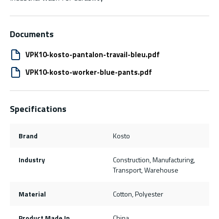
Documents
VPK10-kosto-pantalon-travail-bleu.pdf
VPK10-kosto-worker-blue-pants.pdf
Specifications
Brand
Kosto
Industry
Construction, Manufacturing,
Transport, Warehouse
Material
Cotton, Polyester
Product Made In
China