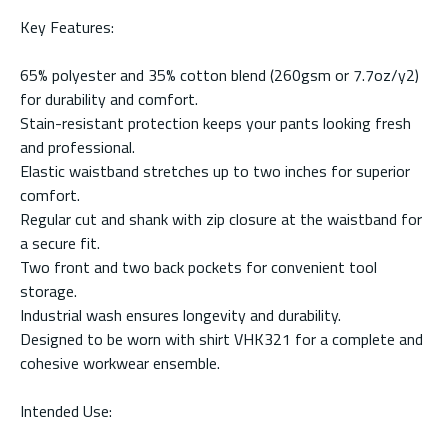
Key Features:
65% polyester and 35% cotton blend (260gsm or 7.7oz/y2)
for durability and comfort.
Stain-resistant protection keeps your pants looking fresh
and professional.
Elastic waistband stretches up to two inches for superior
comfort.
Regular cut and shank with zip closure at the waistband for
a secure fit.
Two front and two back pockets for convenient tool
storage.
Industrial wash ensures longevity and durability.
Designed to be worn with shirt VHK321 for a complete and
cohesive workwear ensemble.
Intended Use: