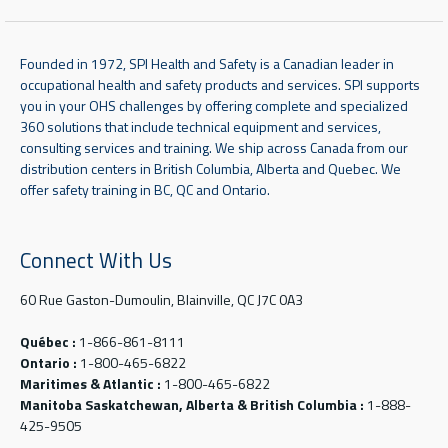
Founded in 1972, SPI Health and Safety is a Canadian leader in
occupational health and safety products and services. SPI supports
you in your OHS challenges by offering complete and specialized
360 solutions that include technical equipment and services,
consulting services and training. We ship across Canada from our
distribution centers in British Columbia, Alberta and Quebec. We
offer safety training in BC, QC and Ontario.
Connect With Us
60 Rue Gaston-Dumoulin, Blainville, QC J7C 0A3
Québec :
1-866-861-8111
Ontario :
1-800-465-6822
Maritimes & Atlantic :
1-800-465-6822
Manitoba Saskatchewan, Alberta & British Columbia :
1-888-
425-9505