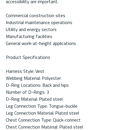
accessibility are important.
Commercial construction sites
Industrial maintenance operations
Utility and energy sectors
Manufacturing facilities
General work-at-height applications
Product Specifications
Harness Style: Vest
Webbing Material: Polyester
D-Ring Locations: Back and hips
Number of D-Rings: 3
D-Ring Material: Plated steel
Leg Connection Type: Tongue-buckle
Leg Connection Material: Plated steel
Chest Connection Type: Quick-connect
Chest Connection Material: Plated steel