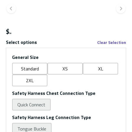
Previous slide
Ne
$
Select options
Clear Selection
General Size
Standard
XS
XL
2XL
Safety Harness Chest Connection Type
Quick Connect
Safety Harness Leg Connection Type
Tongue Buckle