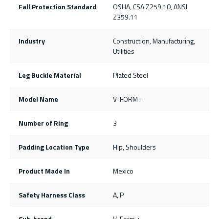
Fall Protection Standard
OSHA, CSA Z259.10, ANSI
Z359.11
Industry
Construction, Manufacturing,
Utilities
Leg Buckle Material
Plated Steel
Model Name
V-FORM+
Number of Ring
3
Padding Location Type
Hip, Shoulders
Product Made In
Mexico
Safety Harness Class
A, P
Sub-brand
V-Form +