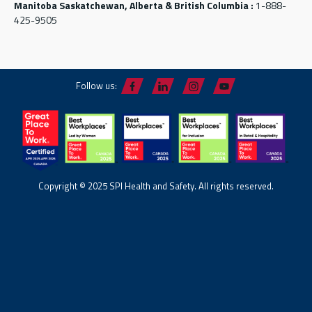
Manitoba Saskatchewan, Alberta & British Columbia :
1-888-
425-9505
Follow us:
Copyright © 2025 SPI Health and Safety. All rights reserved.