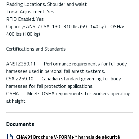
Padding Locations: Shoulder and waist
Torso Adjustment: Yes
RFID Enabled: Yes
Capacity: ANSI / CSA: 130–310 lbs (59–140 kg) - OSHA:
400 lbs (180 kg)
Certifications and Standards
ANSI Z359.11 — Performance requirements for full body
harnesses used in personal fall arrest systems.
CSA Z259.10 — Canadian standard governing full body
harnesses for fall protection applications.
OSHA — Meets OSHA requirements for workers operating
at height.
Documents
CHA491 Brochure V-FORM+™ harnais de sécurité