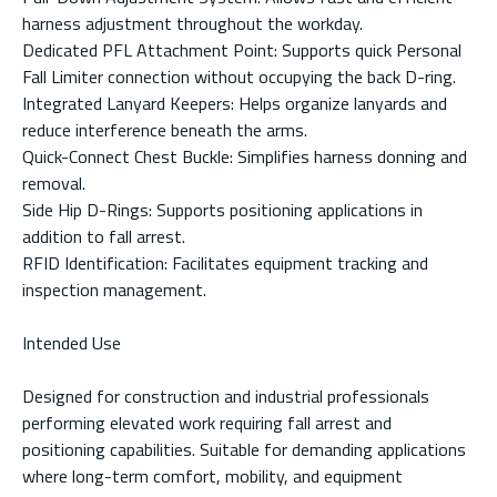
harness adjustment throughout the workday.
Dedicated PFL Attachment Point: Supports quick Personal
Fall Limiter connection without occupying the back D-ring.
Integrated Lanyard Keepers: Helps organize lanyards and
reduce interference beneath the arms.
Quick-Connect Chest Buckle: Simplifies harness donning and
removal.
Side Hip D-Rings: Supports positioning applications in
addition to fall arrest.
RFID Identification: Facilitates equipment tracking and
inspection management.
Intended Use
Designed for construction and industrial professionals
performing elevated work requiring fall arrest and
positioning capabilities. Suitable for demanding applications
where long-term comfort, mobility, and equipment