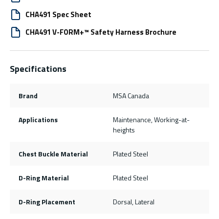
CHA491 Spec Sheet
CHA491 V-FORM+™ Safety Harness Brochure
Specifications
Brand
MSA Canada
Applications
Maintenance, Working-at-
heights
Chest Buckle Material
Plated Steel
D-Ring Material
Plated Steel
D-Ring Placement
Dorsal, Lateral