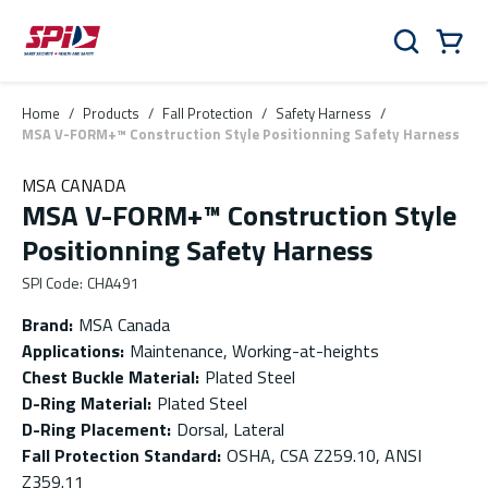
Skip to main content
Skip to menu
Skip to footer
Cart
Search
0 Items
Home
/
Products
/
Fall Protection
/
Safety Harness
/
MSA V-FORM+™ Construction Style Positionning Safety Harness
MSA CANADA
MSA V-FORM+™ Construction Style
Positionning Safety Harness
SPI Code
:
CHA491
Brand
:
MSA Canada
Applications
:
Maintenance, Working-at-heights
Chest Buckle Material
:
Plated Steel
D-Ring Material
:
Plated Steel
D-Ring Placement
:
Dorsal, Lateral
Fall Protection Standard
:
OSHA, CSA Z259.10, ANSI
Z359.11