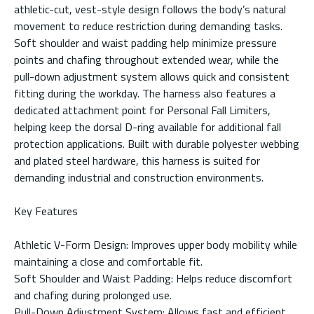
athletic-cut, vest-style design follows the body’s natural
movement to reduce restriction during demanding tasks.
Soft shoulder and waist padding help minimize pressure
points and chafing throughout extended wear, while the
pull-down adjustment system allows quick and consistent
fitting during the workday. The harness also features a
dedicated attachment point for Personal Fall Limiters,
helping keep the dorsal D-ring available for additional fall
protection applications. Built with durable polyester webbing
and plated steel hardware, this harness is suited for
demanding industrial and construction environments.
Key Features
Athletic V-Form Design: Improves upper body mobility while
maintaining a close and comfortable fit.
Soft Shoulder and Waist Padding: Helps reduce discomfort
and chafing during prolonged use.
Pull-Down Adjustment System: Allows fast and efficient