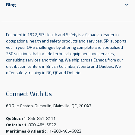
Blog
Founded in 1972, SPI Health and Safety is a Canadian leader in
occupational health and safety products and services. SPI supports
you in your OHS challenges by offering complete and specialized
360 solutions that include technical equipment and services,
consulting services and training. We ship across Canada from our
distribution centers in British Columbia, Alberta and Quebec. We
offer safety training in BC, QC and Ontario.
Connect With Us
60 Rue Gaston-Dumoulin, Blainville, QC J7C 0A3
Québec :
1-866-861-8111
Ontario :
1-800-465-6822
Maritimes & Atlantic :
1-800-465-6822