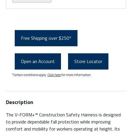
Free Shipping over $250*
Open an Account
Store Locator
*Certain conditions apply.
Click here
for more information.
Description
The V-FORM+™ Construction Safety Harness is designed
to provide dependable fall protection while improving
comfort and mobility for workers operating at height. Its