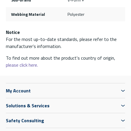
Webbing Material
Polyester
Notice
For the most up-to-date standards, please refer to the
manufacturer’s information.
To find out more about the product's country of origin,
please click here.
My Account
Solutions & Services
Safety Consulting