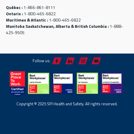
Québec :
1-866-861-8111
Ontario :
1-800-465-6822
Maritimes & Atlantic :
1-800-465-6822
Manitoba Saskatchewan, Alberta & British Columbia :
1-888-
425-9505
Follow us:
Copyright © 2025 SPI Health and Safety. All rights reserved.