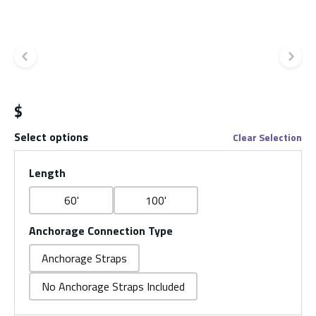
Previous slide
Ne
$
Select options
Clear Selection
Length
60'
100'
Anchorage Connection Type
Anchorage Straps
No Anchorage Straps Included