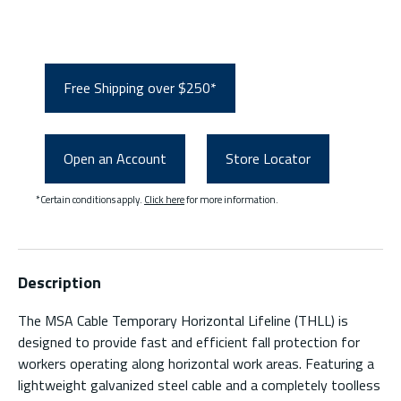
Free Shipping over $250*
Open an Account
Store Locator
*Certain conditions apply.
Click here
for more information.
Description
The MSA Cable Temporary Horizontal Lifeline (THLL) is
designed to provide fast and efficient fall protection for
workers operating along horizontal work areas. Featuring a
lightweight galvanized steel cable and a completely toolless