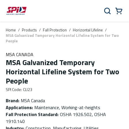
Skip to main content
Skip to menu
Skip to footer
Cart
Search
0 Items
Home
/
Products
/
Fall Protection
/
Horizontal Lifeline
/
MSA Galvanized Temporary Horizontal Lifeline System for Two
People
MSA CANADA
MSA Galvanized Temporary
Horizontal Lifeline System for Two
People
SPI Code
:
CLI23
Brand
:
MSA Canada
Applications
:
Maintenance, Working-at-heights
Fall Protection Standard
:
OSHA 1926.502, OSHA
1910.140
Industry
:
Construction, Manufacturing, Utilities