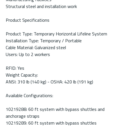
Structural steel and installation work
Product Specifications
Product Type: Temporary Horizontal Lifeline System
Installation Type: Temporary / Portable
Cable Material: Galvanized steel
Users: Up to 2 workers
RFID: Yes
Weight Capacity:
ANSI: 310 lb (140 kg) - OSHA: 420 lb (191 kg)
Available Configurations:
10219288: 60 ft system with bypass shuttles and
anchorage straps
10219289: 60 ft system with bypass shuttles