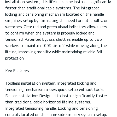
installation system, this lifeline can be installed significantly
faster than traditional cable systems. The integrated
locking and tensioning mechanism located on the handle
simplifies setup by eliminating the need for nuts, bolts, or
wrenches. Clear red and green visual indicators allow users
to confirm when the system is properly locked and
tensioned. Patented bypass shuttles enable up to two
workers to maintain 100% tie-off while moving along the
lifeline, improving mobility while maintaining reliable fall
protection.
Key Features
Toolless installation system: Integrated locking and
tensioning mechanism allows quick setup without tools.
Faster installation: Designed to install significantly faster
than traditional cable horizontal lifeline systems.
Integrated tensioning handle: Locking and tensioning
controls located on the same side simplify system setup.