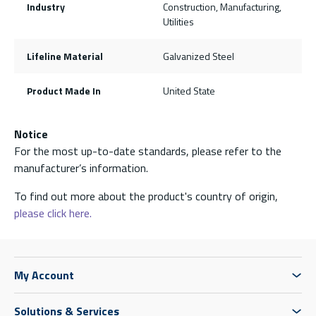
Industry
Construction, Manufacturing,
Utilities
Lifeline Material
Galvanized Steel
Product Made In
United State
Notice
For the most up-to-date standards, please refer to the
manufacturer’s information.
To find out more about the product's country of origin,
please click here.
My Account
Solutions & Services