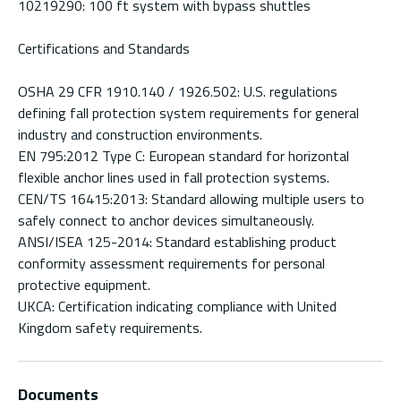
10219290: 100 ft system with bypass shuttles
Certifications and Standards
OSHA 29 CFR 1910.140 / 1926.502: U.S. regulations
defining fall protection system requirements for general
industry and construction environments.
EN 795:2012 Type C: European standard for horizontal
flexible anchor lines used in fall protection systems.
CEN/TS 16415:2013: Standard allowing multiple users to
safely connect to anchor devices simultaneously.
ANSI/ISEA 125-2014: Standard establishing product
conformity assessment requirements for personal
protective equipment.
UKCA: Certification indicating compliance with United
Kingdom safety requirements.
Documents