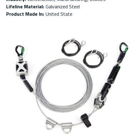
Lifeline Material
:
Galvanized Steel
Product Made In
:
United State