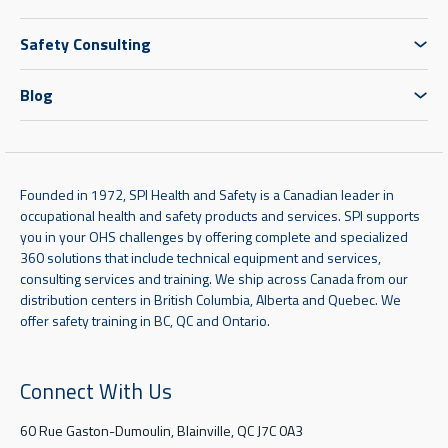
Safety Consulting
Blog
Founded in 1972, SPI Health and Safety is a Canadian leader in
occupational health and safety products and services. SPI supports
you in your OHS challenges by offering complete and specialized
360 solutions that include technical equipment and services,
consulting services and training. We ship across Canada from our
distribution centers in British Columbia, Alberta and Quebec. We
offer safety training in BC, QC and Ontario.
Connect With Us
60 Rue Gaston-Dumoulin, Blainville, QC J7C 0A3