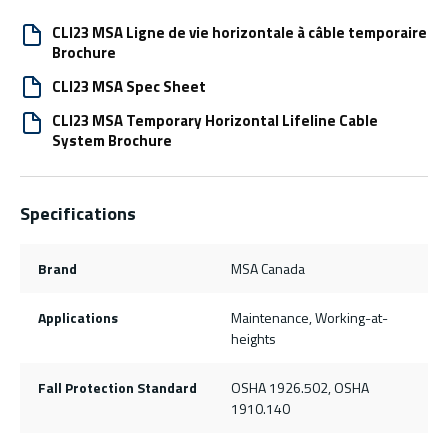
CLI23 MSA Ligne de vie horizontale à câble temporaire
Brochure
CLI23 MSA Spec Sheet
CLI23 MSA Temporary Horizontal Lifeline Cable
System Brochure
Specifications
Brand
MSA Canada
Applications
Maintenance, Working-at-
heights
Fall Protection Standard
OSHA 1926.502, OSHA
1910.140