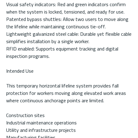
Visual safety indicators: Red and green indicators confirm
when the system is locked, tensioned, and ready for use.
Patented bypass shuttles: Allow two users to move along
the lifeline while maintaining continuous tie-off.
Lightweight galvanized steel cable: Durable yet flexible cable
simplifies installation by a single worker.
RFID enabled: Supports equipment tracking and digital
inspection programs.
Intended Use
This temporary horizontal lifeline system provides fall
protection for workers moving along elevated work areas
where continuous anchorage points are limited.
Construction sites
Industrial maintenance operations
Utility and infrastructure projects
Manufacturing facilities