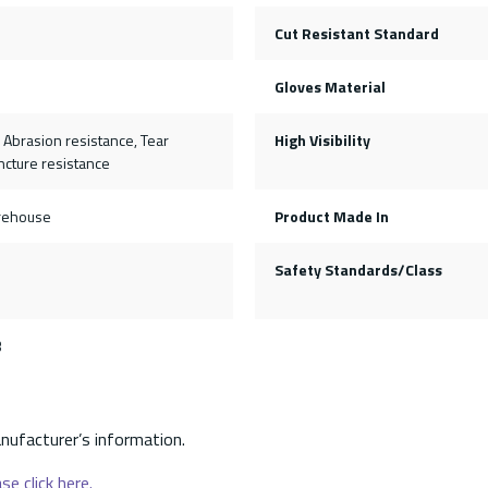
Cut Resistant Standard
Gloves Material
, Abrasion resistance, Tear
High Visibility
ncture resistance
rehouse
Product Made In
1
Safety Standards/Class
3
nufacturer’s information.
se click here.