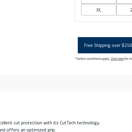
XL
Free Shipping over $25
*Certain conditions apply.
Click here
for m
ellent cut protection with its CutTech technology.
and offers an optimized grip.