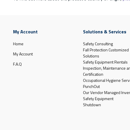
My Account
Solutions & Services
Home
Safety Consulting
Fall Protection Customized
My Account
Solutions
Safety Equipment Rentals
F.A.Q
Inspection, Maintenance a
Certification
Occupational Hygiene Serv
PunchOut
Our Vendor Managed Inven
Safety Equipment
Shutdown