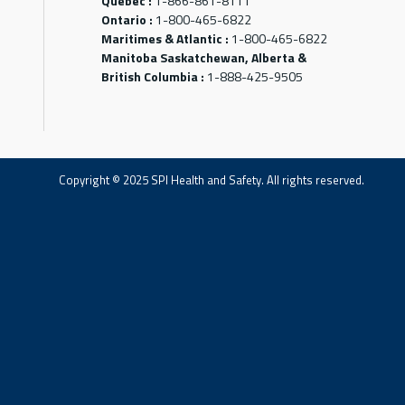
Québec :
1-866-861-8111
Ontario :
1-800-465-6822
Maritimes & Atlantic :
1-800-465-6822
Manitoba Saskatchewan, Alberta &
British Columbia :
1-888-425-9505
Copyright © 2025 SPI Health and Safety. All rights reserved.