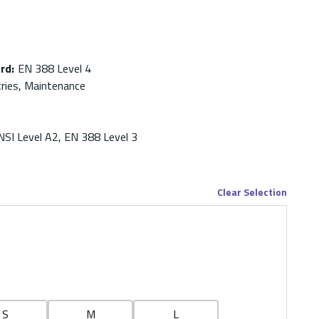
ard
:
EN 388 Level 4
tries, Maintenance
NSI Level A2, EN 388 Level 3
Clear Selection
S
M
L