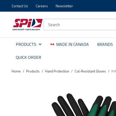
Contact Us
Careers
Newsletter
Skip to main content
Skip to menu
Skip to footer
Site Search
PRODUCTS
MADE IN CANADA
BRANDS
QUICK ORDER
Home
/
Products
/
Hand Protection
/
Cut-Resistant Gloves
/
PI