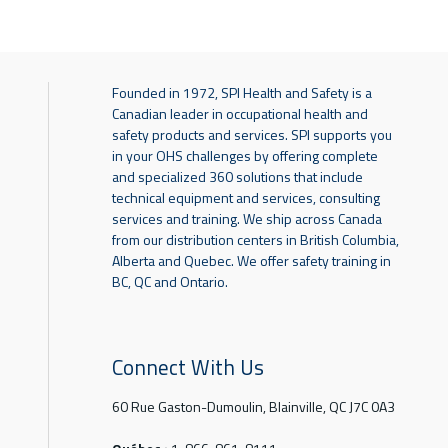
Founded in 1972, SPI Health and Safety is a
Canadian leader in occupational health and
safety products and services. SPI supports you
in your OHS challenges by offering complete
and specialized 360 solutions that include
technical equipment and services, consulting
services and training. We ship across Canada
from our distribution centers in British Columbia,
Alberta and Quebec. We offer safety training in
BC, QC and Ontario.
Connect With Us
60 Rue Gaston-Dumoulin, Blainville, QC J7C 0A3