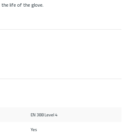
he life of the glove.
EN 388 Level 4
Yes