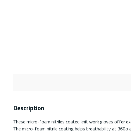
Description
These micro-foam nitriles coated knit work gloves offer exc
The micro-foam nitrile coating helps breathability at 360o 