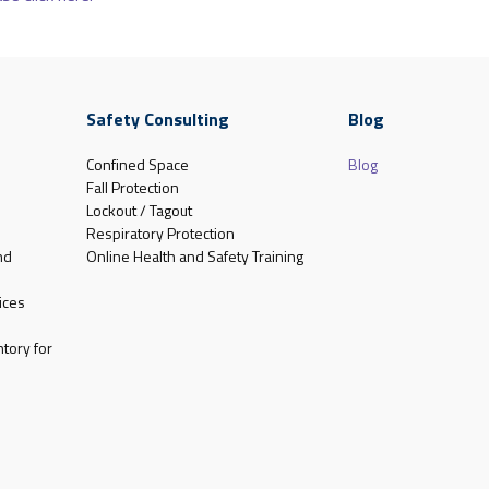
Safety Consulting
Blog
Confined Space
Blog
Fall Protection
Lockout / Tagout
Respiratory Protection
nd
Online Health and Safety Training
ices
tory for