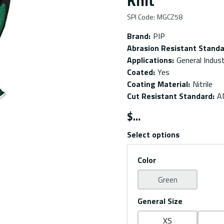
Knit
SPI Code
:
MGCZ58
Brand
:
PIP
Abrasion Resistant Stand
Applications
:
General Indus
Coated
:
Yes
Coating Material
:
Nitrile
Cut Resistant Standard
:
A
$
Select options
Color
Green
General Size
XS