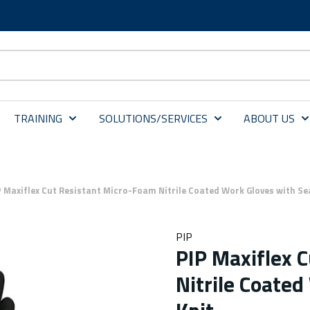
TRAINING
SOLUTIONS/SERVICES
ABOUT US
P Maxiflex Cut Resistant Micro-Foam Nitrile Coated Work Gloves with Se
PIP
PIP Maxiflex 
Nitrile Coate