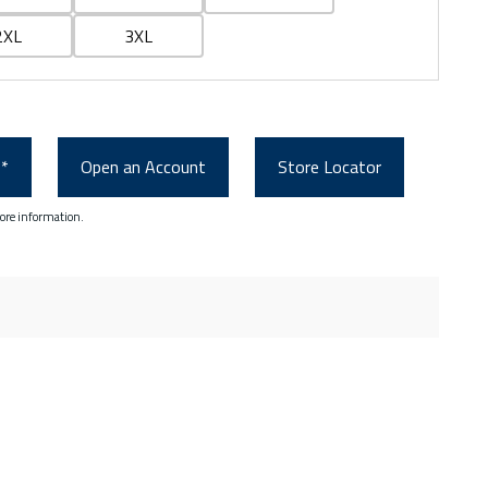
2XL
3XL
0*
Open an Account
Store Locator
ore information.