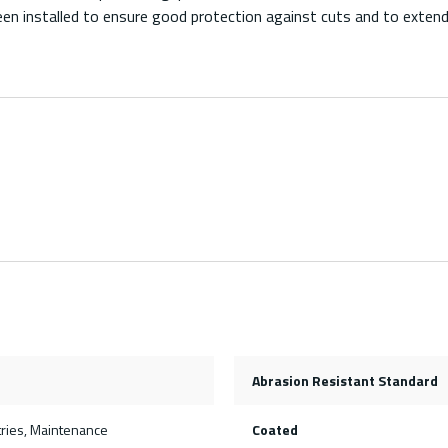
n installed to ensure good protection against cuts and to extend t
Abrasion Resistant Standard
tries, Maintenance
Coated