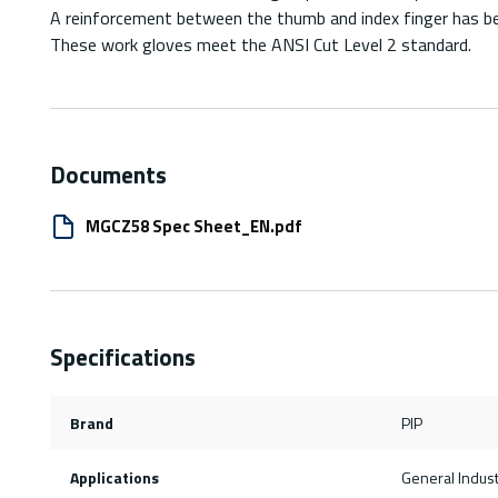
A reinforcement between the thumb and index finger has bee
These work gloves meet the ANSI Cut Level 2 standard.
Documents
MGCZ58 Spec Sheet_EN.pdf
Specifications
Brand
PIP
Applications
General Indus