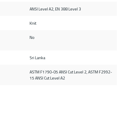
ANSI Level A2, EN 388 Level 3
Knit
No
Sri Lanka
ASTM F1790-05 ANSI Cut Level 2, ASTM F2992-
15 ANSI Cut Level A2