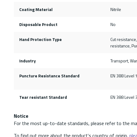
Coating Material
Nitrile
Disposable Product
No
Hand Protection Type
Cut resistance
resistance, Pu
Industry
Transport, Wa
Puncture Resistance Standard
EN 388 Level 
Tear resistant Standard
EN 388 Level 
Notice
For the most up-to-date standards, please refer to the ma
To find out more about the product's country of origin,
plea