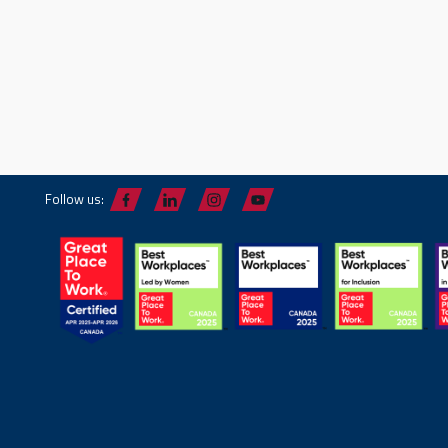
Follow us: