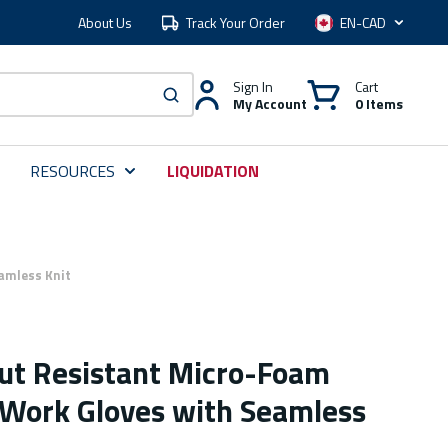
About Us
Track Your Order
Language
Sign In
Cart
My Account
0 Items
submit search
RESOURCES
LIQUIDATION
amless Knit
Cut Resistant Micro-Foam
d Work Gloves with Seamless