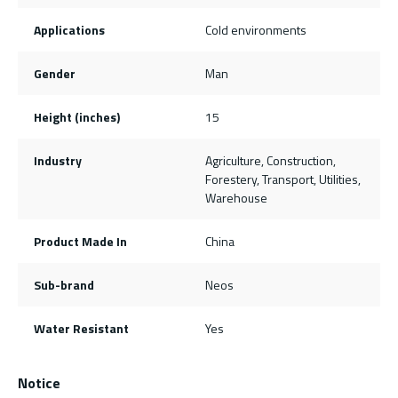
Applications
Cold environments
Gender
Man
Height (inches)
15
Industry
Agriculture, Construction,
Forestery, Transport, Utilities,
Warehouse
Product Made In
China
Sub-brand
Neos
Water Resistant
Yes
Notice