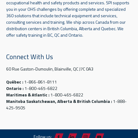
occupational health and safety products and services. SPI supports
you in your OHS challenges by offering complete and specialized
360 solutions that include technical equipment and services,
consulting services and training. We ship across Canada from our
distribution centers in British Columbia, Alberta and Quebec. We
offer safety training in BC, QC and Ontario.
Connect With Us
60 Rue Gaston-Dumoulin, Blainville, QC J7C 0A3
Québec :
1-866-861-8111
Ontario :
1-800-465-6822
Maritimes & Atlantic :
1-800-465-6822
Manitoba Saskatchewan, Alberta & British Columbia :
1-888-
425-9505
Follow us: