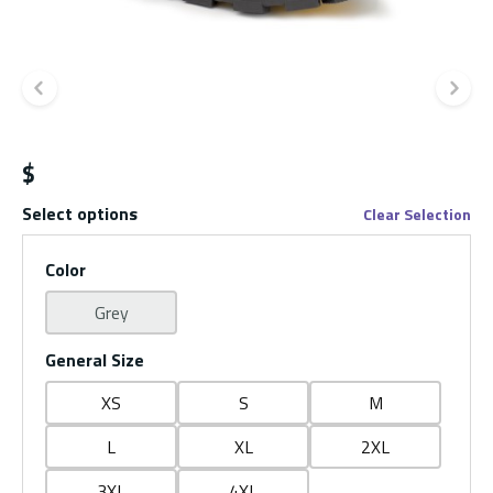
Previous slide
Ne
$
Select options
Clear Selection
Color
Grey
General Size
XS
S
M
L
XL
2XL
3XL
4XL