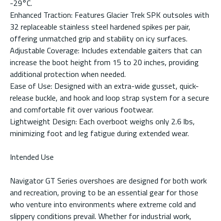
-29°C.
Enhanced Traction: Features Glacier Trek SPK outsoles with
32 replaceable stainless steel hardened spikes per pair,
offering unmatched grip and stability on icy surfaces.
Adjustable Coverage: Includes extendable gaiters that can
increase the boot height from 15 to 20 inches, providing
additional protection when needed.
Ease of Use: Designed with an extra-wide gusset, quick-
release buckle, and hook and loop strap system for a secure
and comfortable fit over various footwear.
Lightweight Design: Each overboot weighs only 2.6 lbs,
minimizing foot and leg fatigue during extended wear.
Intended Use
Navigator GT Series overshoes are designed for both work
and recreation, proving to be an essential gear for those
who venture into environments where extreme cold and
slippery conditions prevail. Whether for industrial work,