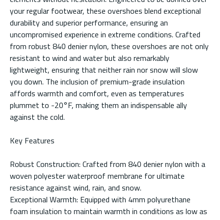
your regular footwear, these overshoes blend exceptional
durability and superior performance, ensuring an
uncompromised experience in extreme conditions. Crafted
from robust 840 denier nylon, these overshoes are not only
resistant to wind and water but also remarkably
lightweight, ensuring that neither rain nor snow will slow
you down. The inclusion of premium-grade insulation
affords warmth and comfort, even as temperatures
plummet to -20°F, making them an indispensable ally
against the cold.
Key Features
Robust Construction: Crafted from 840 denier nylon with a
woven polyester waterproof membrane for ultimate
resistance against wind, rain, and snow.
Exceptional Warmth: Equipped with 4mm polyurethane
foam insulation to maintain warmth in conditions as low as