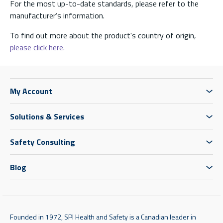
For the most up-to-date standards, please refer to the
manufacturer’s information.
To find out more about the product's country of origin,
please click here.
My Account
Solutions & Services
Safety Consulting
Blog
Founded in 1972, SPI Health and Safety is a Canadian leader in