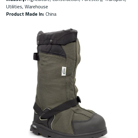
Utilities, Warehouse
Product Made In
:
China