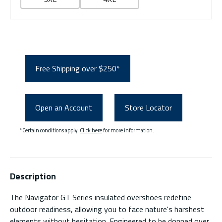
Free Shipping over $250*
Open an Account
Store Locator
*Certain conditions apply.
Click here
for more information.
Description
The Navigator GT Series insulated overshoes redefine
outdoor readiness, allowing you to face nature's harshest
elements without hesitation. Engineered to be donned over