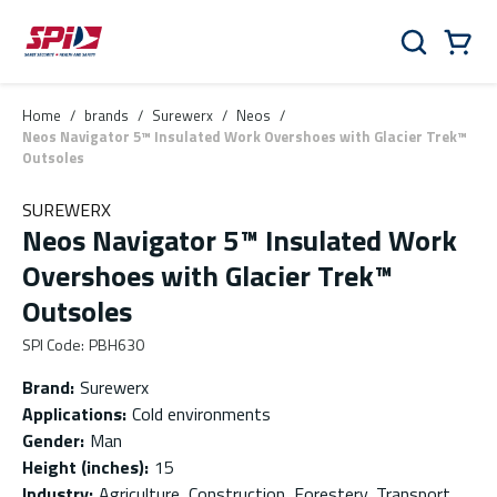
Skip to main content
Skip to menu
Skip to footer
Cart
Search
0 Items
Home
/
brands
/
Surewerx
/
Neos
/
Neos Navigator 5™ Insulated Work Overshoes with Glacier Trek™
Outsoles
SUREWERX
Neos Navigator 5™ Insulated Work
Overshoes with Glacier Trek™
Outsoles
SPI Code
:
PBH630
Brand
:
Surewerx
Applications
:
Cold environments
Gender
:
Man
Height (inches)
:
15
Industry
:
Agriculture, Construction, Forestery, Transport,