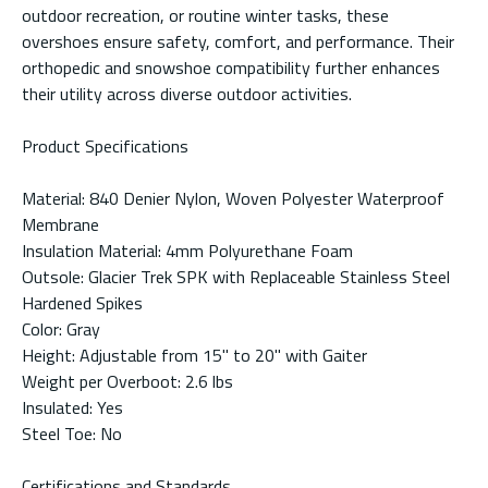
outdoor recreation, or routine winter tasks, these
overshoes ensure safety, comfort, and performance. Their
orthopedic and snowshoe compatibility further enhances
their utility across diverse outdoor activities.
Product Specifications
Material: 840 Denier Nylon, Woven Polyester Waterproof
Membrane
Insulation Material: 4mm Polyurethane Foam
Outsole: Glacier Trek SPK with Replaceable Stainless Steel
Hardened Spikes
Color: Gray
Height: Adjustable from 15" to 20" with Gaiter
Weight per Overboot: 2.6 lbs
Insulated: Yes
Steel Toe: No
Certifications and Standards