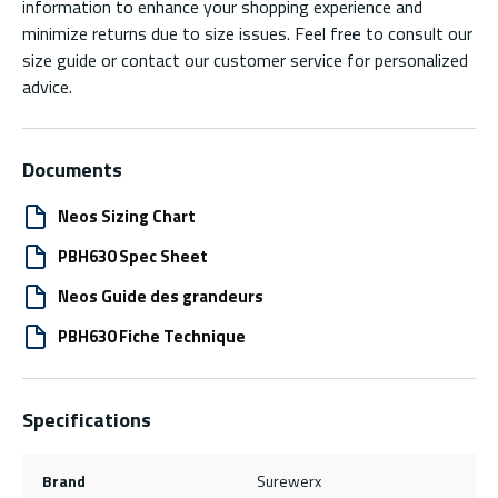
information to enhance your shopping experience and
minimize returns due to size issues. Feel free to consult our
size guide or contact our customer service for personalized
advice.
Documents
Neos Sizing Chart
PBH630 Spec Sheet
Neos Guide des grandeurs
PBH630 Fiche Technique
Specifications
Brand
Surewerx