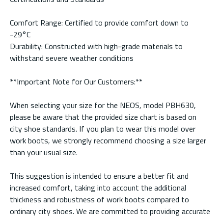
Comfort Range: Certified to provide comfort down to
-29°C
Durability: Constructed with high-grade materials to
withstand severe weather conditions
**Important Note for Our Customers:**
When selecting your size for the NEOS, model PBH630,
please be aware that the provided size chart is based on
city shoe standards. If you plan to wear this model over
work boots, we strongly recommend choosing a size larger
than your usual size.
This suggestion is intended to ensure a better fit and
increased comfort, taking into account the additional
thickness and robustness of work boots compared to
ordinary city shoes. We are committed to providing accurate