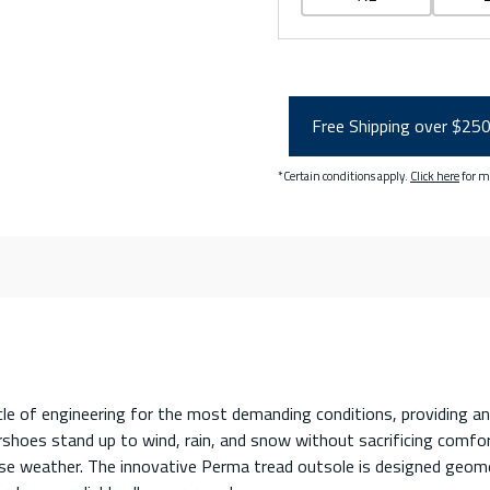
Free Shipping over $25
*Certain conditions apply.
Click here
for m
le of engineering for the most demanding conditions, providing an
hoes stand up to wind, rain, and snow without sacrificing comfort 
erse weather. The innovative Perma tread outsole is designed geome