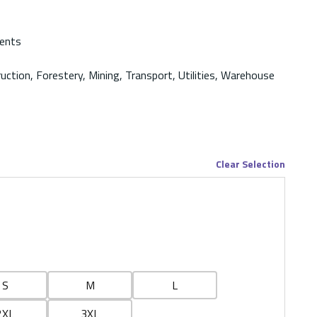
ments
ruction, Forestery, Mining, Transport, Utilities, Warehouse
Clear Selection
S
M
L
2XL
3XL