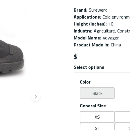
Brand
:
Surewerx
Applications
:
Cold environ
Height (inches)
:
10
Industry
:
Agriculture, Const
Model Name
:
Voyager
Product Made In
:
China
$
Select options
Color
Black
Next slide
General Size
XS
XL