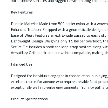
both slippery surfaces and rugged terrain, making these over
Key Features
Durable Material: Made from 500 denier nylon with a woven
Enhanced Traction: Equipped with a geometrically designed 
Ease of Wear: Features an extra-wide gusset to easily slip o
Lightweight Design: Weighing only 1.5 lbs per overboot, th
Secure Fit: Includes a hook and loop strap system along with
Versatility: Orthopedic and snowshoe compatible, making the
Intended Use
Designed for individuals engaged in construction, surveyin
excellent choice for anyone who requires reliable foot prot
exceptionally well in diverse environments, from icy paths t
Product Specifications