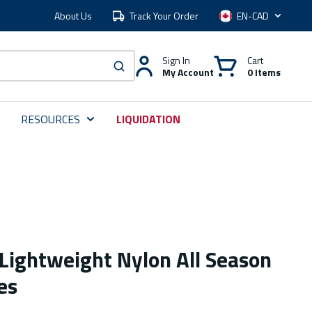
About Us
Track Your Order
Language
Sign In
Cart
My Account
0 Items
submit search
RESOURCES
LIQUIDATION
Lightweight Nylon All Season
es