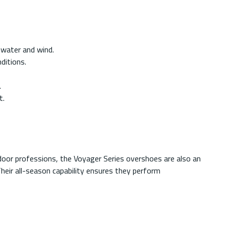
 water and wind.
ditions.
.
t.
door professions, the Voyager Series overshoes are also an
Their all-season capability ensures they perform