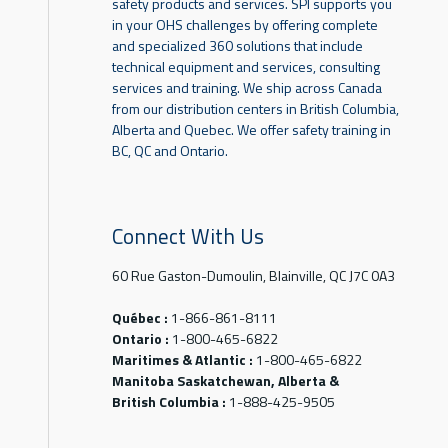
safety products and services. SPI supports you
in your OHS challenges by offering complete
and specialized 360 solutions that include
technical equipment and services, consulting
services and training. We ship across Canada
from our distribution centers in British Columbia,
Alberta and Quebec. We offer safety training in
BC, QC and Ontario.
Connect With Us
60 Rue Gaston-Dumoulin, Blainville, QC J7C 0A3
Québec :
1-866-861-8111
Ontario :
1-800-465-6822
Maritimes & Atlantic :
1-800-465-6822
Manitoba Saskatchewan, Alberta &
British Columbia :
1-888-425-9505