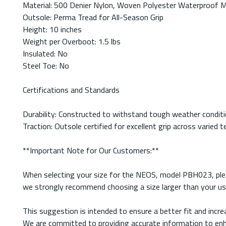
Material: 500 Denier Nylon, Woven Polyester Waterproof
Outsole: Perma Tread for All-Season Grip
Height: 10 inches
Weight per Overboot: 1.5 lbs
Insulated: No
Steel Toe: No
Certifications and Standards
Durability: Constructed to withstand tough weather conditio
Traction: Outsole certified for excellent grip across varied t
**Important Note for Our Customers:**
When selecting your size for the NEOS, model PBH023, pleas
we strongly recommend choosing a size larger than your usu
This suggestion is intended to ensure a better fit and inc
We are committed to providing accurate information to enha