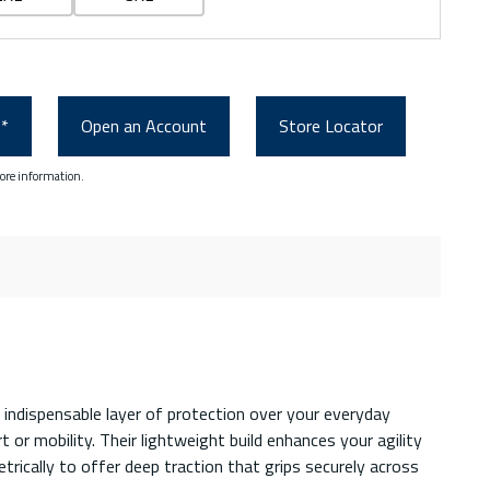
0*
Open an Account
Store Locator
ore information.
 indispensable layer of protection over your everyday
or mobility. Their lightweight build enhances your agility
trically to offer deep traction that grips securely across