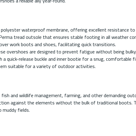
shoes a reliable ally year-round.
 polyester waterproof membrane, offering excellent resistance to
Perma tread outsole that ensures stable footing in all weather con
ver work boots and shoes, facilitating quick transitions.
ese overshoes are designed to prevent fatigue without being bulky
 a quick-release buckle and inner bootie for a snug, comfortable fi
m suitable for a variety of outdoor activities.
g, fish and wildlife management, farming, and other demanding out
ection against the elements without the bulk of traditional boots. 
o muddy fields.