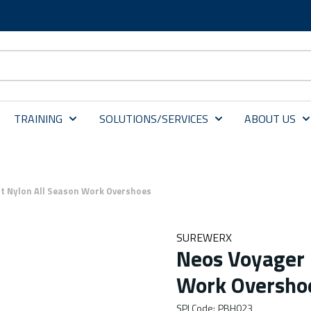
TRAINING
SOLUTIONS/SERVICES
ABOUT US
t Nylon All Season Work Overshoes
SUREWERX
Neos Voyager 
Work Oversho
SPI Code
:
PBH023