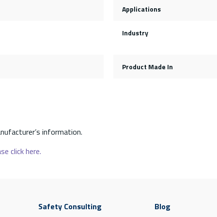
Applications
Industry
Product Made In
nufacturer’s information.
se click here.
Safety Consulting
Blog