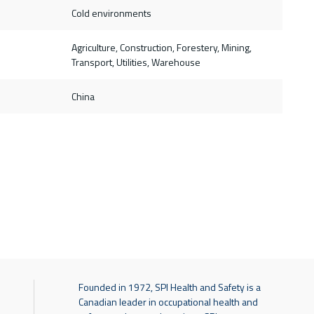
Cold environments
Agriculture, Construction, Forestery, Mining,
Transport, Utilities, Warehouse
China
Founded in 1972, SPI Health and Safety is a
Canadian leader in occupational health and