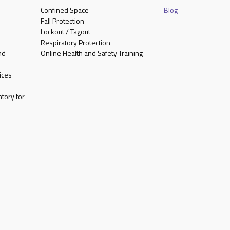
Confined Space
Blog
Fall Protection
Lockout / Tagout
Respiratory Protection
nd
Online Health and Safety Training
ices
tory for