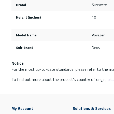
Brand
Surewerx
Height (inches)
10
Model Name
Voyager
Sub-brand
Neos
Notice
For the most up-to-date standards, please refer to the ma
To find out more about the product's country of origin,
plea
My Account
Solutions & Services