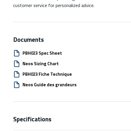
customer service for personalized advice.
Documents
PBH023 Spec Sheet
Neos Sizing Chart
PBH023 Fiche Technique
Neos Guide des grandeurs
Specifications