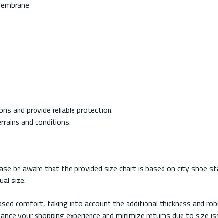
 Membrane
ns and provide reliable protection.
errains and conditions.
e be aware that the provided size chart is based on city shoe sta
al size.
reased comfort, taking into account the additional thickness and r
nce your shopping experience and minimize returns due to size issu