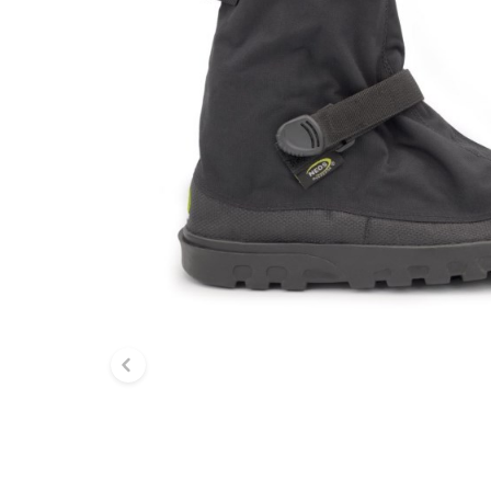
Previous slide