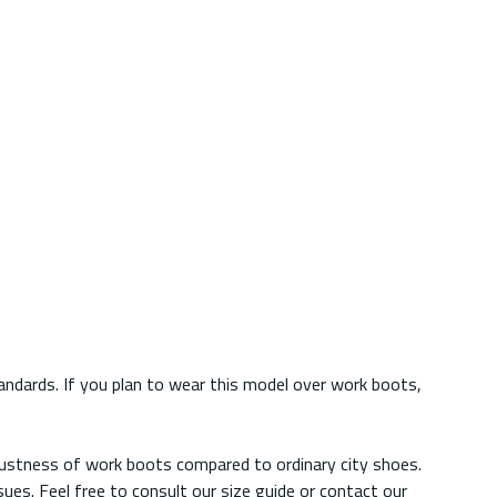
ndards. If you plan to wear this model over work boots,
obustness of work boots compared to ordinary city shoes.
es. Feel free to consult our size guide or contact our