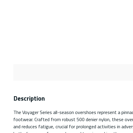
Description
The Voyager Series all-season overshoes represent a pinnac
footwear. Crafted from robust 500 denier nylon, these overs
and reduces fatigue, crucial for prolonged activities in adv