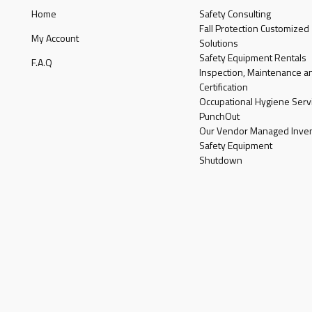
Home
Safety Consulting
Fall Protection Customized
My Account
Solutions
Safety Equipment Rentals
F.A.Q
Inspection, Maintenance a
Certification
Occupational Hygiene Serv
PunchOut
Our Vendor Managed Inven
Safety Equipment
Shutdown