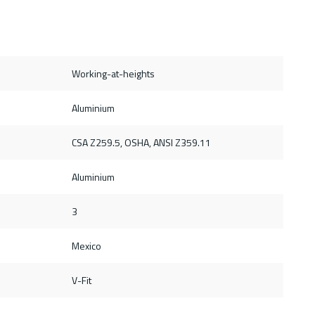
Working-at-heights
Aluminium
CSA Z259.5, OSHA, ANSI Z359.11
Aluminium
3
Mexico
V-Fit