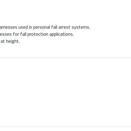
nesses used in personal fall arrest systems.
ses for fall protection applications.
t height.