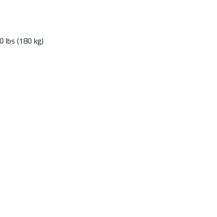
 lbs (180 kg)