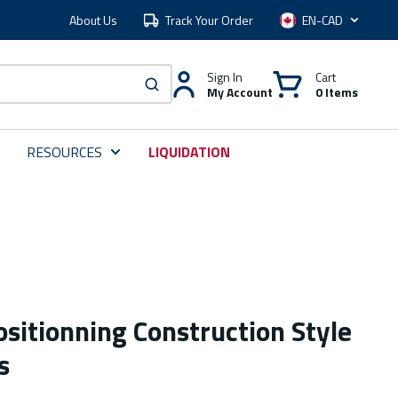
About Us
Track Your Order
Language
Sign In
Cart
My Account
0 Items
submit search
RESOURCES
LIQUIDATION
sitionning Construction Style
s