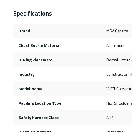
Specifications
Brand
MSA Canada
Chest Buckle Material
Aluminium
D-Ring Placement
Dorsal, Lateral
Industry
Construction, M
Model Name
V-FIT Construc
Padding Location Type
Hip, Shoulder
Safety Harness Class
A, P
Webbing Material
Polyester