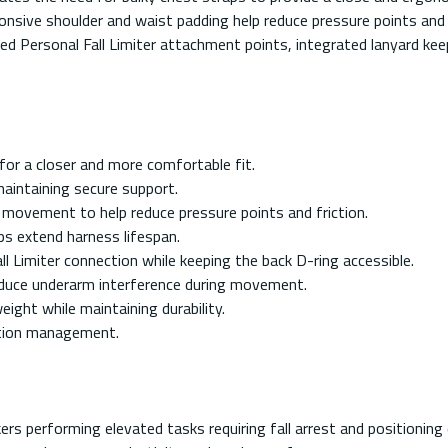
ponsive shoulder and waist padding help reduce pressure points and
cated Personal Fall Limiter attachment points, integrated lanyard k
or a closer and more comfortable fit.
maintaining secure support.
movement to help reduce pressure points and friction.
ps extend harness lifespan.
 Limiter connection while keeping the back D-ring accessible.
educe underarm interference during movement.
ght while maintaining durability.
ection management.
ers performing elevated tasks requiring fall arrest and positioning