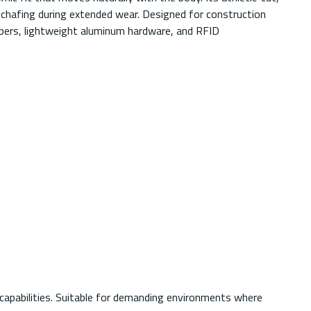
 chafing during extended wear. Designed for construction
eepers, lightweight aluminum hardware, and RFID
 capabilities. Suitable for demanding environments where