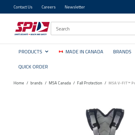
Contact Us
Careers
Newsletter
Skip to main content
Skip to menu
Skip to footer
Site Search
PRODUCTS
MADE IN CANADA
BRANDS
QUICK ORDER
Home
/
brands
/
MSA Canada
/
Fall Protection
/
MSA V-FIT™ Po