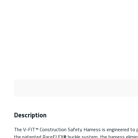
Description
The V-FIT™ Construction Safety Harness is engineered to pr
the patented RaceFLEX® buckle system, the harness eliminat