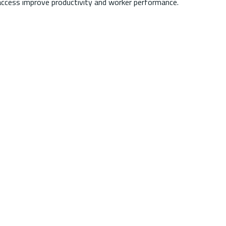
access improve productivity and worker performance.