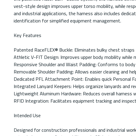
vest-style design improves upper torso mobility, while res
and industrial applications, the harness also includes dedi
identification for simplified equipment management.
Key Features
Patented RaceFLEX® Buckle: Eliminates bulky chest straps f
Athletic V-FIT Design: Improves upper body mobility while 
Responsive Shoulder and Waist Padding: Conforms to body 
Removable Shoulder Padding: Allows easier cleaning and hel
Dedicated PFL Attachment Point: Enables quick Personal Fall
Integrated Lanyard Keepers: Helps organize lanyards and r
Lightweight Aluminum Hardware: Reduces overall harness wei
RFID Integration: Facilitates equipment tracking and insp
Intended Use
Designed for construction professionals and industrial work