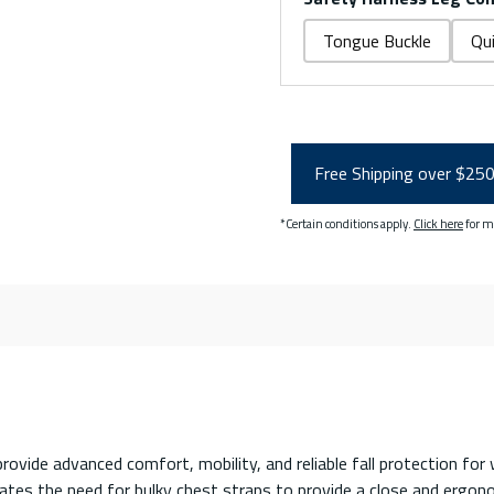
Tongue Buckle
Qu
Free Shipping over $25
*Certain conditions apply.
Click here
for m
ovide advanced comfort, mobility, and reliable fall protection fo
es the need for bulky chest straps to provide a close and ergonomi