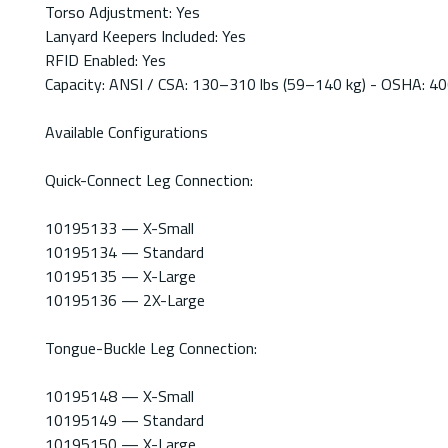
Torso Adjustment: Yes
Lanyard Keepers Included: Yes
RFID Enabled: Yes
Capacity: ANSI / CSA: 130–310 lbs (59–140 kg) - OSHA: 400
Available Configurations
Quick-Connect Leg Connection:
10195133 — X-Small
10195134 — Standard
10195135 — X-Large
10195136 — 2X-Large
Tongue-Buckle Leg Connection:
10195148 — X-Small
10195149 — Standard
10195150 — X-Large