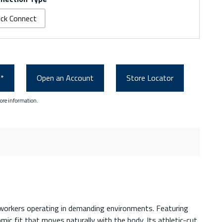
ick Connect
0*
Open an Account
Store Locator
ore information.
r workers operating in demanding environments. Featuring
c fit that moves naturally with the body. Its athletic-cut,