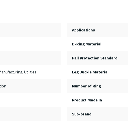
Applications
D-Ring Material
Fall Protection Standard
anufacturing, Utilities
Leg Buckle Material
tion
Number of Ring
s
Product Made In
Sub-brand