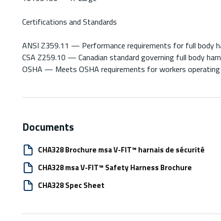
Certifications and Standards
ANSI Z359.11 — Performance requirements for full body har
CSA Z259.10 — Canadian standard governing full body harnes
OSHA — Meets OSHA requirements for workers operating a
Documents
CHA328 Brochure msa V-FIT™ harnais de sécurité
CHA328 msa V-FIT™ Safety Harness Brochure
CHA328 Spec Sheet