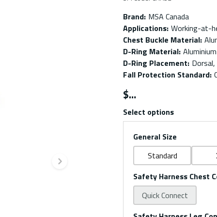
Brand
:
MSA Canada
Applications
:
Working-at-h
Chest Buckle Material
:
Alu
D-Ring Material
:
Aluminium
D-Ring Placement
:
Dorsal,
Fall Protection Standard
:
$
Select options
General Size
Standard
Next slide
Safety Harness Chest C
Quick Connect
Safety Harness Leg Co