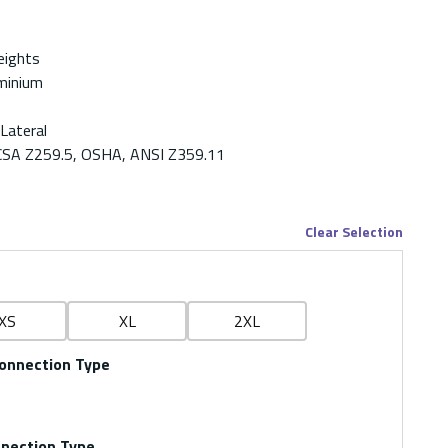
eights
minium
 Lateral
CSA Z259.5, OSHA, ANSI Z359.11
Clear Selection
XS
XL
2XL
onnection Type
nnection Type