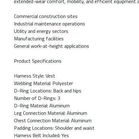
extended-wear comfort, mobility, and efficient equipment 
Commercial construction sites
Industrial maintenance operations
Utility and energy sectors
Manufacturing facilities
General work-at-height applications
Product Specifications
Harness Style: Vest
Webbing Material: Polyester
D-Ring Locations: Back and hips
Number of D-Rings: 3
D-Ring Material: Aluminum
Leg Connection Material: Aluminum
Chest Connection Material: Aluminum
Padding Locations: Shoulder and waist
Harness Belt Included: Yes