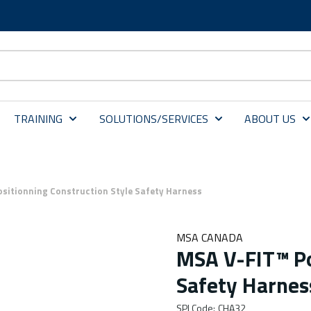
TRAINING
SOLUTIONS/SERVICES
ABOUT US
sitionning Construction Style Safety Harness
MSA CANADA
MSA V-FIT™ Po
Safety Harnes
SPI Code
:
CHA32