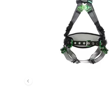
Previous slide