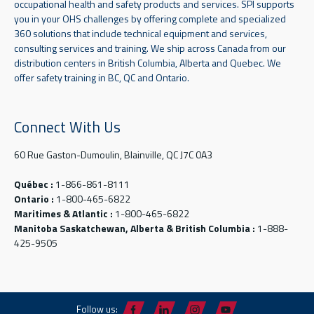
occupational health and safety products and services. SPI supports
you in your OHS challenges by offering complete and specialized
360 solutions that include technical equipment and services,
consulting services and training. We ship across Canada from our
distribution centers in British Columbia, Alberta and Quebec. We
offer safety training in BC, QC and Ontario.
Connect With Us
60 Rue Gaston-Dumoulin, Blainville, QC J7C 0A3
Québec :
1-866-861-8111
Ontario :
1-800-465-6822
Maritimes & Atlantic :
1-800-465-6822
Manitoba Saskatchewan, Alberta & British Columbia :
1-888-
425-9505
Follow us: