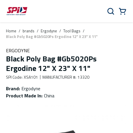
Skip to main content
Skip to menu
Skip to footer
Cart
Search
0 Items
Home
/
brands
/
Ergodyne
/
Tool Bags
/
Black Poly Bag #Gb5020Ps Ergodine 12" X 23" X 11"
ERGODYNE
Black Poly Bag #Gb5020Ps
Ergodine 12" X 23" X 11"
SPI Code
:
XSA101
MANUFACTURER #
:
13320
Brand
:
Ergodyne
Product Made In
:
China