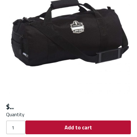
$
Quantity
Add to cart