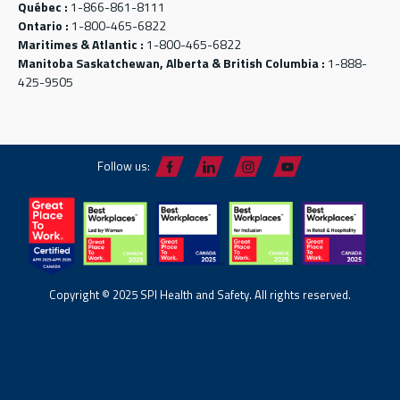
Québec :
1-866-861-8111
Ontario :
1-800-465-6822
Maritimes & Atlantic :
1-800-465-6822
Manitoba Saskatchewan, Alberta & British Columbia :
1-888-
425-9505
Follow us:
Copyright © 2025 SPI Health and Safety. All rights reserved.