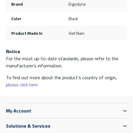
Brand
Ergodyne
Color
Black
Product Made In
Viet Nam
Notice
For the most up-to-date standards, please refer to the
manufacturer’s information.
To find out more about the product's country of origin,
please click here.
My Account
Solutions & Services