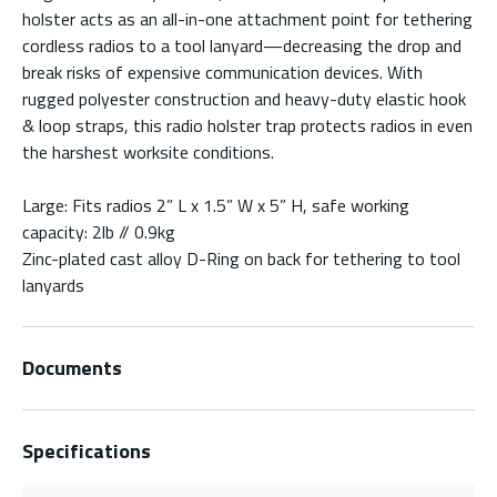
holster acts as an all-in-one attachment point for tethering
cordless radios to a tool lanyard—decreasing the drop and
break risks of expensive communication devices. With
rugged polyester construction and heavy-duty elastic hook
& loop straps, this radio holster trap protects radios in even
the harshest worksite conditions.
Large: Fits radios 2” L x 1.5” W x 5” H, safe working
capacity: 2lb // 0.9kg
Zinc-plated cast alloy D-Ring on back for tethering to tool
lanyards
Documents
Specifications