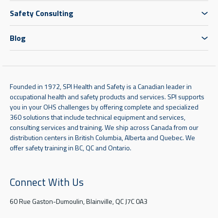
Safety Consulting
Blog
Founded in 1972, SPI Health and Safety is a Canadian leader in
occupational health and safety products and services. SPI supports
you in your OHS challenges by offering complete and specialized
360 solutions that include technical equipment and services,
consulting services and training. We ship across Canada from our
distribution centers in British Columbia, Alberta and Quebec. We
offer safety training in BC, QC and Ontario.
Connect With Us
60 Rue Gaston-Dumoulin, Blainville, QC J7C 0A3