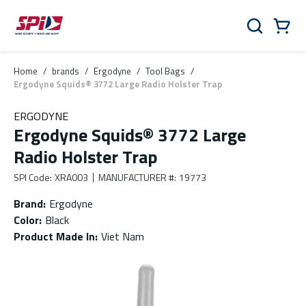
Skip to main content
Skip to menu
Skip to footer
Cart
Search
0 Items
Home
/
brands
/
Ergodyne
/
Tool Bags
/
Ergodyne Squids® 3772 Large Radio Holster Trap
ERGODYNE
Ergodyne Squids® 3772 Large
Radio Holster Trap
SPI Code
:
XRA003
MANUFACTURER #
:
19773
Brand
:
Ergodyne
Color
:
Black
Product Made In
:
Viet Nam