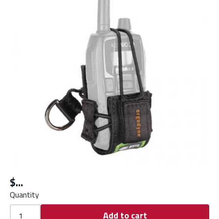
$
Quantity
Add to cart