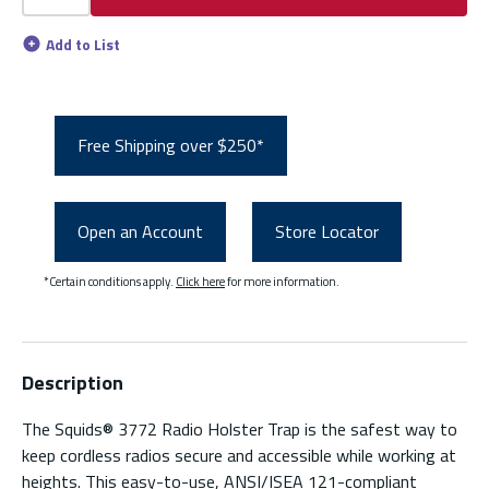
Add to List
Free Shipping over $250*
Open an Account
Store Locator
*Certain conditions apply.
Click here
for more information.
Description
The Squids® 3772 Radio Holster Trap is the safest way to
keep cordless radios secure and accessible while working at
heights. This easy-to-use, ANSI/ISEA 121-compliant