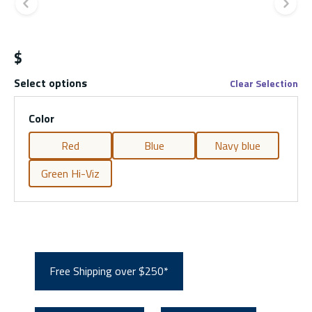
Previous slide
Ne
$
Select options
Clear Selection
Color
Red
Blue
Navy blue
Green Hi-Viz
Free Shipping over $250*