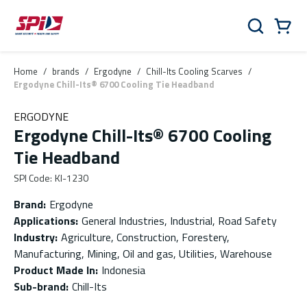
Skip to main content
Skip to menu
Skip to footer
Cart
Search
0 Items
Home
/
brands
/
Ergodyne
/
Chill-Its Cooling Scarves
/
Ergodyne Chill-Its® 6700 Cooling Tie Headband
ERGODYNE
Ergodyne Chill-Its® 6700 Cooling
Tie Headband
SPI Code
:
KI-1230
Brand
:
Ergodyne
Applications
:
General Industries, Industrial, Road Safety
Industry
:
Agriculture, Construction, Forestery,
Manufacturing, Mining, Oil and gas, Utilities, Warehouse
Product Made In
:
Indonesia
Sub-brand
:
Chill-Its