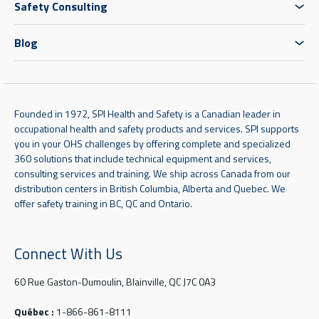
Safety Consulting
Blog
Founded in 1972, SPI Health and Safety is a Canadian leader in
occupational health and safety products and services. SPI supports
you in your OHS challenges by offering complete and specialized
360 solutions that include technical equipment and services,
consulting services and training. We ship across Canada from our
distribution centers in British Columbia, Alberta and Quebec. We
offer safety training in BC, QC and Ontario.
Connect With Us
60 Rue Gaston-Dumoulin, Blainville, QC J7C 0A3
Québec :
1-866-861-8111