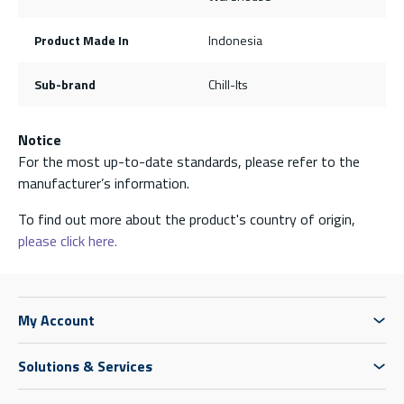
Product Made In
Indonesia
Sub-brand
Chill-Its
Notice
For the most up-to-date standards, please refer to the
manufacturer’s information.
To find out more about the product's country of origin,
please click here.
My Account
Solutions & Services