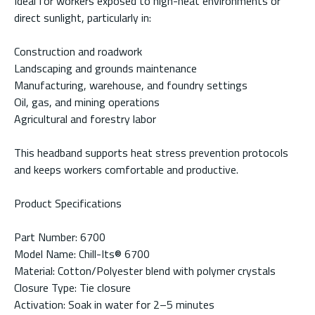
Ideal for workers exposed to high-heat environments or
direct sunlight, particularly in:
Construction and roadwork
Landscaping and grounds maintenance
Manufacturing, warehouse, and foundry settings
Oil, gas, and mining operations
Agricultural and forestry labor
This headband supports heat stress prevention protocols
and keeps workers comfortable and productive.
Product Specifications
Part Number: 6700
Model Name: Chill-Its® 6700
Material: Cotton/Polyester blend with polymer crystals
Closure Type: Tie closure
Activation: Soak in water for 2–5 minutes