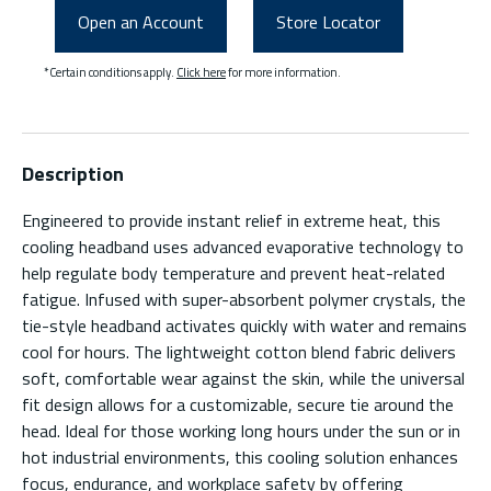
Open an Account
Store Locator
*Certain conditions apply.
Click here
for more information.
Description
Engineered to provide instant relief in extreme heat, this
cooling headband uses advanced evaporative technology to
help regulate body temperature and prevent heat-related
fatigue. Infused with super-absorbent polymer crystals, the
tie-style headband activates quickly with water and remains
cool for hours. The lightweight cotton blend fabric delivers
soft, comfortable wear against the skin, while the universal
fit design allows for a customizable, secure tie around the
head. Ideal for those working long hours under the sun or in
hot industrial environments, this cooling solution enhances
focus, endurance, and workplace safety by offering