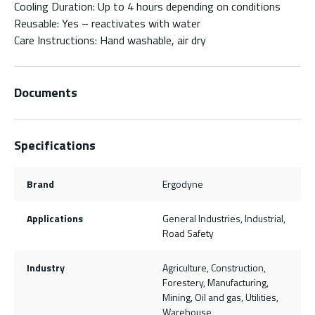
Cooling Duration: Up to 4 hours depending on conditions
Reusable: Yes – reactivates with water
Care Instructions: Hand washable, air dry
Documents
Specifications
Brand
Ergodyne
Applications
General Industries, Industrial,
Road Safety
Industry
Agriculture, Construction,
Forestery, Manufacturing,
Mining, Oil and gas, Utilities,
Warehouse