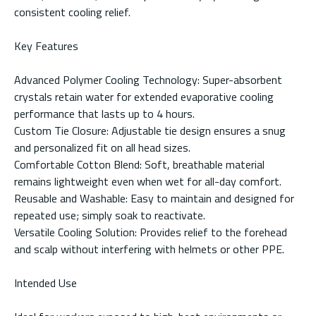
consistent cooling relief.
Key Features
Advanced Polymer Cooling Technology: Super-absorbent
crystals retain water for extended evaporative cooling
performance that lasts up to 4 hours.
Custom Tie Closure: Adjustable tie design ensures a snug
and personalized fit on all head sizes.
Comfortable Cotton Blend: Soft, breathable material
remains lightweight even when wet for all-day comfort.
Reusable and Washable: Easy to maintain and designed for
repeated use; simply soak to reactivate.
Versatile Cooling Solution: Provides relief to the forehead
and scalp without interfering with helmets or other PPE.
Intended Use