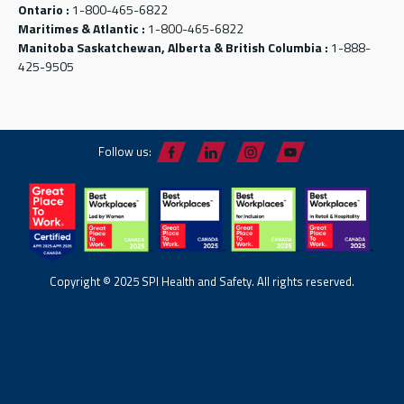
Ontario :
1-800-465-6822
Maritimes & Atlantic :
1-800-465-6822
Manitoba Saskatchewan, Alberta & British Columbia :
1-888-
425-9505
Follow us:
Copyright © 2025 SPI Health and Safety. All rights reserved.