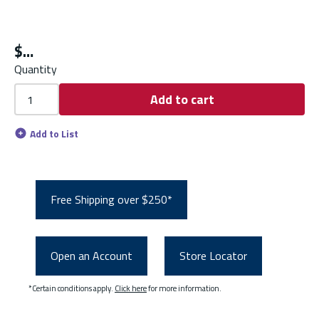
$
Quantity
Add to cart
Add to List
Free Shipping over $250*
Open an Account
Store Locator
*Certain conditions apply.
Click here
for more information.