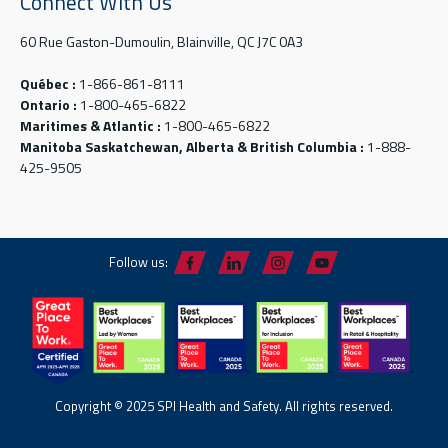
Connect With Us
60 Rue Gaston-Dumoulin, Blainville, QC J7C 0A3
Québec :
1-866-861-8111
Ontario :
1-800-465-6822
Maritimes & Atlantic :
1-800-465-6822
Manitoba Saskatchewan, Alberta & British Columbia :
1-888-
425-9505
Follow us:
Copyright © 2025 SPI Health and Safety. All rights reserved.