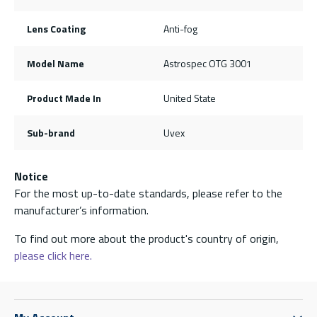
Lens Coating
Anti-fog
Model Name
Astrospec OTG 3001
Product Made In
United State
Sub-brand
Uvex
Notice
For the most up-to-date standards, please refer to the
manufacturer’s information.
To find out more about the product's country of origin,
please click here.