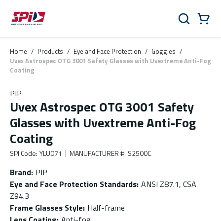
Skip to main content
Skip to menu
Skip to footer
Cart
Search
0 Items
Home
/
Products
/
Eye and Face Protection
/
Goggles
/
Uvex Astrospec OTG 3001 Safety Glasses with Uvextreme Anti-Fog
Coating
PIP
Uvex Astrospec OTG 3001 Safety
Glasses with Uvextreme Anti-Fog
Coating
SPI Code
:
YLU071
MANUFACTURER #
:
S2500C
Brand
:
PIP
Eye and Face Protection Standards
:
ANSI Z87.1, CSA
Z94.3
Frame Glasses Style
:
Half-frame
Lens Coating
:
Anti-fog