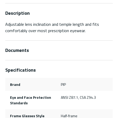
Description
Adjustable lens inclination and temple length and fits
comfortably over most prescription eyewear.
Documents
Specifications
Brand
PIP
Eye and Face Protection
ANSI Z87.1, CSA Z94.3
Standards
Frame Glasses Style
Half-frame