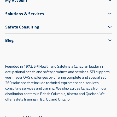
My Account
Solutions & Services
Safety Consulting
Blog
Founded in 1972, SPI Health and Safety is a Canadian leader in
occupational health and safety products and services. SPI supports
you in your OHS challenges by offering complete and specialized
360 solutions that include technical equipment and services,
consulting services and training. We ship across Canada from our
distribution centers in British Columbia, Alberta and Quebec. We
offer safety training in BC, QC and Ontario.