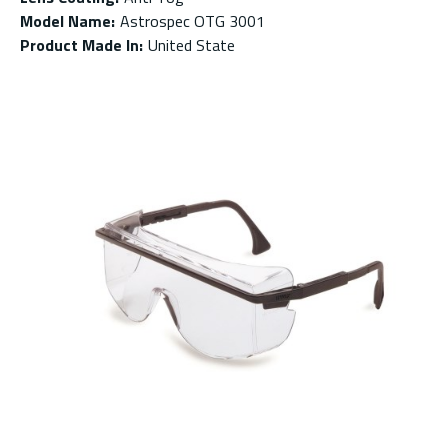
Model Name
:
Astrospec OTG 3001
Product Made In
:
United State