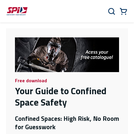
Skip to main content
Skip to menu
Skip to footer
Cart
Search
0 Items
Free download
Your Guide to Confined
Space Safety
Confined Spaces: High Risk, No Room
for Guesswork