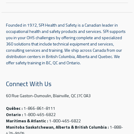
Founded in 1972, SPI Health and Safety is a Canadian leader in
occupational health and safety products and services. SPI supports
you in your OHS challenges by offering complete and specialized
360 solutions that include technical equipment and services,
consulting services and training. We ship across Canada from our
distribution centers in British Columbia, Alberta and Quebec. We
offer safety training in BC, QC and Ontario.
Connect With Us
60 Rue Gaston-Dumoulin, Blainville, QC J7C 0A3
Québec :
1-866-861-8111
Ontario :
1-800-465-6822
Maritimes & Atlantic :
1-800-465-6822
Manitoba Saskatchewan, Alberta & British Columbia :
1-888-
425-9505