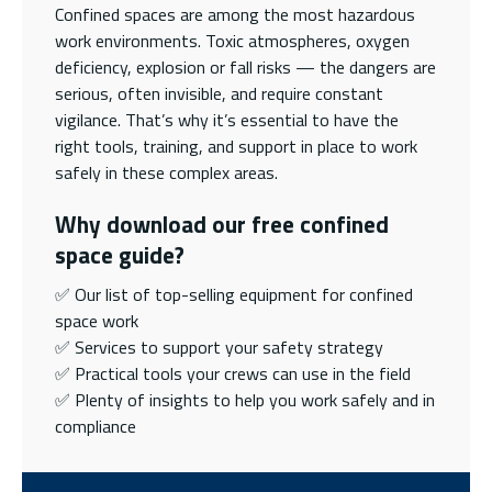
Confined spaces are among the most hazardous
work environments. Toxic atmospheres, oxygen
deficiency, explosion or fall risks — the dangers are
serious, often invisible, and require constant
vigilance. That’s why it’s essential to have the
right tools, training, and support in place to work
safely in these complex areas.
Why download our free confined
space guide?
✅ Our list of top-selling equipment for confined
space work
✅ Services to support your safety strategy
✅ Practical tools your crews can use in the field
✅ Plenty of insights to help you work safely and in
compliance