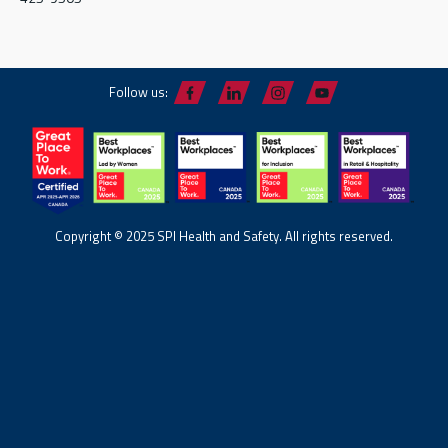
Follow us:
Copyright © 2025 SPI Health and Safety. All rights reserved.