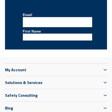
My Account
Solutions & Services
Safety Consulting
Blog