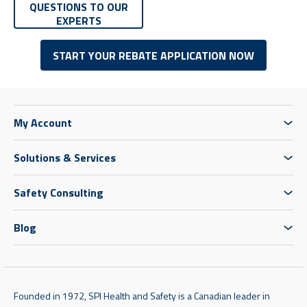
QUESTIONS TO OUR
EXPERTS
START YOUR REBATE APPLICATION NOW
My Account
Solutions & Services
Safety Consulting
Blog
Founded in 1972, SPI Health and Safety is a Canadian leader in