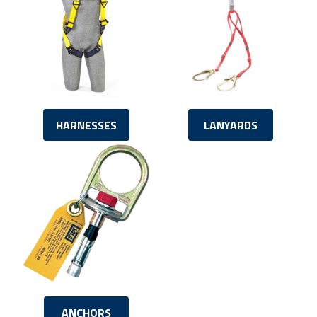
HARNESSES
LANYARDS
ANCHORS