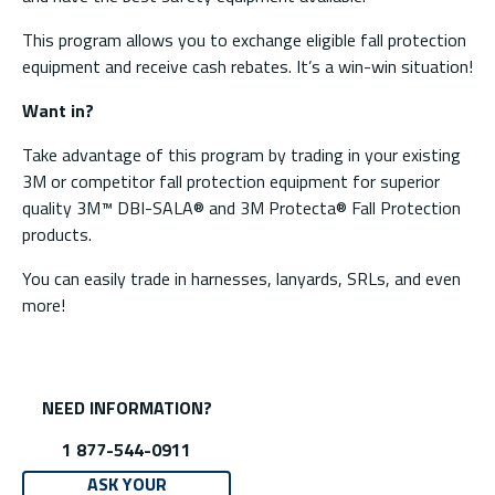
This program allows you to exchange eligible fall protection
equipment and receive cash rebates. It’s a win-win situation!
Want in?
Take advantage of this program by trading in your existing
3M or competitor fall protection equipment for superior
quality 3M™ DBI-SALA® and 3M Protecta® Fall Protection
products.
You can easily trade in harnesses, lanyards, SRLs, and even
more!
NEED INFORMATION?
1 877-544-0911
ASK YOUR