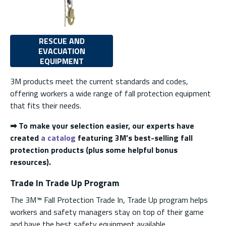
RESCUE AND
EVACUATION
EQUIPMENT
3M products meet the current standards and codes,
offering workers a wide range of fall protection equipment
that fits their needs.
➡ To make your selection easier, our experts have
created
a catalog
featuring 3M’s best-selling fall
protection products (plus some helpful bonus
resources).
Trade In Trade Up Program
The 3M™ Fall Protection Trade In, Trade Up program helps
workers and safety managers stay on top of their game
and have the best safety equipment available.