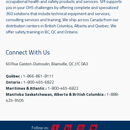
occupational health and safety products and services. SPI supports
you in your OHS challenges by offering complete and specialized
360 solutions that include technical equipment and services,
consulting services and training. We ship across Canada from our
distribution centers in British Columbia, Alberta and Quebec. We
offer safety training in BC, QC and Ontario.
Connect With Us
60 Rue Gaston-Dumoulin, Blainville, QC J7C 0A3
Québec :
1-866-861-8111
Ontario :
1-800-465-6822
Maritimes & Atlantic :
1-800-465-6822
Manitoba Saskatchewan, Alberta & British Columbia :
1-888-
425-9505
Follow us: