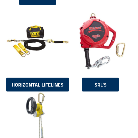
HORIZONTAL LIFELINES
SRL'S