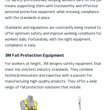
means supporting them with trustworthy and effective
personal protective equipment while ensuring compliance
with the standards in place.
Standards and regulations are constantly being revised to
offer optimum safety and improve working conditions for
workers daily. Fortunately, with the right equipment,
compliance is easy.
3M Fall Protection Equipment
For workers at height, 3M designs safety equipment that
meet the strictest industry standards. They combine
technical innovation and expertise with a passion for
manufacturing high-quality products. They offer a wide
range of fall protection solutions that include: