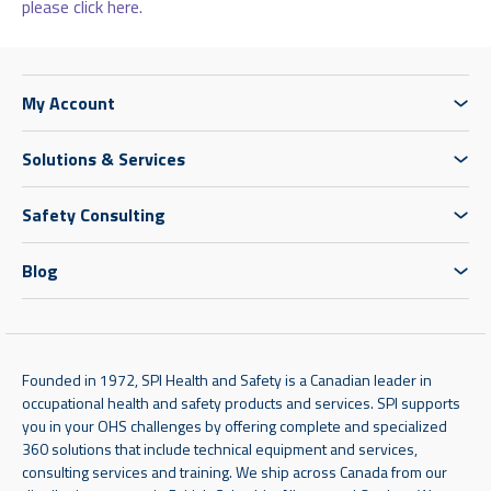
please click here.
My Account
Solutions & Services
Safety Consulting
Blog
Founded in 1972, SPI Health and Safety is a Canadian leader in
occupational health and safety products and services. SPI supports
you in your OHS challenges by offering complete and specialized
360 solutions that include technical equipment and services,
consulting services and training. We ship across Canada from our