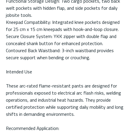
Functional Storage Design: Two cargo pockets, two back
welt pockets with hidden flap, and side pockets for daily
jobsite tools.
Kneepad Compatibility: Integrated knee pockets designed
for 25 cm x 15 cm kneepads with hook-and-loop closure.
Secure Closure System: YKK zipper with double flap and
concealed shank button for enhanced protection.
Contoured Back Waistband: 3-inch waistband provides
secure support when bending or crouching.
Intended Use
These arc-rated flame-resistant pants are designed for
professionals exposed to electrical arc flash risks, welding
operations, and industrial heat hazards. They provide
certified protection while supporting daily mobility and long
shifts in demanding environments.
Recommended Application: