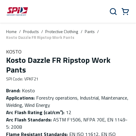
Skip to main content
Skip to menu
Skip to footer
Cart
Search
0 Items
Home
/
Products
/
Protective Clothing
/
Pants
/
Kosto Dazzle FR Ripstop Work Pants
KOSTO
Kosto Dazzle FR Ripstop Work
Pants
SPI Code
:
VPKF21
Brand
:
Kosto
Applications
:
Forestry operations, Industrial, Maintenance,
Welding, Wind Energy
Arc Flash Rating (cal/cm²)
:
12
Arc Flash Standards
:
ASTM F1506, NFPA 70E, EN 1149-
5: 2008
Flame Resistant Standards
:
EN ISO 11612, EN ISO