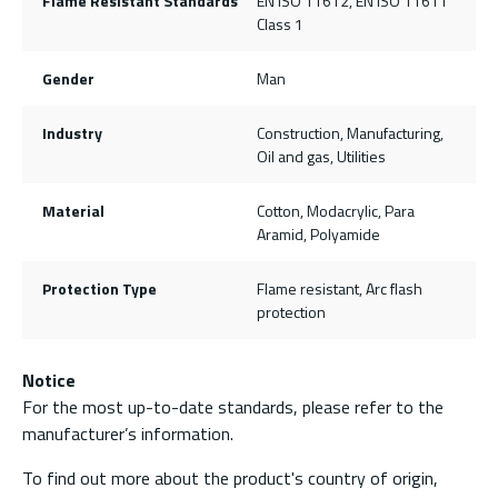
Flame Resistant Standards
EN ISO 11612, EN ISO 11611
Class 1
Gender
Man
Industry
Construction, Manufacturing,
Oil and gas, Utilities
Material
Cotton, Modacrylic, Para
Aramid, Polyamide
Protection Type
Flame resistant, Arc flash
protection
Notice
For the most up-to-date standards, please refer to the
manufacturer’s information.
To find out more about the product's country of origin,