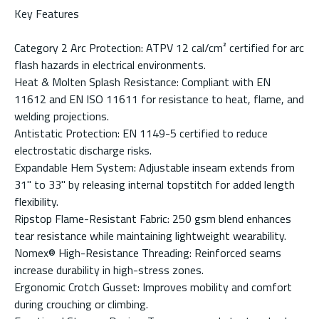
Key Features
Category 2 Arc Protection: ATPV 12 cal/cm² certified for arc
flash hazards in electrical environments.
Heat & Molten Splash Resistance: Compliant with EN
11612 and EN ISO 11611 for resistance to heat, flame, and
welding projections.
Antistatic Protection: EN 1149-5 certified to reduce
electrostatic discharge risks.
Expandable Hem System: Adjustable inseam extends from
31" to 33" by releasing internal topstitch for added length
flexibility.
Ripstop Flame-Resistant Fabric: 250 gsm blend enhances
tear resistance while maintaining lightweight wearability.
Nomex® High-Resistance Threading: Reinforced seams
increase durability in high-stress zones.
Ergonomic Crotch Gusset: Improves mobility and comfort
during crouching or climbing.