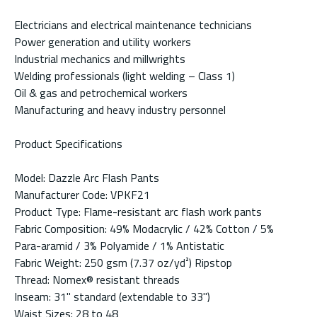
Electricians and electrical maintenance technicians
Power generation and utility workers
Industrial mechanics and millwrights
Welding professionals (light welding – Class 1)
Oil & gas and petrochemical workers
Manufacturing and heavy industry personnel
Product Specifications
Model: Dazzle Arc Flash Pants
Manufacturer Code: VPKF21
Product Type: Flame-resistant arc flash work pants
Fabric Composition: 49% Modacrylic / 42% Cotton / 5%
Para-aramid / 3% Polyamide / 1% Antistatic
Fabric Weight: 250 gsm (7.37 oz/yd²) Ripstop
Thread: Nomex® resistant threads
Inseam: 31" standard (extendable to 33")
Waist Sizes: 28 to 48