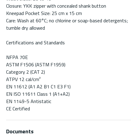
Closure: YKK zipper with concealed shank button
Kneepad Pocket Size: 25 cm x 15 cm
Care: Wash at 60°C; no chlorine or soap-based detergents;
tumble dry allowed
Certifications and Standards
NFPA 70E
ASTM F1506 (ASTM F1959)
Category 2 (CAT 2)
ATPV 12 cal/cm²
EN 11612 (A1 A2 B1 C1 E3 F1)
EN ISO 11611 Class 1 (A1+A2)
EN 1149-5 Antistatic
CE Certified
Documents