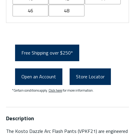
46
48
Free Shipping over $250*
Open an Account
Store Locator
*Certain conditions apply.
Click here
for more information.
Description
The Kosto Dazzle Arc Flash Pants (VPKF21) are engineered