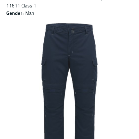
11611 Class 1
Gender
:
Man