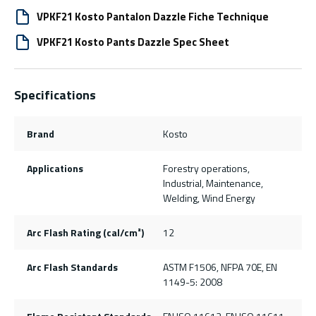
VPKF21 Kosto Pantalon Dazzle Fiche Technique
VPKF21 Kosto Pants Dazzle Spec Sheet
Specifications
Brand
Kosto
Applications
Forestry operations,
Industrial, Maintenance,
Welding, Wind Energy
Arc Flash Rating (cal/cm²)
12
Arc Flash Standards
ASTM F1506, NFPA 70E, EN
1149-5: 2008