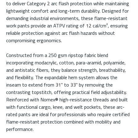
to deliver Category 2 arc flash protection while maintaining
lightweight comfort and long-term durability. Designed for
demanding industrial environments, these flame-resistant
work pants provide an ATPV rating of 12 cal/cm², ensuring
reliable protection against arc flash hazards without
compromising ergonomics.
Constructed from a 250 gsm ripstop fabric blend
incorporating modacrylic, cotton, para-aramid, polyamide,
and antistatic fibers, they balance strength, breathability,
and flexibility. The expandable hem system allows the
inseam to extend from 31" to 33" by removing the
contrasting topstitch, offering practical field adjustability.
Reinforced with Nomex® high-resistance threads and built
with functional cargo, knee, and welt pockets, these arc-
rated pants are ideal for professionals who require certified
flame-resistant protection combined with mobility and
performance.