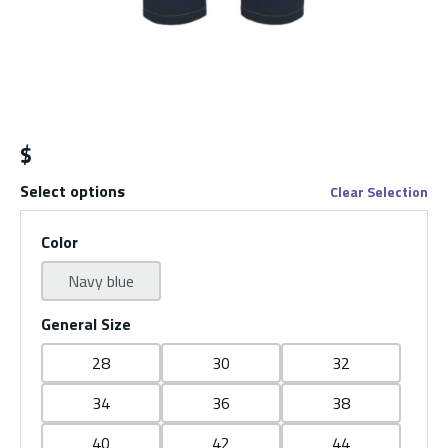
$
Select options
Clear Selection
Color
Navy blue
General Size
28
30
32
34
36
38
40
42
44