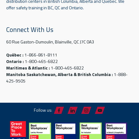
distribution centers in British Columbia, Alberta and Quebec. We
offer safety training in BC, QC and Ontario.
Connect With Us
60 Rue Gaston-Dumoulin, Blainville, QC J7C 0A3
Québec :
1-866-861-8111
Ontario :
1-800-465-6822
Maritimes & Atlantic :
1-800-465-6822
Manitoba Saskatchewan, Alberta & British Columbia :
1-888-
425-9505
Follow us: