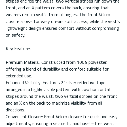
stripes encircle the waist, two vertical stripes run down the
front, and an X pattern covers the back, ensuring that
wearers remain visible from all angles. The front Velcro
closure allows for easy on-and-off access, while the vest’s
lightweight design ensures comfort without compromising
on safety.
Key Features
Premium Material: Constructed from 100% polyester,
offering a blend of durability and comfort suitable for
extended use.
Enhanced Visibility: Features 2” silver reflective tape
arranged in a highly visible pattern with two horizontal
stripes around the waist, two vertical stripes on the front,
and an X on the back to maximize visibility from all
directions.
Convenient Closure: Front Velcro closure for quick and easy
adjustments, ensuring a secure fit and hassle-free wear.