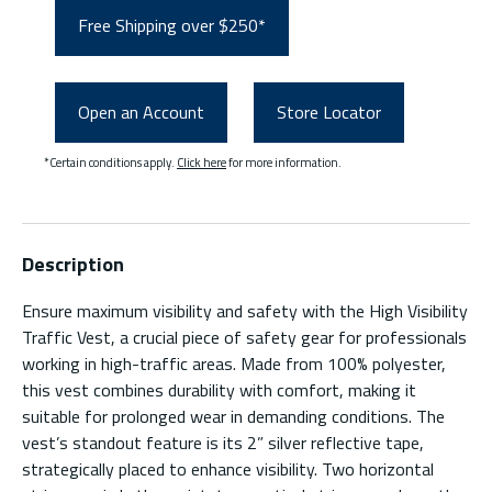
Free Shipping over $250*
Open an Account
Store Locator
*Certain conditions apply.
Click here
for more information.
Description
Ensure maximum visibility and safety with the High Visibility
Traffic Vest, a crucial piece of safety gear for professionals
working in high-traffic areas. Made from 100% polyester,
this vest combines durability with comfort, making it
suitable for prolonged wear in demanding conditions. The
vest’s standout feature is its 2” silver reflective tape,
strategically placed to enhance visibility. Two horizontal