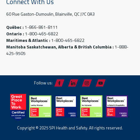
Connect With Us
60 Rue Gaston-Dumoulin, Blainville, QC J7C 0A3
Québec :
1-866-861-8111
Ontario :
1-800-465-6822
Maritimes & Atlantic :
1-800-465-6822
Manitoba Saskatchewan, Alberta & British Columbia :
1-888-
425-9505
Follow us:
Copyright © 2025 SPI Health and Safety. All rights reserved.