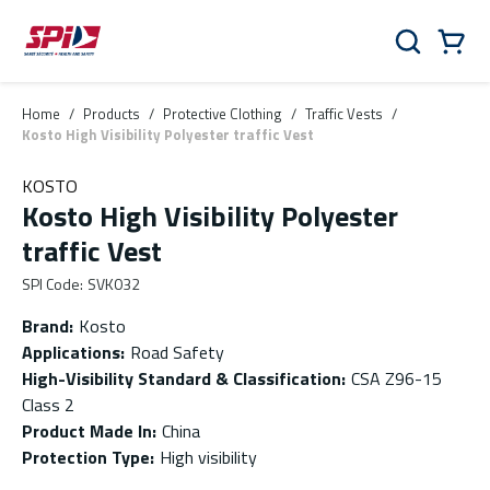
Skip to main content
Skip to menu
Skip to footer
Cart
Search
0 Items
Home
/
Products
/
Protective Clothing
/
Traffic Vests
/
Kosto High Visibility Polyester traffic Vest
KOSTO
Kosto High Visibility Polyester
traffic Vest
SPI Code
:
SVK032
Brand
:
Kosto
Applications
:
Road Safety
High-Visibility Standard & Classification
:
CSA Z96-15
Class 2
Product Made In
:
China
Protection Type
:
High visibility