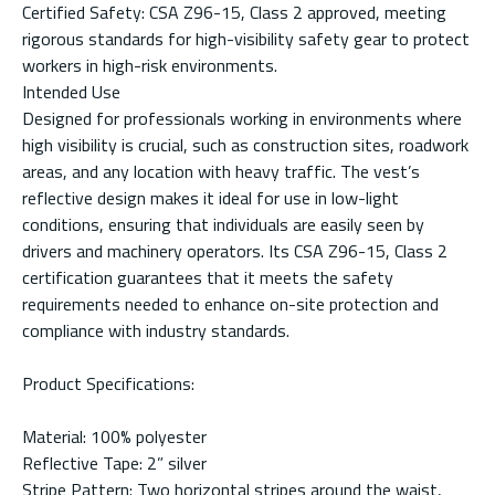
Certified Safety: CSA Z96-15, Class 2 approved, meeting
rigorous standards for high-visibility safety gear to protect
workers in high-risk environments.
Intended Use
Designed for professionals working in environments where
high visibility is crucial, such as construction sites, roadwork
areas, and any location with heavy traffic. The vest’s
reflective design makes it ideal for use in low-light
conditions, ensuring that individuals are easily seen by
drivers and machinery operators. Its CSA Z96-15, Class 2
certification guarantees that it meets the safety
requirements needed to enhance on-site protection and
compliance with industry standards.
Product Specifications:
Material: 100% polyester
Reflective Tape: 2” silver
Stripe Pattern: Two horizontal stripes around the waist,