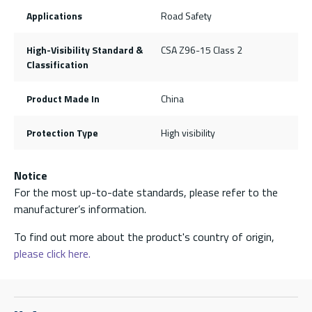
Applications
Road Safety
High-Visibility Standard &
CSA Z96-15 Class 2
Classification
Product Made In
China
Protection Type
High visibility
Notice
For the most up-to-date standards, please refer to the
manufacturer’s information.
To find out more about the product's country of origin,
please click here.