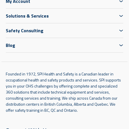
My Account
Solutions & Services
Safety Consulting
Blog
Founded in 1972, SPI Health and Safety is a Canadian leader in
occupational health and safety products and services. SPI supports
you in your OHS challenges by offering complete and specialized
360 solutions that include technical equipment and services,
consulting services and training. We ship across Canada from our
distribution centers in British Columbia, Alberta and Quebec. We
offer safety training in BC, QC and Ontario.