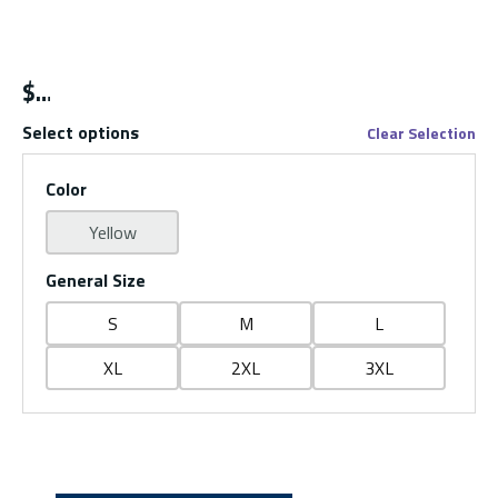
$
Select options
Clear Selection
Color
Yellow
General Size
S
M
L
XL
2XL
3XL