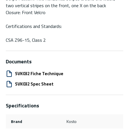
two vertical stripes on the front, one X on the back
Closure: Front Velcro
Certifications and Standards:
CSA Z96-15, Class 2
Documents
SVK032 Fiche Technique
SVK032 Spec Sheet
Specifications
Brand
Kosto