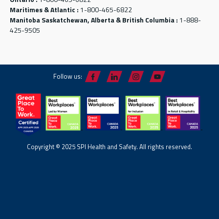
Maritimes & Atlantic :
1-800-465-6822
Manitoba Saskatchewan, Alberta & British Columbia :
1-888-
425-9505
Follow us:
Copyright © 2025 SPI Health and Safety. All rights reserved.