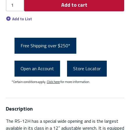
Add to cart
Add to List
Free Shipping over $250*
Open an Account
Store Locator
*Certain conditions apply.
Click here
for more information.
Description
The RS-12H has a special wide opening and is the largest
available in its class in a 12” adjustable wrench. It is equipped