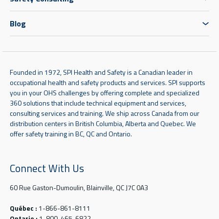
Blog
Founded in 1972, SPI Health and Safety is a Canadian leader in
occupational health and safety products and services. SPI supports
you in your OHS challenges by offering complete and specialized
360 solutions that include technical equipment and services,
consulting services and training. We ship across Canada from our
distribution centers in British Columbia, Alberta and Quebec. We
offer safety training in BC, QC and Ontario.
Connect With Us
60 Rue Gaston-Dumoulin, Blainville, QC J7C 0A3
Québec :
1-866-861-8111
Ontario :
1-800-465-6822