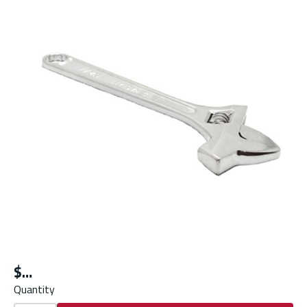
$
Quantity