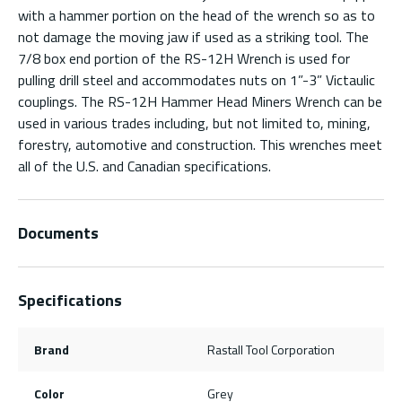
with a hammer portion on the head of the wrench so as to
not damage the moving jaw if used as a striking tool. The
7/8 box end portion of the RS-12H Wrench is used for
pulling drill steel and accommodates nuts on 1”-3” Victaulic
couplings. The RS-12H Hammer Head Miners Wrench can be
used in various trades including, but not limited to, mining,
forestry, automotive and construction. This wrenches meet
all of the U.S. and Canadian specifications.
Documents
Specifications
Brand
Rastall Tool Corporation
Color
Grey