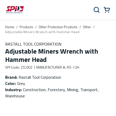
Skip to main content
Skip to menu
Skip to footer
Cart
Search
0 Items
Home
/
Products
/
Other Protection Products
/
Other
/
Adjustable Miners Wrench with Hammer Head
RASTALL TOOL CORPORATION
Adjustable Miners Wrench with
Hammer Head
SPI Code
:
ZCL002
MANUFACTURER #
:
RS-12H
Brand
:
Rastall Tool Corporation
Color
:
Grey
Industry
:
Construction, Forestery, Mining, Transport,
Warehouse