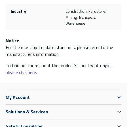
Industry
Construction, Forestery,
Mining, Transport,
Warehouse
Notice
For the most up-to-date standards, please refer to the
manufacturer’s information.
To find out more about the product's country of origin,
please click here.
My Account
Solutions & Services
Safety Consulting